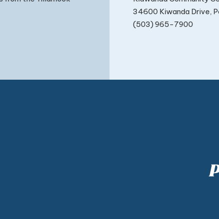
34600 Kiwanda Drive, Pa
(503) 965-7900