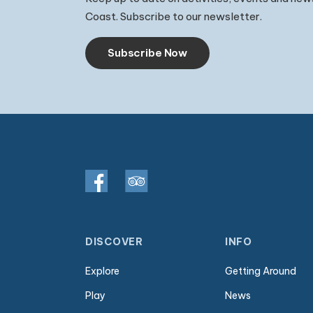
Coast. Subscribe to our newsletter.
Subscribe Now
DISCOVER
INFO
Explore
Getting Around
Play
News