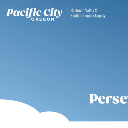
Perse