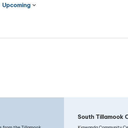
Upcoming
Select
date.
South Tillamook C
Kiawanda Community Ce
s from the Tillamook