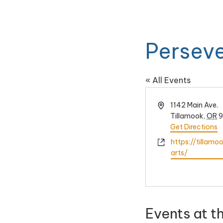
Perseve
« All Events
Address
1142 Main Ave.
Tillamook
,
OR
9
Get Directions
Website
https://tillam
arts/
Events at t