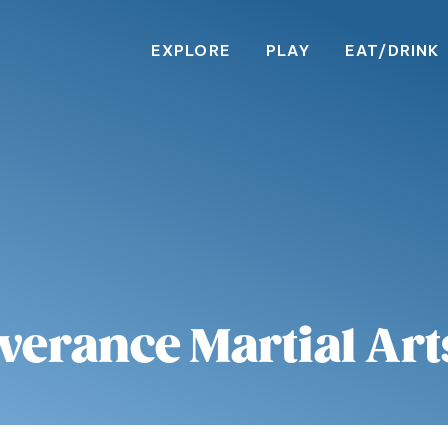
EXPLORE
PLAY
EAT/DRINK
verance Martial Art