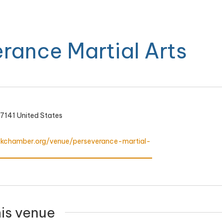
rance Martial Arts
7141
United States
ookchamber.org/venue/perseverance-martial-
his venue