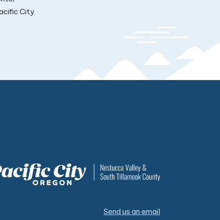
cific City
Send us an email