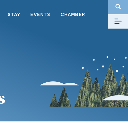
STAY
EVENTS
CHAMBER
s