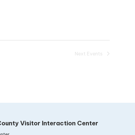
Next
Events
ounty Visitor Interaction Center
nter