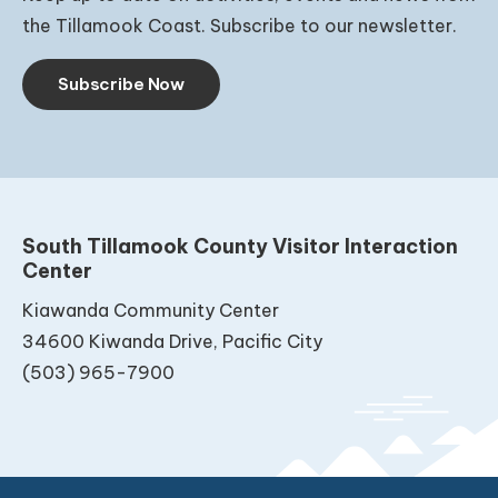
the Tillamook Coast. Subscribe to our newsletter.
Subscribe Now
South Tillamook County Visitor Interaction
Center
Kiawanda Community Center
34600 Kiwanda Drive, Pacific City
(503) 965-7900