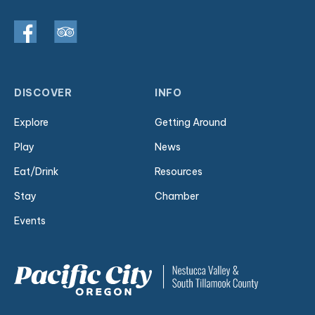
DISCOVER
INFO
Explore
Getting Around
Play
News
Eat/Drink
Resources
Stay
Chamber
Events