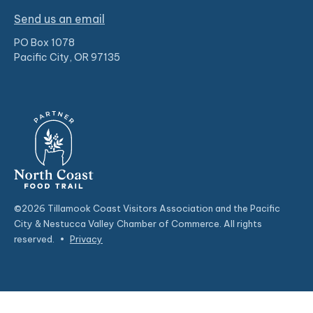
Send us an email
PO Box 1078
Pacific City, OR 97135
©2026 Tillamook Coast Visitors Association and the Pacific
City & Nestucca Valley Chamber of Commerce. All rights
reserved.
•
Privacy