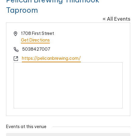
Taproom
« All Events
Address
1708 First Street
Get Directions
Phone
5038427007
Website
https://pelicanbrewing.com/
Events at this venue