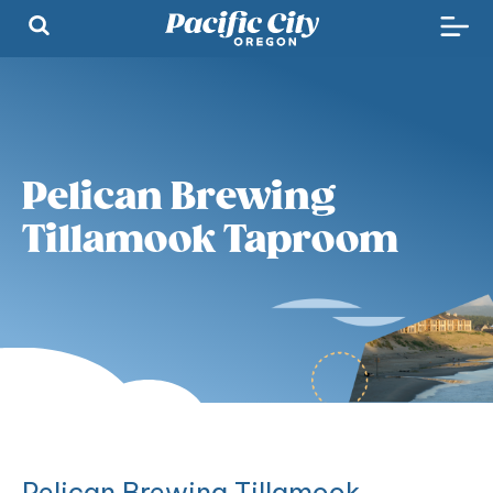
Pelican Brewing
Tillamook Taproom
Pelican Brewing Tillamook