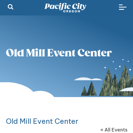
Old Mill Event Center
Old Mill Event Center
« All Events