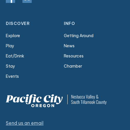
DISCOVER
INFO
Explore
Getting Around
Play
News
Eat/Drink
Resources
Stay
Chamber
Events
Send us an email