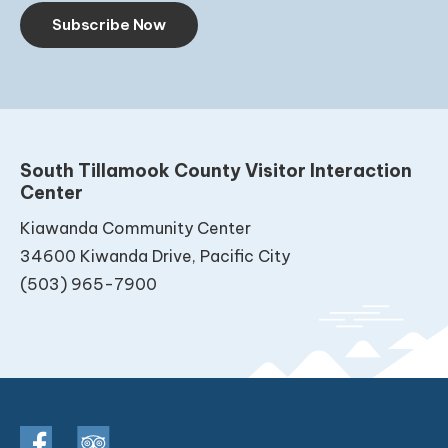
Subscribe Now
South Tillamook County Visitor Interaction
Center
Kiawanda Community Center
34600 Kiwanda Drive, Pacific City
(503) 965-7900