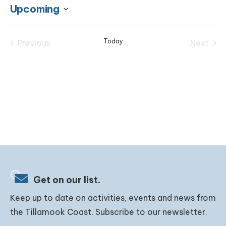
Upcoming
Select
date.
Today
Previous
Next
Events
Events
Get on our list.
Keep up to date on activities, events and news from
the Tillamook Coast. Subscribe to our newsletter.