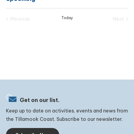
Select
date.
Today
Previous
Next
Events
Events
Get on our list.
Keep up to date on activities, events and news from
the Tillamook Coast. Subscribe to our newsletter.