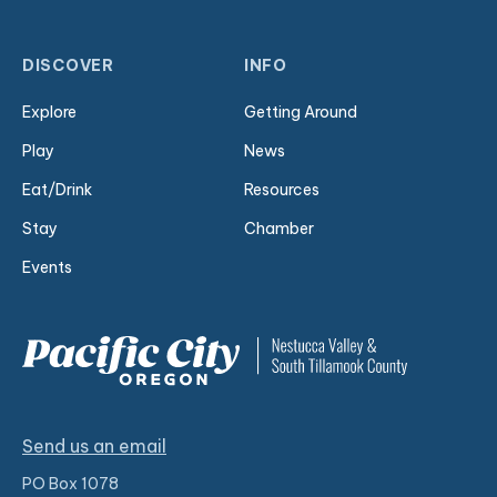
DISCOVER
INFO
Explore
Getting Around
Play
News
Eat/Drink
Resources
Stay
Chamber
Events
Send us an email
PO Box 1078