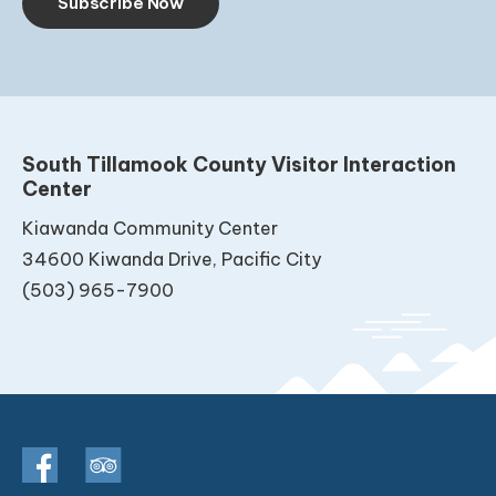
Subscribe Now
South Tillamook County Visitor Interaction
Center
Kiawanda Community Center
34600 Kiwanda Drive, Pacific City
(503) 965-7900