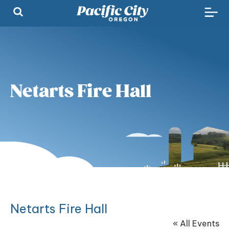
Netarts Fire Hall
Netarts Fire Hall
« All Events