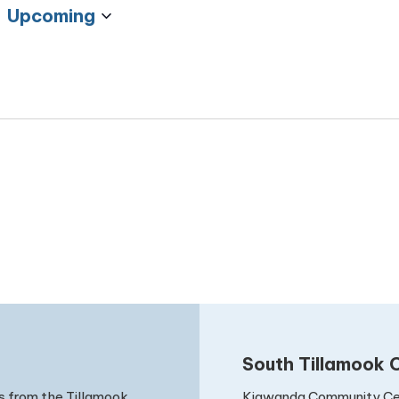
Upcoming
Select
date.
South Tillamook C
Kiawanda Community Ce
s from the Tillamook