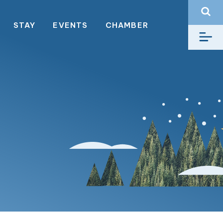
STAY
EVENTS
CHAMBER