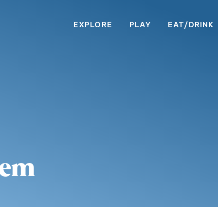
EXPLORE
PLAY
EAT/DRINK
lem