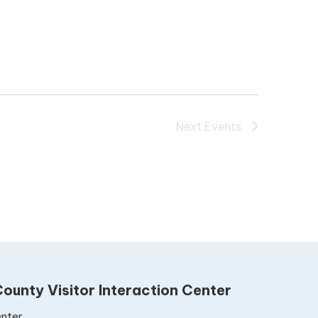
Next
Events
ounty Visitor Interaction Center
nter