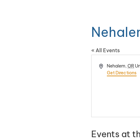
Nehale
« All Events
Address
Nehalem
,
OR
Un
Get Directions
Events at t