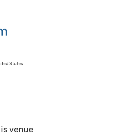
m
ited States
his venue