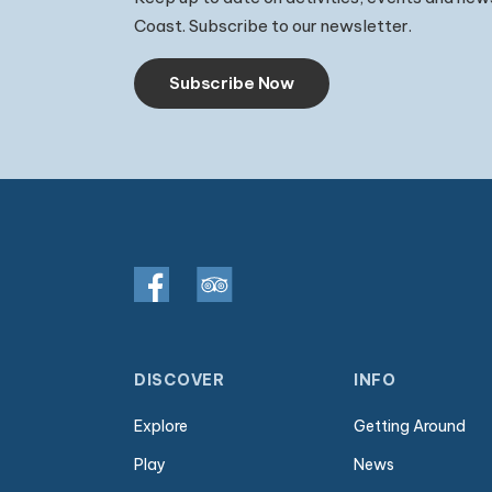
Coast. Subscribe to our newsletter.
Subscribe Now
DISCOVER
INFO
Explore
Getting Around
Play
News