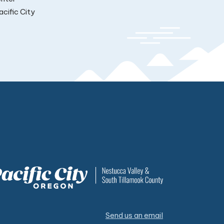
cific City
Send us an email