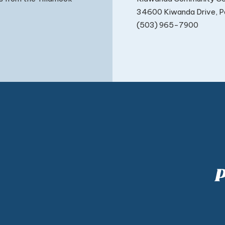
34600 Kiwanda Drive, Pa
(503) 965-7900