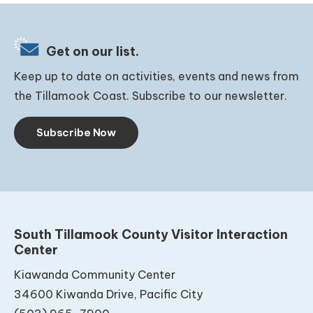
Get on our list.
Keep up to date on activities, events and news from
the Tillamook Coast. Subscribe to our newsletter.
Subscribe Now
South Tillamook County Visitor Interaction
Center
Kiawanda Community Center
34600 Kiwanda Drive, Pacific City