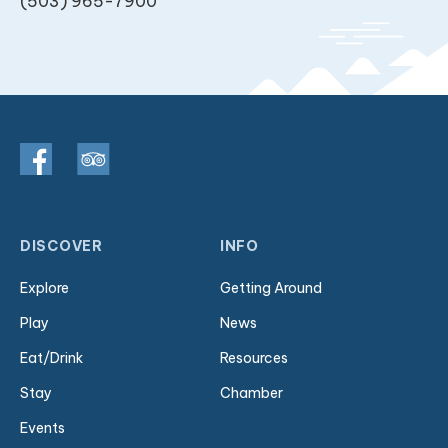
(503) 965-7900
DISCOVER
INFO
Explore
Getting Around
Play
News
Eat/Drink
Resources
Stay
Chamber
Events