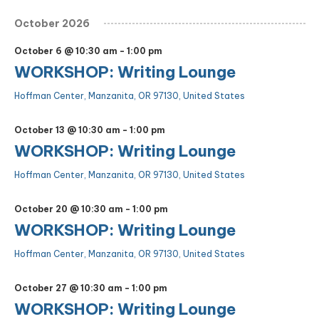
October 2026
October 6 @ 10:30 am
-
1:00 pm
WORKSHOP: Writing Lounge
Hoffman Center, Manzanita, OR 97130, United States
October 13 @ 10:30 am
-
1:00 pm
WORKSHOP: Writing Lounge
Hoffman Center, Manzanita, OR 97130, United States
October 20 @ 10:30 am
-
1:00 pm
WORKSHOP: Writing Lounge
Hoffman Center, Manzanita, OR 97130, United States
October 27 @ 10:30 am
-
1:00 pm
WORKSHOP: Writing Lounge