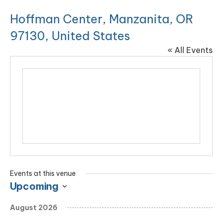
Hoffman Center, Manzanita, OR
97130, United States
« All Events
Events at this venue
Upcoming
Select
August 2026
date.