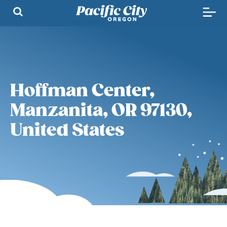
Hoffman Center,
Manzanita, OR 97130,
United States