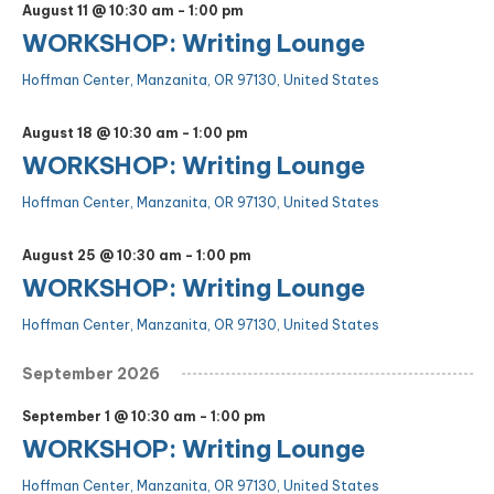
August 11 @ 10:30 am
-
1:00 pm
WORKSHOP: Writing Lounge
Hoffman Center, Manzanita, OR 97130, United States
August 18 @ 10:30 am
-
1:00 pm
WORKSHOP: Writing Lounge
Hoffman Center, Manzanita, OR 97130, United States
August 25 @ 10:30 am
-
1:00 pm
WORKSHOP: Writing Lounge
Hoffman Center, Manzanita, OR 97130, United States
September 2026
September 1 @ 10:30 am
-
1:00 pm
WORKSHOP: Writing Lounge
Hoffman Center, Manzanita, OR 97130, United States