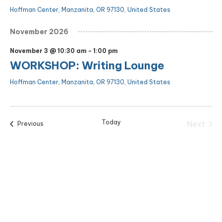
Hoffman Center, Manzanita, OR 97130, United States
November 2026
November 3 @ 10:30 am
-
1:00 pm
WORKSHOP: Writing Lounge
Hoffman Center, Manzanita, OR 97130, United States
Today
Next
Events
Previous
Events