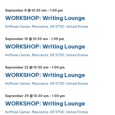
September 8 @ 10:30 am
-
1:00 pm
WORKSHOP: Writing Lounge
Hoffman Center, Manzanita, OR 97130, United States
September 15 @ 10:30 am
-
1:00 pm
WORKSHOP: Writing Lounge
Hoffman Center, Manzanita, OR 97130, United States
September 22 @ 10:30 am
-
1:00 pm
WORKSHOP: Writing Lounge
Hoffman Center, Manzanita, OR 97130, United States
September 29 @ 10:30 am
-
1:00 pm
WORKSHOP: Writing Lounge
Hoffman Center, Manzanita, OR 97130, United States