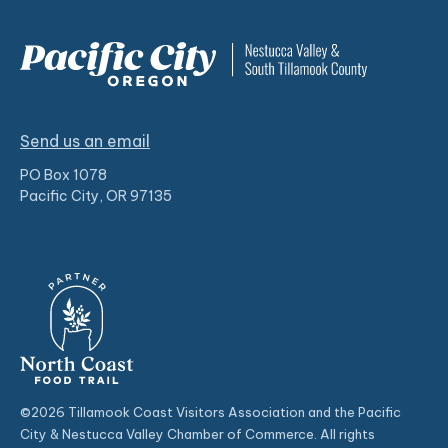
Send us an email
PO Box 1078
Pacific City, OR 97135
©2026 Tillamook Coast Visitors Association and the Pacific
City & Nestucca Valley Chamber of Commerce. All rights