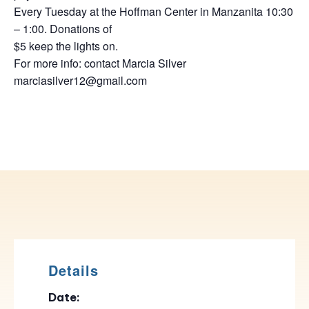
Every Tuesday at the Hoffman Center in Manzanita 10:30
– 1:00. Donations of
$5 keep the lights on.
For more info: contact Marcia Silver
marciasilver12@gmail.com
Details
Date: