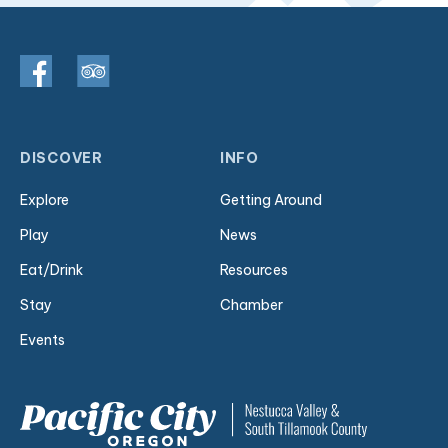
DISCOVER
INFO
Explore
Getting Around
Play
News
Eat/Drink
Resources
Stay
Chamber
Events