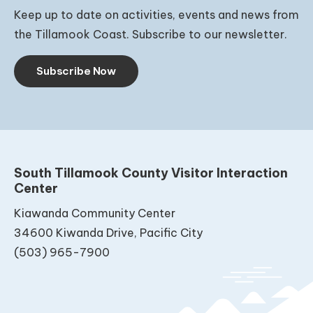
Keep up to date on activities, events and news from
the Tillamook Coast. Subscribe to our newsletter.
Subscribe Now
South Tillamook County Visitor Interaction
Center
Kiawanda Community Center
34600 Kiwanda Drive, Pacific City
(503) 965-7900