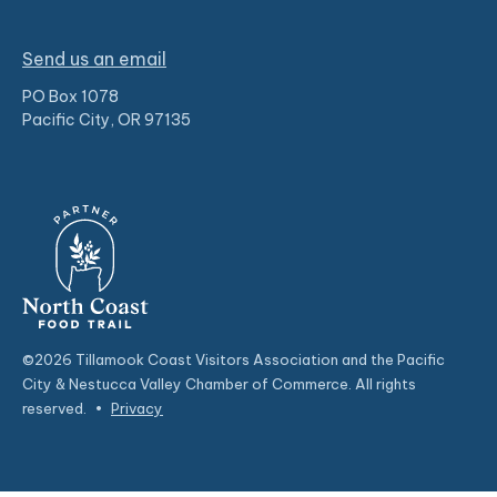
Send us an email
PO Box 1078
Pacific City, OR 97135
©2026 Tillamook Coast Visitors Association and the Pacific
City & Nestucca Valley Chamber of Commerce. All rights
reserved.
•
Privacy