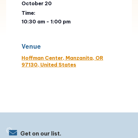
October 20
Time:
10:30 am - 1:00 pm
Venue
Hoffman Center, Manzanita, OR
97130, United States
Get on our list.