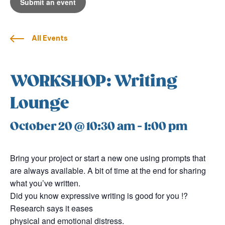
Submit an event
All Events
WORKSHOP: Writing
Lounge
October 20 @ 10:30 am
-
1:00 pm
Bring your project or start a new one using prompts that
are always available. A bit of time at the end for sharing
what you’ve written.
Did you know expressive writing is good for you !?
Research says it eases
physical and emotional distress.