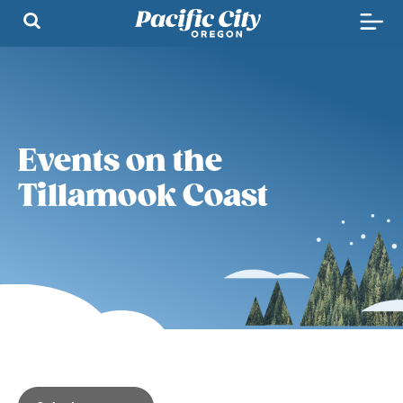
Events on the
Tillamook Coast