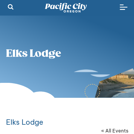
Elks Lodge
Elks Lodge
« All Events