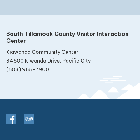
South Tillamook County Visitor Interaction
Center
Kiawanda Community Center
34600 Kiwanda Drive, Pacific City
(503) 965-7900