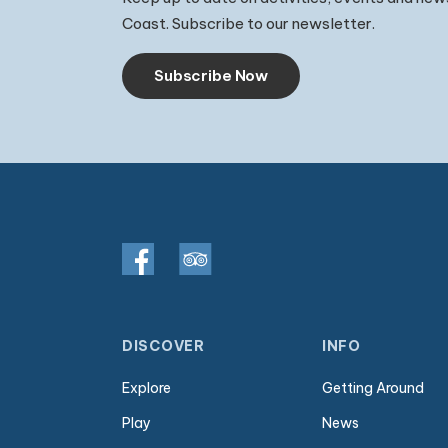
Coast. Subscribe to our newsletter.
Subscribe Now
DISCOVER
INFO
Explore
Getting Around
Play
News