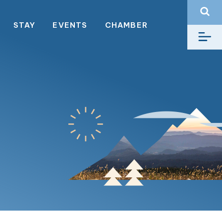
STAY
EVENTS
CHAMBER