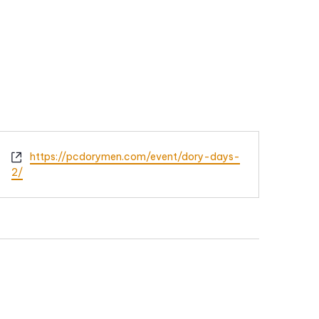
Website
https://pcdorymen.com/event/dory-days-
2/