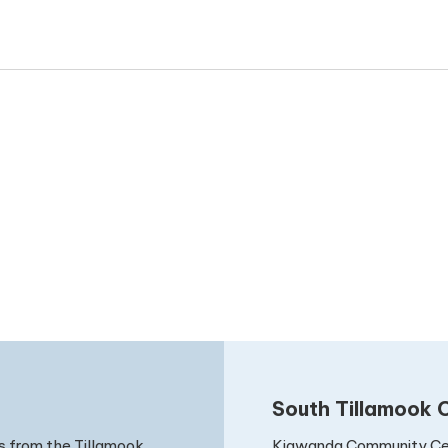
South Tillamook C
Kiawanda Community Ce
s from the Tillamook