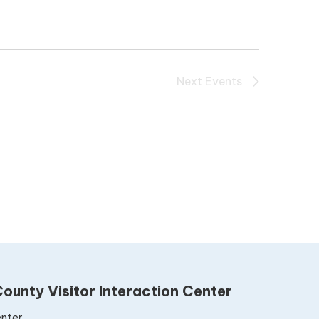
Next
Events
ounty Visitor Interaction Center
nter