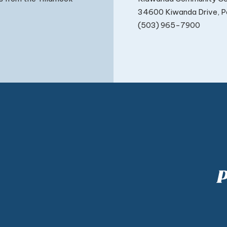
34600 Kiwanda Drive, Pa
(503) 965-7900