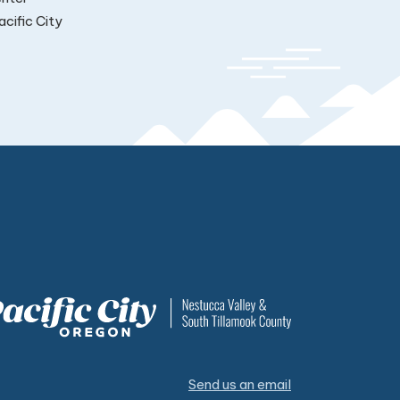
cific City
Send us an email