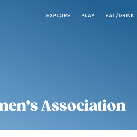
EXPLORE
PLAY
EAT/DRINK
en’s Association