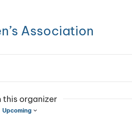
n’s Association
 this organizer
Upcoming
Select
date.