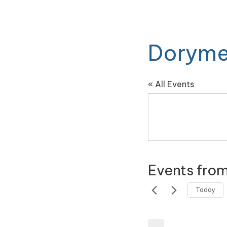
Doryme
« All Events
Events from
Today