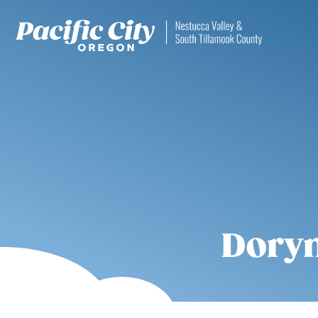
Dorym