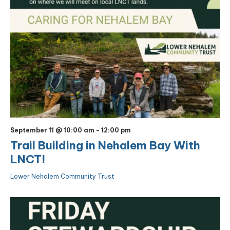
September 11 @ 10:00 am
-
12:00 pm
Trail Building in Nehalem Bay With
LNCT!
Lower Nehalem Community Trust