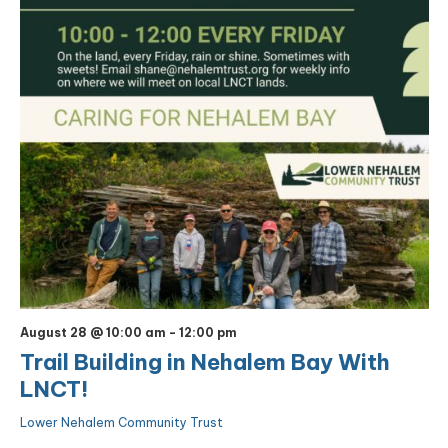
August 28 @ 10:00 am
-
12:00 pm
Trail Building in Nehalem Bay With
LNCT!
Lower Nehalem Community Trust