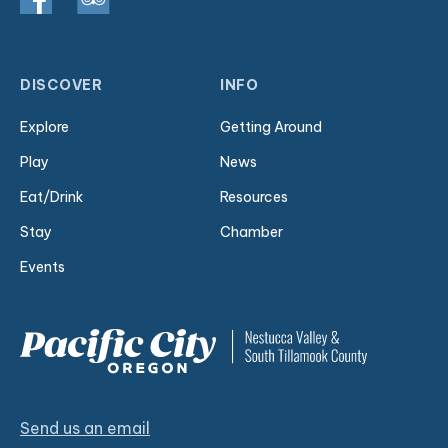
DISCOVER
INFO
Explore
Getting Around
Play
News
Eat/Drink
Resources
Stay
Chamber
Events
Send us an email