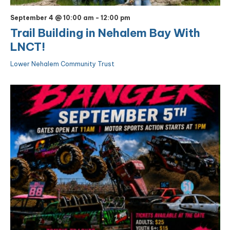
September 4 @ 10:00 am
-
12:00 pm
Trail Building in Nehalem Bay With
LNCT!
Lower Nehalem Community Trust