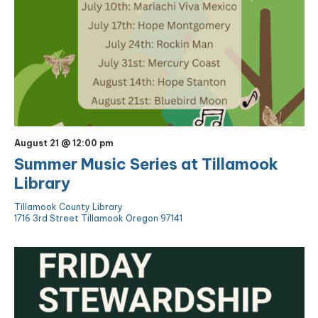
August 21 @ 12:00 pm
Summer Music Series at Tillamook
Library
Tillamook County Library
1716 3rd Street Tillamook Oregon 97141