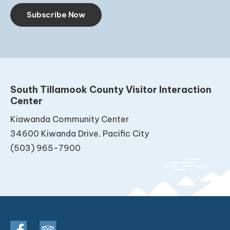
Subscribe Now
South Tillamook County Visitor Interaction
Center
Kiawanda Community Center
34600 Kiwanda Drive, Pacific City
(503) 965-7900