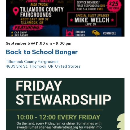
September 5 @ 11:00 am
-
9:00 pm
Back to School Banger
Tillamook County Fairgrounds
4603 3rd St, Tillamook, OR, United States