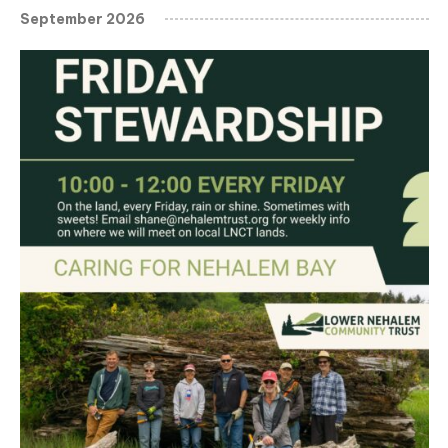
September 2026