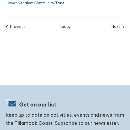
Lower Nehalem Community Trust
Events
Event
Previous
Today
Next
Get on our list.
Keep up to date on activities, events and news from
the Tillamook Coast. Subscribe to our newsletter.