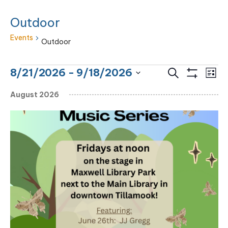
Outdoor
Events
Outdoor
Events
Eve
Events
8/21/2026
 - 
9/18/2026
Search
List
Vie
Show
Search
Select
Filters
Nav
August 2026
and
date.
Views
Navigation