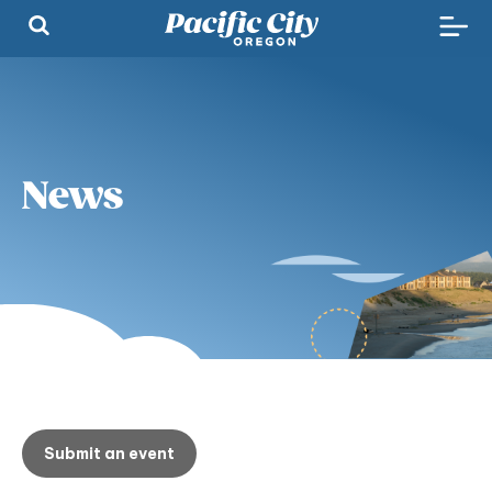
News
Submit an event