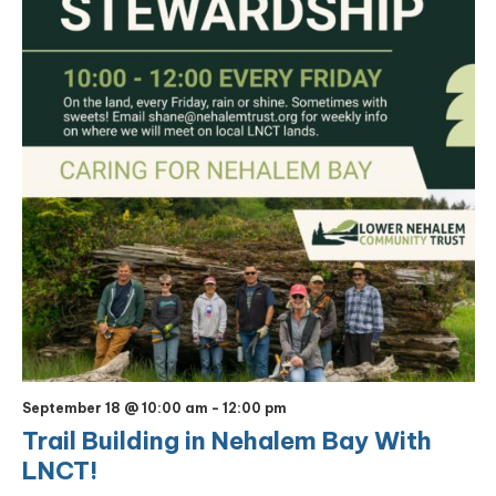
September 18 @ 10:00 am
-
12:00 pm
Trail Building in Nehalem Bay With
LNCT!