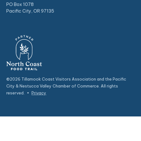
PO Box 1078
Pacific City, OR 97135
©2026 Tillamook Coast Visitors Association and the Pacific
City & Nestucca Valley Chamber of Commerce. All rights
reserved.
•
Privacy