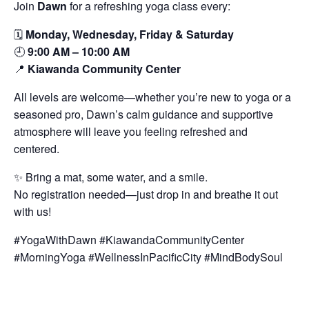
Join
Dawn
for a refreshing yoga class every:
🗓️
Monday, Wednesday, Friday & Saturday
🕘
9:00 AM – 10:00 AM
📍
Kiawanda Community Center
All levels are welcome—whether you’re new to yoga or a
seasoned pro, Dawn’s calm guidance and supportive
atmosphere will leave you feeling refreshed and
centered.
✨ Bring a mat, some water, and a smile.
No registration needed—just drop in and breathe it out
with us!
#YogaWithDawn #KiawandaCommunityCenter
#MorningYoga #WellnessInPacificCity #MindBodySoul