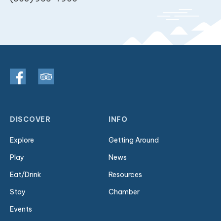
DISCOVER
INFO
Explore
Getting Around
Play
News
Eat/Drink
Resources
Stay
Chamber
Events