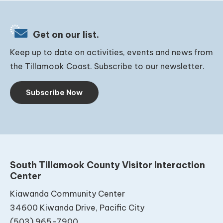
Get on our list.
Keep up to date on activities, events and news from
the Tillamook Coast. Subscribe to our newsletter.
Subscribe Now
South Tillamook County Visitor Interaction
Center
Kiawanda Community Center
34600 Kiwanda Drive, Pacific City
(503) 965-7900