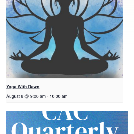
Yoga With Dawn
August 8 @ 9:00 am
-
10:00 am