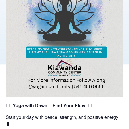
🧘‍♀️
Yoga with Dawn – Find Your Flow!
🧘‍♂️
Start your day with peace, strength, and positive energy
🌞