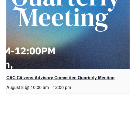
CAC Citizens Advisory Committee Quarterly Meeting
August 8 @ 10:00 am
-
12:00 pm