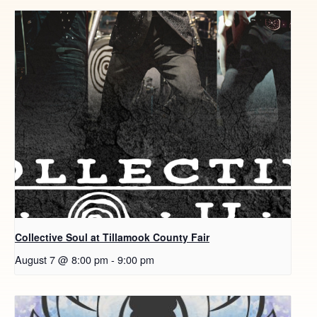
Collective Soul at Tillamook County Fair
August 7 @ 8:00 pm
-
9:00 pm