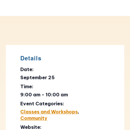
Details
Date:
September 25
Time:
9:00 am - 10:00 am
Event Categories:
Classes and Workshops
,
Community
Website: