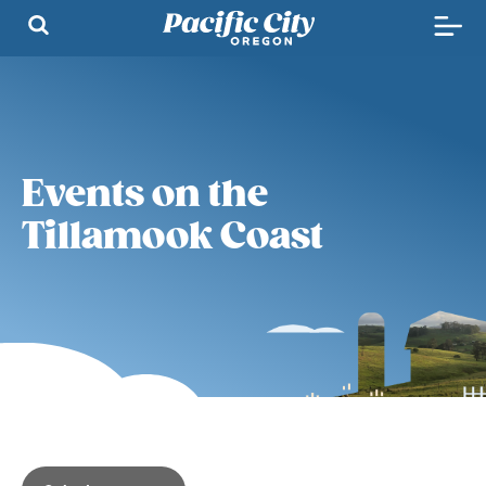
Events on the
Tillamook Coast