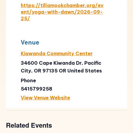
https://tillamookchamber.org/ev
ent/yoga-with-dawn/2026-09-
25/
Venue
Kiawanda Community Center
34600 Cape Kiwanda Dr, Pacific
City, OR 97135
OR
United States
Phone
5415799258
View Venue Website
Related Events