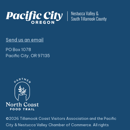
Send us an email
PO Box 1078
Pacific City, OR 97135
©2026 Tillamook Coast Visitors Association and the Pacific
City & Nestucca Valley Chamber of Commerce. All rights