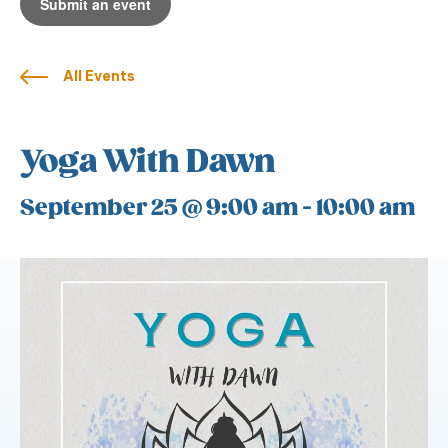
Submit an event
All Events
Yoga With Dawn
September 25 @ 9:00 am
-
10:00 am