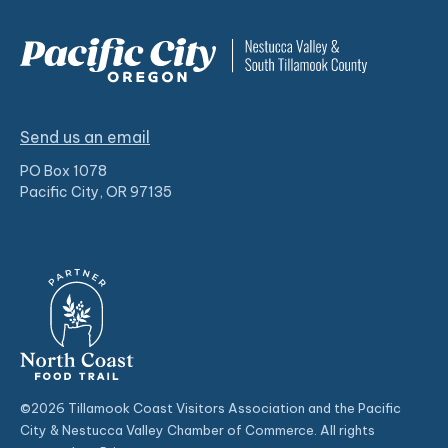
Send us an email
PO Box 1078
Pacific City, OR 97135
©2026 Tillamook Coast Visitors Association and the Pacific
City & Nestucca Valley Chamber of Commerce. All rights