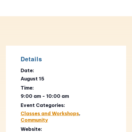
Details
Date:
August 15
Time:
9:00 am - 10:00 am
Event Categories:
Classes and Workshops
,
Community
Website: