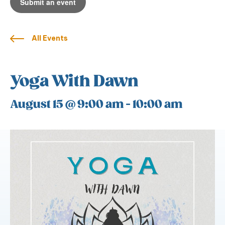
Submit an event
All Events
Yoga With Dawn
August 15 @ 9:00 am
-
10:00 am