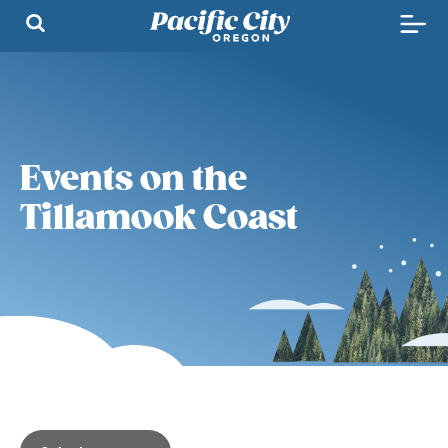
Events on the
Tillamook Coast