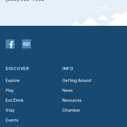
DISCOVER
INFO
Explore
Getting Around
Play
News
Eat/Drink
Resources
Stay
Chamber
Events