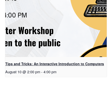
Tips and Tricks: An Interactive Introduction to Computers
August 10 @ 2:00 pm
-
4:00 pm