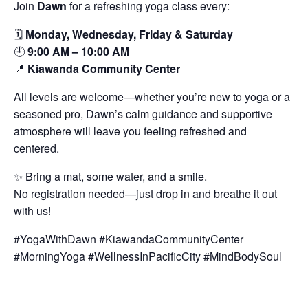
Join
Dawn
for a refreshing yoga class every:
🗓️
Monday, Wednesday, Friday & Saturday
🕘
9:00 AM – 10:00 AM
📍
Kiawanda Community Center
All levels are welcome—whether you’re new to yoga or a
seasoned pro, Dawn’s calm guidance and supportive
atmosphere will leave you feeling refreshed and
centered.
✨ Bring a mat, some water, and a smile.
No registration needed—just drop in and breathe it out
with us!
#YogaWithDawn #KiawandaCommunityCenter
#MorningYoga #WellnessInPacificCity #MindBodySoul