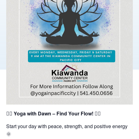
🧘‍♀️
Yoga with Dawn – Find Your Flow!
🧘‍♂️
Start your day with peace, strength, and positive energy
🌞