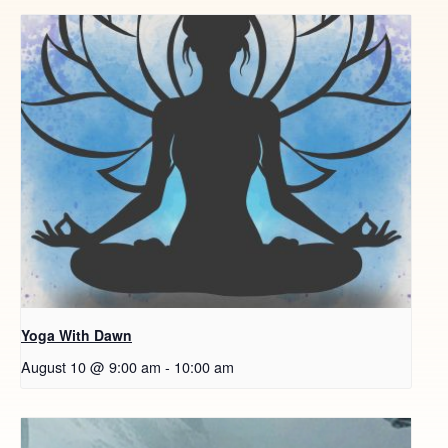
Yoga With Dawn
August 10 @ 9:00 am
-
10:00 am