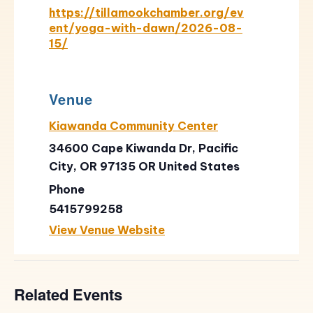
https://tillamookchamber.org/ev
ent/yoga-with-dawn/2026-08-
15/
Venue
Kiawanda Community Center
34600 Cape Kiwanda Dr, Pacific
City, OR 97135
OR
United States
Phone
5415799258
View Venue Website
Related Events