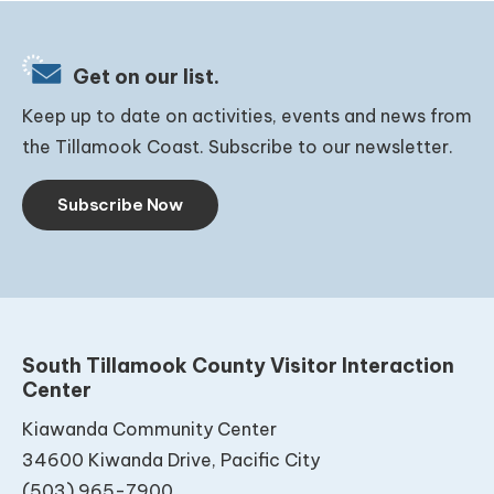
Get on our list.
Keep up to date on activities, events and news from
the Tillamook Coast. Subscribe to our newsletter.
Subscribe Now
South Tillamook County Visitor Interaction
Center
Kiawanda Community Center
34600 Kiwanda Drive, Pacific City
(503) 965-7900