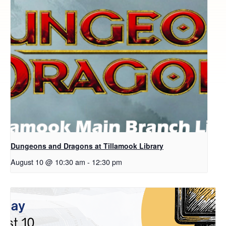
Dungeons and Dragons at Tillamook Library
August 10 @ 10:30 am
-
12:30 pm