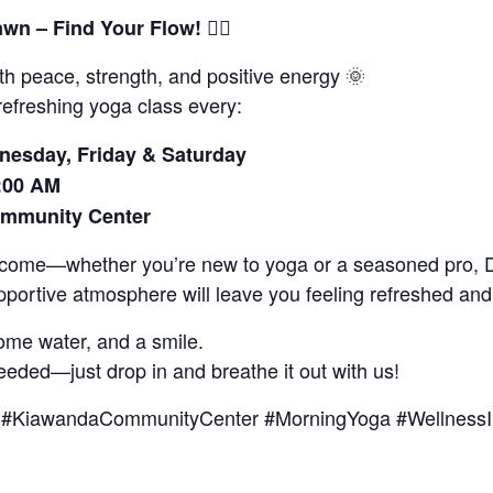
🧘‍♂️
awn – Find Your Flow!
th peace, strength, and positive energy 🌞
refreshing yoga class every:
esday, Friday & Saturday
:00 AM
mmunity Center
elcome—whether you’re new to yoga or a seasoned pro,
portive atmosphere will leave you feeling refreshed and
ome water, and a smile.
eeded—just drop in and breathe it out with us!
#KiawandaCommunityCenter #MorningYoga #WellnessIn