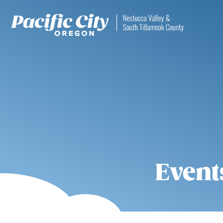
Event