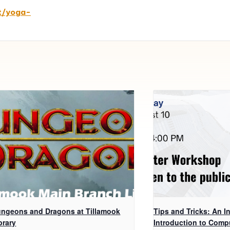
t/yoga-
ngeons and Dragons at Tillamook
Tips and Tricks: An In
brary
Introduction to Comp