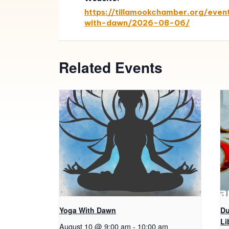
https://tillamookchamber.org/even
with-dawn/2026-08-06/
Related Events
Yoga With Dawn
Du
Li
August 10 @ 9:00 am
-
10:00 am