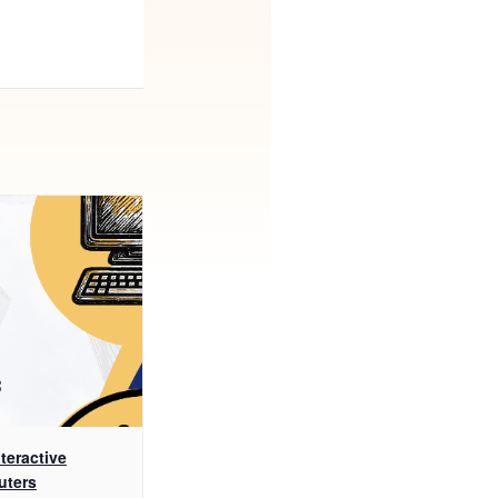
teractive
uters