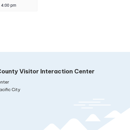
4:00 pm
ounty Visitor Interaction Center
nter
cific City