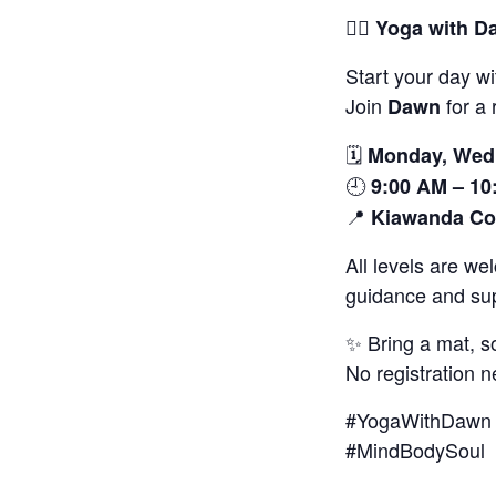
🧘‍♀️
Yoga with D
Start your day wi
Join
for a 
Dawn
🗓️
Monday, Wedn
🕘
9:00 AM – 10
📍
Kiawanda Co
All levels are w
guidance and sup
✨ Bring a mat, s
No registration n
#YogaWithDawn 
#MindBodySoul