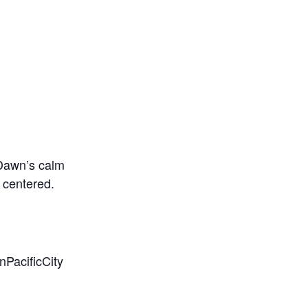
 Dawn’s calm
 centered.
PacificCity