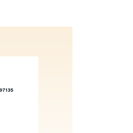
 97135