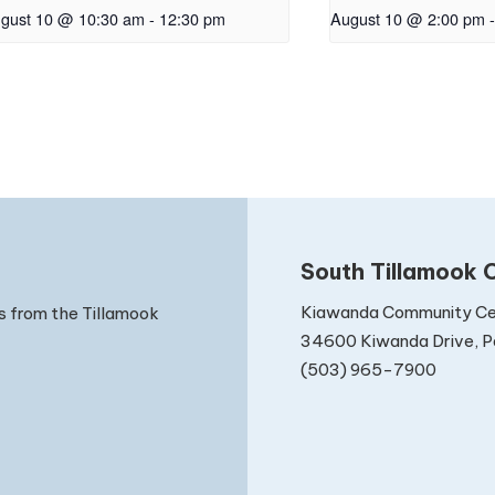
gust 10 @ 10:30 am
-
12:30 pm
August 10 @ 2:00 pm
-
South Tillamook C
Kiawanda Community Ce
s from the Tillamook
34600 Kiwanda Drive, Pa
(503) 965-7900