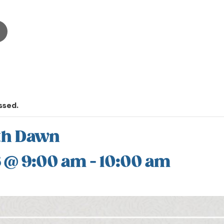
ssed.
th Dawn
6 @ 9:00 am
-
10:00 am