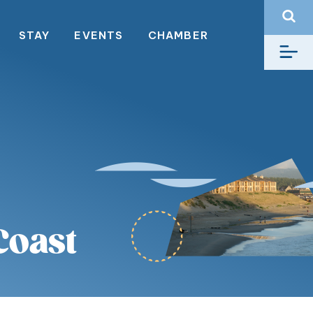
STAY
EVENTS
CHAMBER
Coast