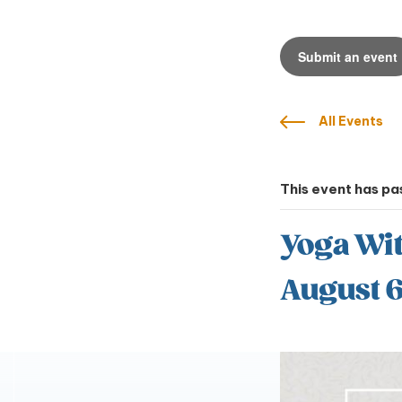
Submit an event
All Events
This event has pa
Yoga Wi
August 