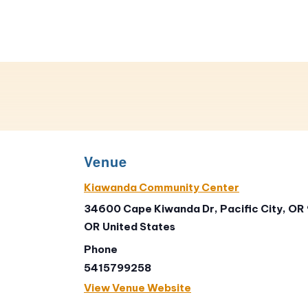
Venue
Kiawanda Community Center
34600 Cape Kiwanda Dr, Pacific City, OR
OR
United States
Phone
5415799258
View Venue Website