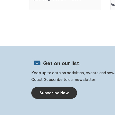
Au
Get on our list.
Keep up to date on activities, events and new
Coast. Subscribe to our newsletter.
Subscribe Now