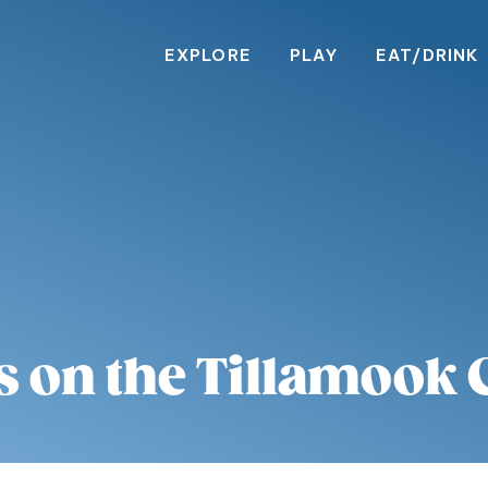
EXPLORE
PLAY
EAT/DRINK
s on the Tillamook 