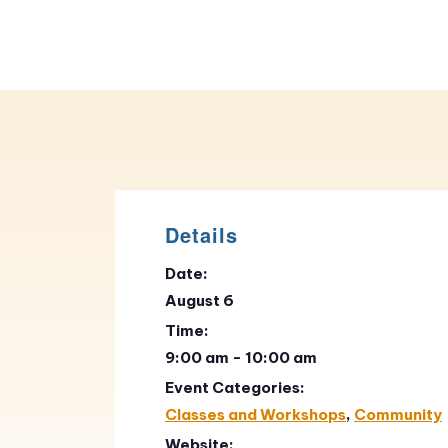
Details
Date:
August 6
Time:
9:00 am - 10:00 am
Event Categories:
Classes and Workshops
,
Community
Website: