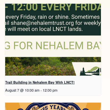
Trail Building in Nehalem Bay With LNCT!
August 7 @ 10:00 am
-
12:00 pm