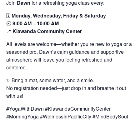
Join
Dawn
for a refreshing yoga class every:
🗓️
Monday, Wednesday, Friday & Saturday
🕘
9:00 AM – 10:00 AM
📍
Kiawanda Community Center
All levels are welcome—whether you’re new to yoga or a
seasoned pro, Dawn’s calm guidance and supportive
atmosphere will leave you feeling refreshed and
centered.
✨ Bring a mat, some water, and a smile.
No registration needed—just drop in and breathe it out
with us!
#YogaWithDawn #KiawandaCommunityCenter
#MorningYoga #WellnessInPacificCity #MindBodySoul