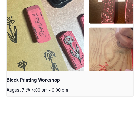
Block Printing Workshop
August 7 @ 4:00 pm
-
6:00 pm