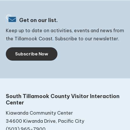
Get on our list.
Keep up to date on activities, events and news from
the Tillamook Coast. Subscribe to our newsletter.
Subscribe Now
South Tillamook County Visitor Interaction
Center
Kiawanda Community Center
34600 Kiwanda Drive, Pacific City
(503) 965-7900