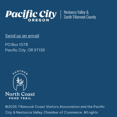
Send us an email
PO Box 1078
Pacific City, OR 97135
©2026 Tillamook Coast Visitors Association and the Pacific
City & Nestucca Valley Chamber of Commerce. All rights