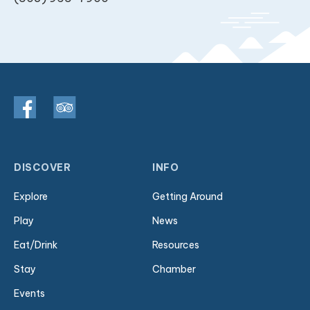
DISCOVER
INFO
Explore
Getting Around
Play
News
Eat/Drink
Resources
Stay
Chamber
Events