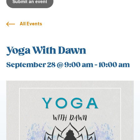
Submit an event
All Events
Yoga With Dawn
September 28 @ 9:00 am
-
10:00 am