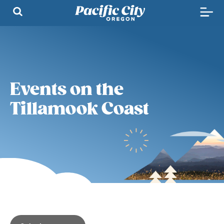
Events on the
Tillamook Coast