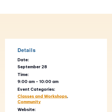
Details
Date:
September 28
Time:
9:00 am - 10:00 am
Event Categories:
Classes and Workshops
,
Community
Website: