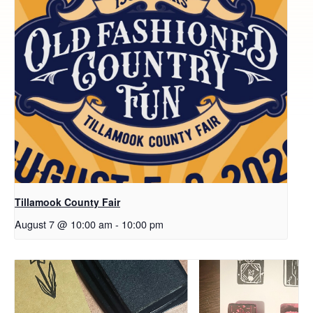
Tillamook County Fair
August 7 @ 10:00 am
-
10:00 pm