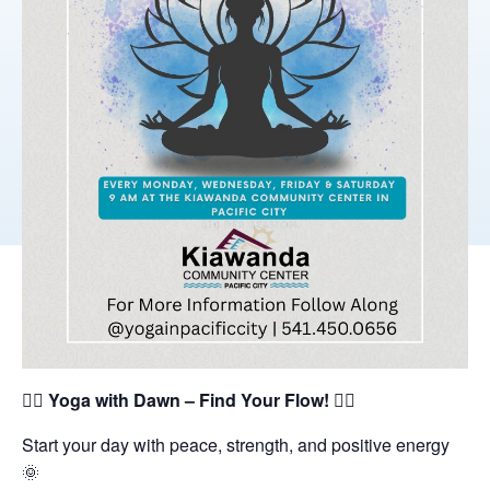
🧘‍♀️
Yoga with Dawn – Find Your Flow!
🧘‍♂️
Start your day with peace, strength, and positive energy
🌞