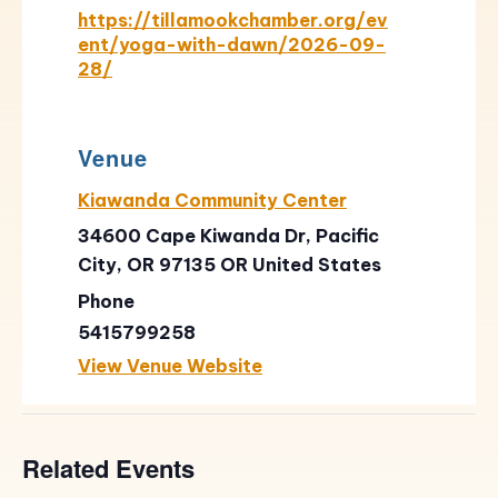
https://tillamookchamber.org/ev
ent/yoga-with-dawn/2026-09-
28/
Venue
Kiawanda Community Center
34600 Cape Kiwanda Dr, Pacific
City, OR 97135
OR
United States
Phone
5415799258
View Venue Website
Related Events