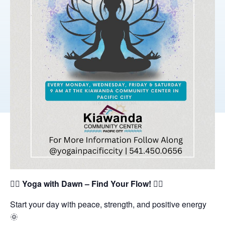
🧘‍♀️
Yoga with Dawn – Find Your Flow!
🧘‍♂️
Start your day with peace, strength, and positive energy
🌞