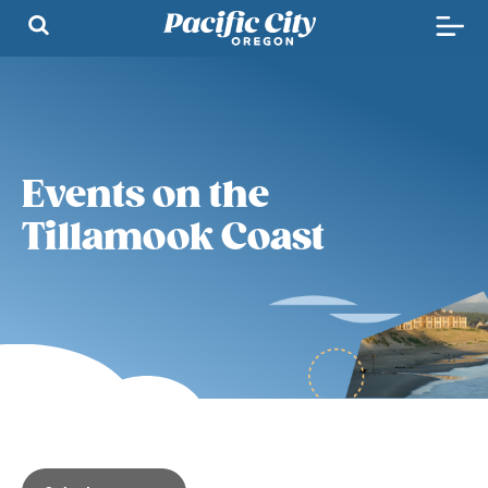
Events on the
Tillamook Coast