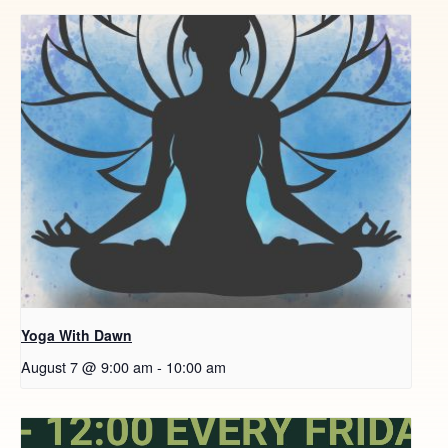
Yoga With Dawn
August 7 @ 9:00 am
-
10:00 am