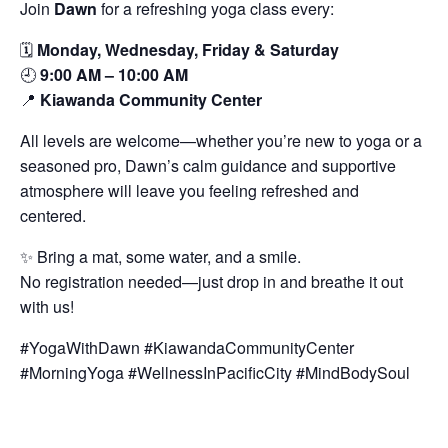
Join
Dawn
for a refreshing yoga class every:
🗓️
Monday, Wednesday, Friday & Saturday
🕘
9:00 AM – 10:00 AM
📍
Kiawanda Community Center
All levels are welcome—whether you’re new to yoga or a
seasoned pro, Dawn’s calm guidance and supportive
atmosphere will leave you feeling refreshed and
centered.
✨ Bring a mat, some water, and a smile.
No registration needed—just drop in and breathe it out
with us!
#YogaWithDawn #KiawandaCommunityCenter
#MorningYoga #WellnessInPacificCity #MindBodySoul