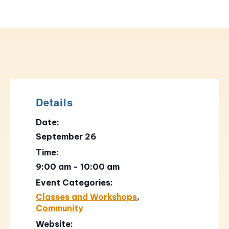
Details
Date:
September 26
Time:
9:00 am - 10:00 am
Event Categories:
Classes and Workshops
,
Community
Website: