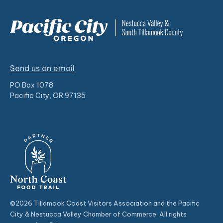
Send us an email
PO Box 1078
Pacific City, OR 97135
©2026 Tillamook Coast Visitors Association and the Pacific
City & Nestucca Valley Chamber of Commerce. All rights