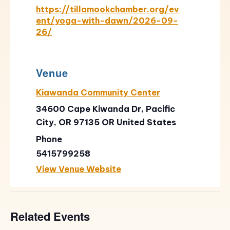
https://tillamookchamber.org/ev
ent/yoga-with-dawn/2026-09-
26/
Venue
Kiawanda Community Center
34600 Cape Kiwanda Dr, Pacific
City, OR 97135
OR
United States
Phone
5415799258
View Venue Website
Related Events