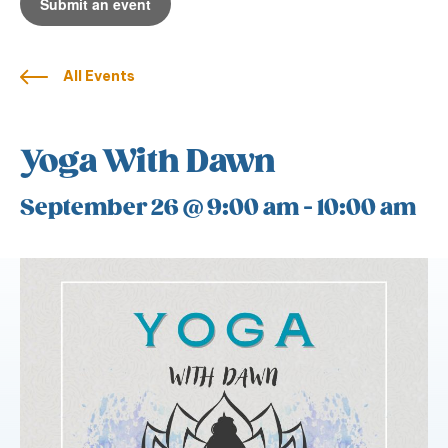
Submit an event
All Events
Yoga With Dawn
September 26 @ 9:00 am
-
10:00 am