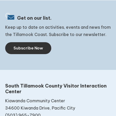
Get on our list.
Keep up to date on activities, events and news from
the Tillamook Coast. Subscribe to our newsletter.
Subscribe Now
South Tillamook County Visitor Interaction
Center
Kiawanda Community Center
34600 Kiwanda Drive, Pacific City
(503) 965-7900