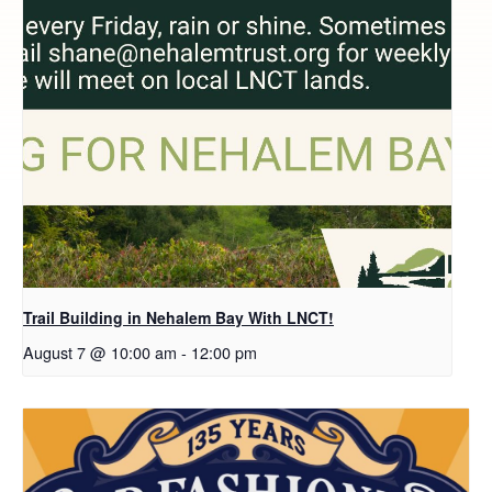
Trail Building in Nehalem Bay With LNCT!
August 7 @ 10:00 am
-
12:00 pm