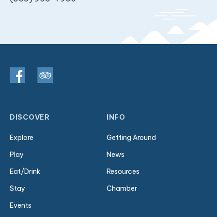
DISCOVER
INFO
Explore
Getting Around
Play
News
Eat/Drink
Resources
Stay
Chamber
Events