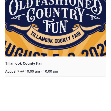
Tillamook County Fair
August 7 @ 10:00 am
-
10:00 pm