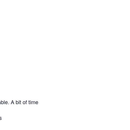
le. A bit of time
s