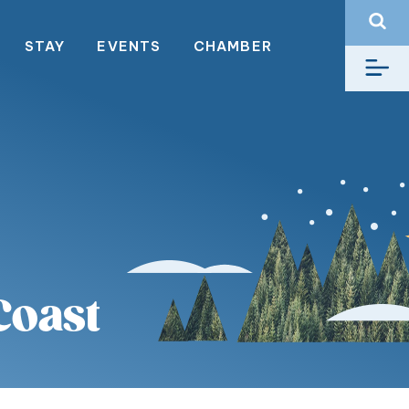
STAY
EVENTS
CHAMBER
Coast