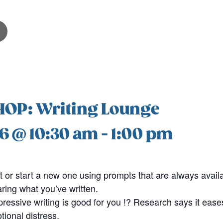
P: Writing Lounge
6 @ 10:30 am
-
1:00 pm
t or start a new one using prompts that are always availab
aring what you’ve written.
ressive writing is good for you !? Research says it ease
ional distress.