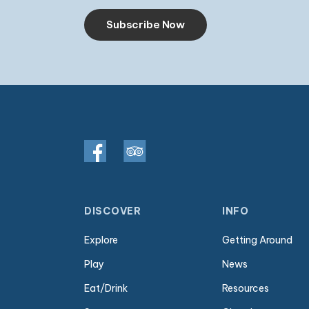
Subscribe Now
DISCOVER
INFO
Explore
Getting Around
Play
News
Eat/Drink
Resources