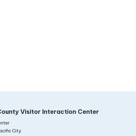
ounty Visitor Interaction Center
nter
cific City