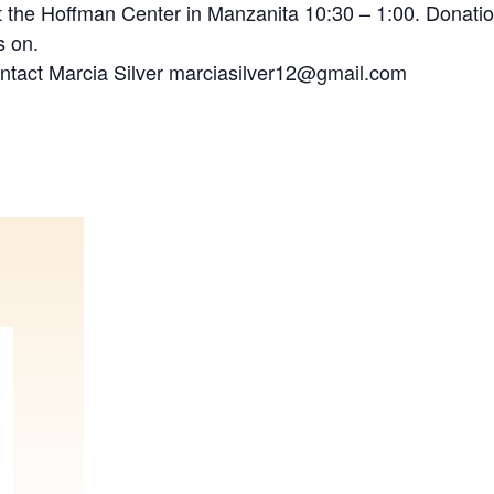
 the Hoffman Center in Manzanita 10:30 – 1:00. Donatio
s on.
ontact Marcia Silver marciasilver12@gmail.com