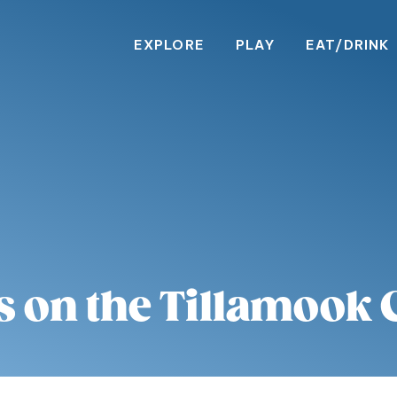
EXPLORE
PLAY
EAT/DRINK
s on the Tillamook 