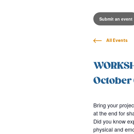
Submit an event
All Events
WORKSHO
October 
Bring your projec
at the end for sh
Did you know exp
physical and emot