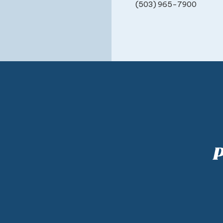
(503) 965-7900