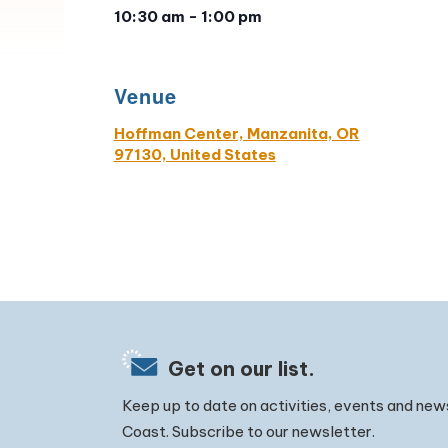
10:30 am - 1:00 pm
Venue
Hoffman Center, Manzanita, OR
97130, United States
Get on our list.
Keep up to date on activities, events and new
Coast. Subscribe to our newsletter.