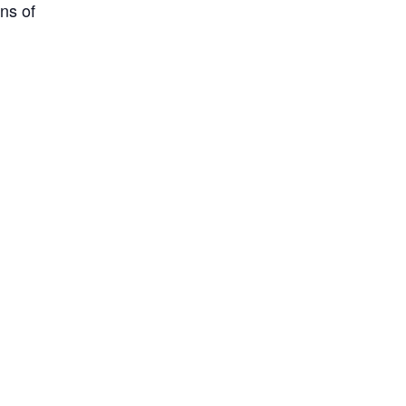
ns of