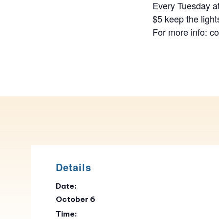
Every Tuesday at
$5 keep the light
For more info: c
Details
Date:
October 6
Time: