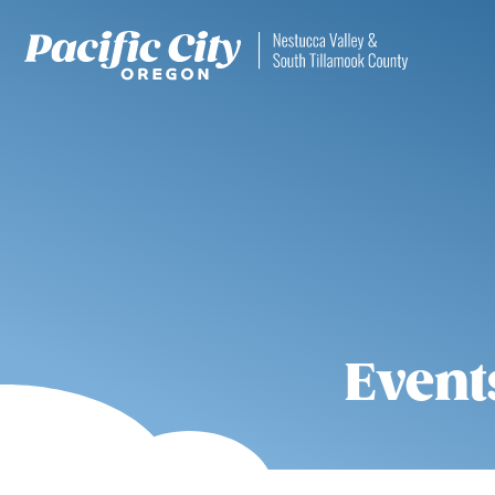
Event