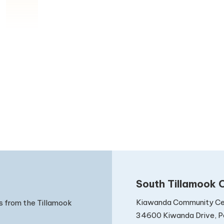
South Tillamook C
Kiawanda Community Ce
s from the Tillamook
34600 Kiwanda Drive, Pa