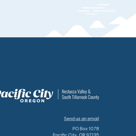
Send us an email
PO Box 1078
Pacific City, OR 97135