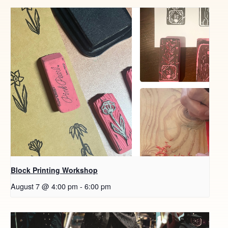
Block Printing Workshop
August 7 @ 4:00 pm
-
6:00 pm