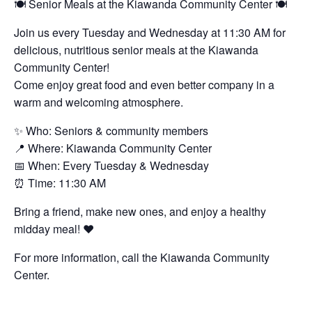
🍽️ Senior Meals at the Kiawanda Community Center 🍽️
Join us every Tuesday and Wednesday at 11:30 AM for
delicious, nutritious senior meals at the Kiawanda
Community Center!
Come enjoy great food and even better company in a
warm and welcoming atmosphere.
✨ Who: Seniors & community members
📍 Where: Kiawanda Community Center
📅 When: Every Tuesday & Wednesday
⏰ Time: 11:30 AM
Bring a friend, make new ones, and enjoy a healthy
midday meal! ❤️
For more information, call the Kiawanda Community
Center.