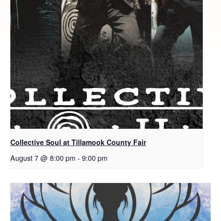
Collective Soul at Tillamook County Fair
August 7 @ 8:00 pm
-
9:00 pm