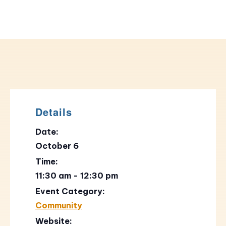
Details
Date:
October 6
Time:
11:30 am - 12:30 pm
Event Category:
Community
Website: