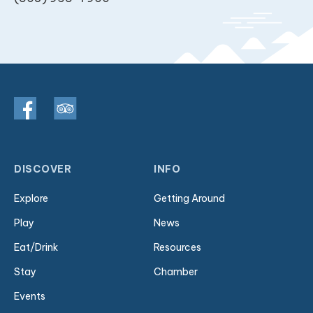
DISCOVER
INFO
Explore
Getting Around
Play
News
Eat/Drink
Resources
Stay
Chamber
Events