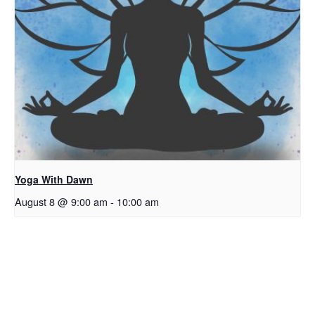
Yoga With Dawn
August 8 @ 9:00 am
-
10:00 am