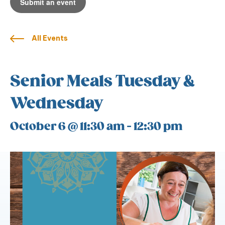
Submit an event
All Events
Senior Meals Tuesday &
Wednesday
October 6 @ 11:30 am
-
12:30 pm