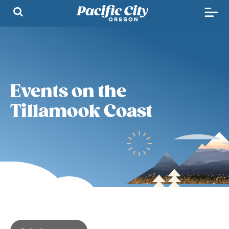
Events on the
Tillamook Coast