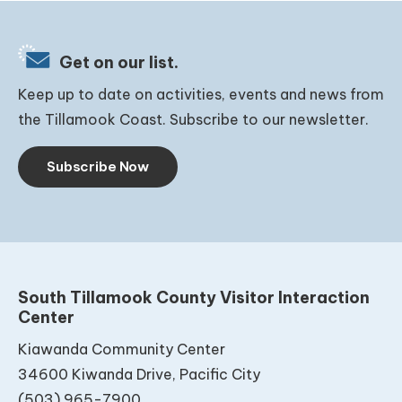
Get on our list.
Keep up to date on activities, events and news from
the Tillamook Coast. Subscribe to our newsletter.
Subscribe Now
South Tillamook County Visitor Interaction
Center
Kiawanda Community Center
34600 Kiwanda Drive, Pacific City
(503) 965-7900