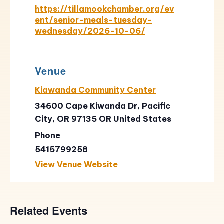
https://tillamookchamber.org/ev
ent/senior-meals-tuesday-
wednesday/2026-10-06/
Venue
Kiawanda Community Center
34600 Cape Kiwanda Dr, Pacific
City, OR 97135
OR
United States
Phone
5415799258
View Venue Website
Related Events