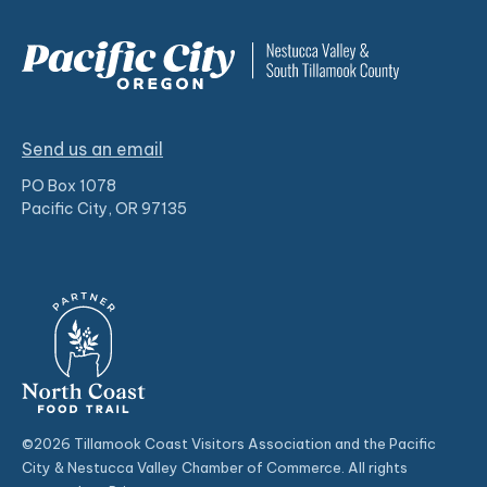
Send us an email
PO Box 1078
Pacific City, OR 97135
©2026 Tillamook Coast Visitors Association and the Pacific
City & Nestucca Valley Chamber of Commerce. All rights