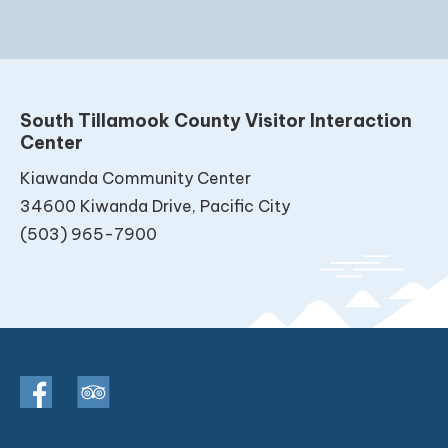
South Tillamook County Visitor Interaction
Center
Kiawanda Community Center
34600 Kiwanda Drive, Pacific City
(503) 965-7900