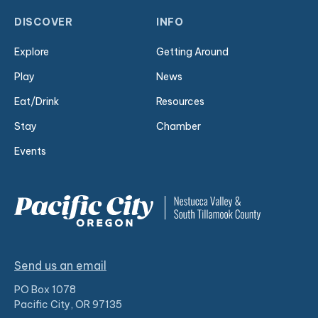
DISCOVER
INFO
Explore
Getting Around
Play
News
Eat/Drink
Resources
Stay
Chamber
Events
Send us an email
PO Box 1078
Pacific City, OR 97135