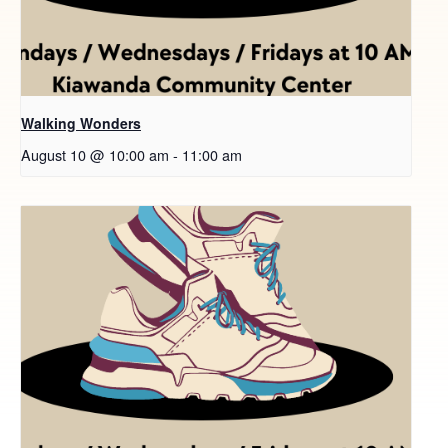
Walking Wonders
August 10 @ 10:00 am
-
11:00 am