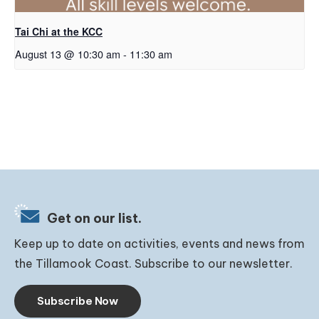
Tai Chi at the KCC
August 13 @ 10:30 am
-
11:30 am
Get on our list.
Keep up to date on activities, events and news from
the Tillamook Coast. Subscribe to our newsletter.
Subscribe Now