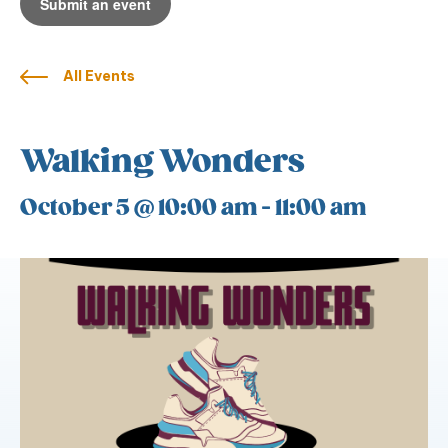
Submit an event
All Events
Walking Wonders
October 5 @ 10:00 am
-
11:00 am