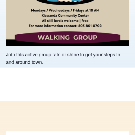
Join this active group rain or shine to get your steps in
and around town.