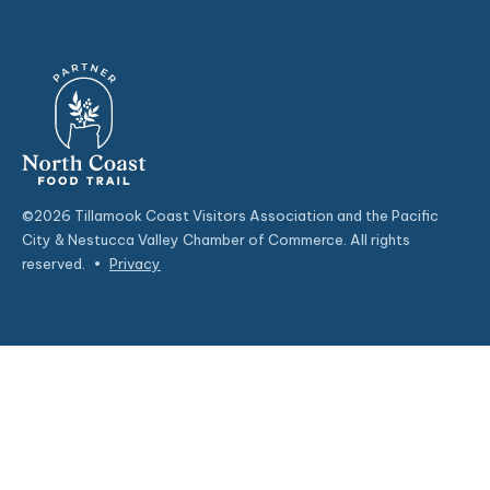
©2026 Tillamook Coast Visitors Association and the Pacific
City & Nestucca Valley Chamber of Commerce. All rights
reserved.
•
Privacy