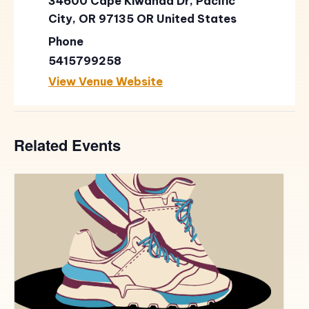
34600 Cape Kiwanda Dr, Pacific
City, OR 97135
OR
United States
Phone
5415799258
View Venue Website
Related Events