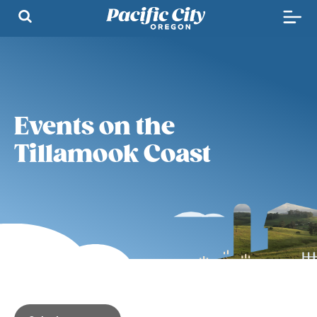
Events on the
Tillamook Coast