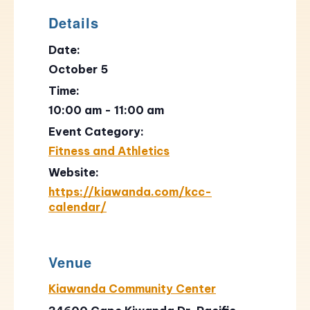
Details
Date:
October 5
Time:
10:00 am - 11:00 am
Event Category:
Fitness and Athletics
Website:
https://kiawanda.com/kcc-
calendar/
Venue
Kiawanda Community Center