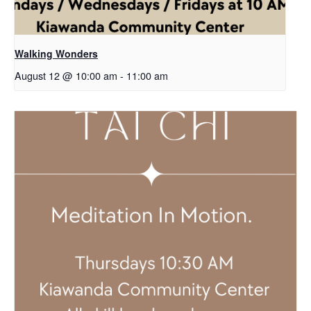
Walking Wonders
August 12 @ 10:00 am
-
11:00 am