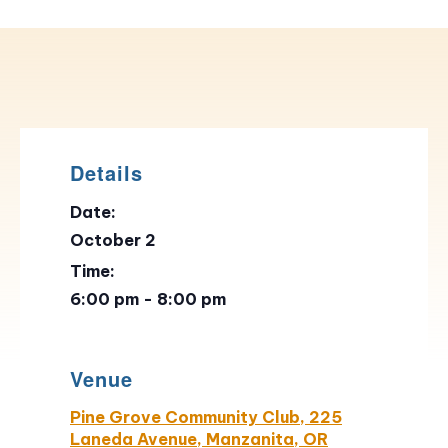
Details
Date:
October 2
Time:
6:00 pm - 8:00 pm
Venue
Pine Grove Community Club, 225
Laneda Avenue, Manzanita, OR