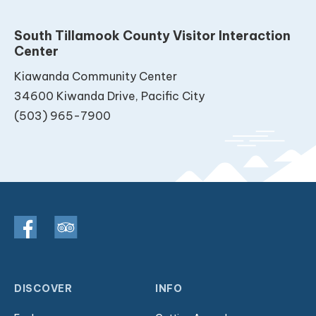
South Tillamook County Visitor Interaction
Center
Kiawanda Community Center
34600 Kiwanda Drive, Pacific City
(503) 965-7900
DISCOVER
INFO