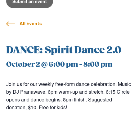
Submit an event
All Events
DANCE: Spirit Dance 2.0
October 2 @ 6:00 pm
-
8:00 pm
Join us for our weekly free-form dance celebration. Music
by DJ Pranawave. 6pm warm-up and stretch. 6:15 Circle
opens and dance begins. 8pm finish. Suggested
donation, $10. Free for kids!