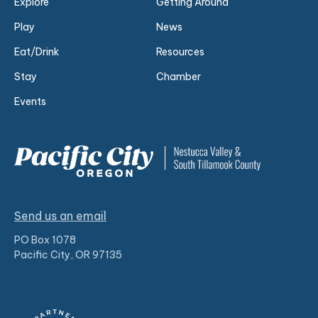
Explore
Getting Around
Play
News
Eat/Drink
Resources
Stay
Chamber
Events
Send us an email
PO Box 1078
Pacific City, OR 97135