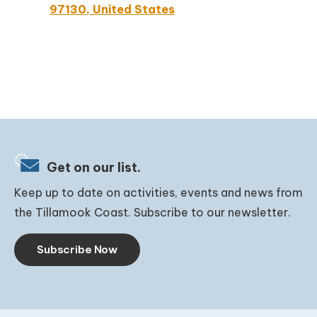
97130, United States
Get on our list.
Keep up to date on activities, events and news from
the Tillamook Coast. Subscribe to our newsletter.
Subscribe Now