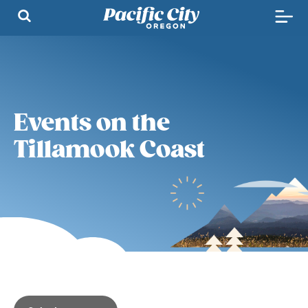
Events on the
Tillamook Coast