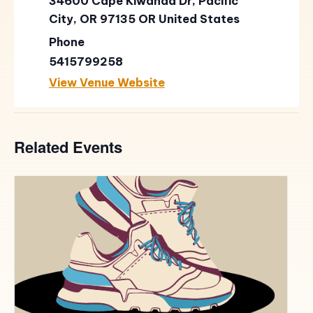
34600 Cape Kiwanda Dr, Pacific
City, OR 97135
OR
United States
Phone
5415799258
View Venue Website
Related Events