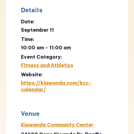
Details
Date:
September 11
Time:
10:00 am - 11:00 am
Event Category:
Fitness and Athletics
Website:
https://kiawanda.com/kcc-
calendar/
Venue
Kiawanda Community Center