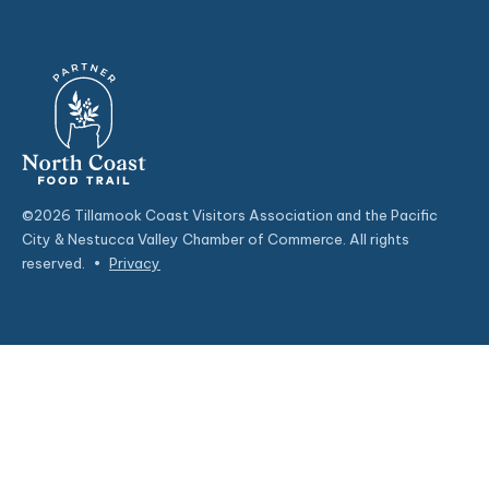
©2026 Tillamook Coast Visitors Association and the Pacific
City & Nestucca Valley Chamber of Commerce. All rights
reserved.
•
Privacy