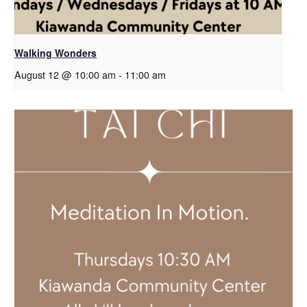
Walking Wonders
August 12 @ 10:00 am
-
11:00 am