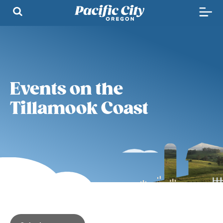
Events on the
Tillamook Coast