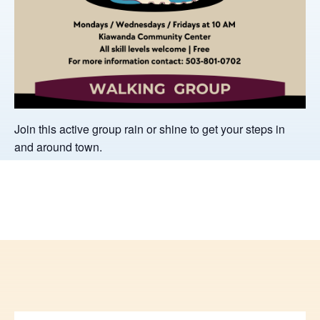
Join this active group rain or shine to get your steps in
and around town.