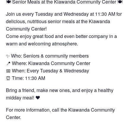
🍽️ Senior Meals at the Kiawanda Community Center 🍽️
Join us every Tuesday and Wednesday at 11:30 AM for
delicious, nutritious senior meals at the Kiawanda
Community Center!
Come enjoy great food and even better company in a
warm and welcoming atmosphere.
✨ Who: Seniors & community members
📍 Where: Kiawanda Community Center
📅 When: Every Tuesday & Wednesday
⏰ Time: 11:30 AM
Bring a friend, make new ones, and enjoy a healthy
midday meal! ❤️
For more information, call the Kiawanda Community
Center.