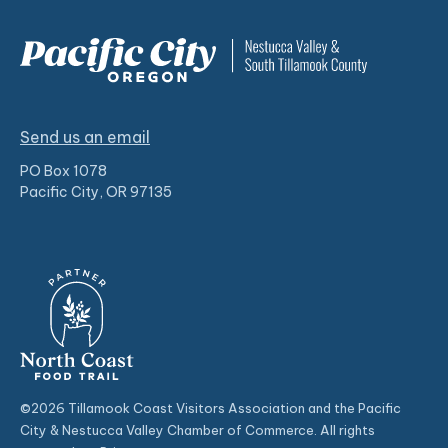
Send us an email
PO Box 1078
Pacific City, OR 97135
©2026 Tillamook Coast Visitors Association and the Pacific
City & Nestucca Valley Chamber of Commerce. All rights