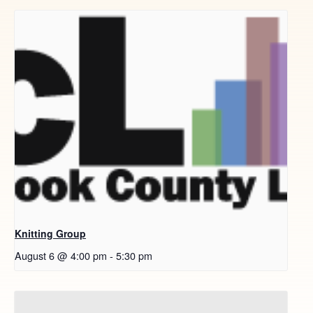
Knitting Group
August 6 @ 4:00 pm
-
5:30 pm