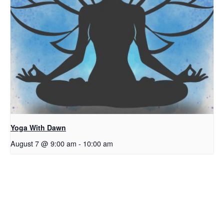
Yoga With Dawn
August 7 @ 9:00 am
-
10:00 am