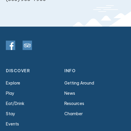
DISCOVER
INFO
Explore
Getting Around
Play
News
Eat/Drink
Resources
Stay
Chamber
Events