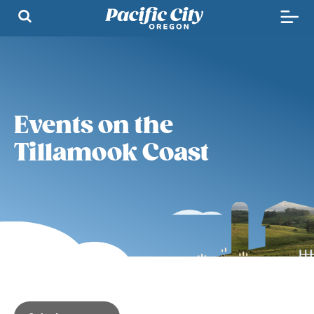
Events on the
Tillamook Coast