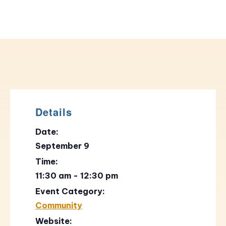
Details
Date:
September 9
Time:
11:30 am - 12:30 pm
Event Category:
Community
Website: