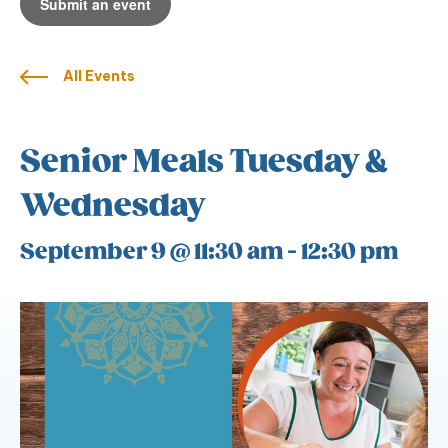
Submit an event
All Events
Senior Meals Tuesday &
Wednesday
September 9 @ 11:30 am
-
12:30 pm