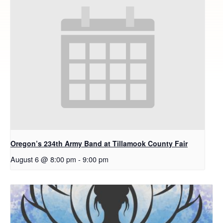
Oregon’s 234th Army Band at Tillamook County Fair
August 6 @ 8:00 pm
-
9:00 pm