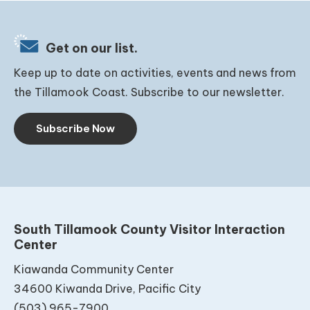
Get on our list.
Keep up to date on activities, events and news from
the Tillamook Coast. Subscribe to our newsletter.
Subscribe Now
South Tillamook County Visitor Interaction
Center
Kiawanda Community Center
34600 Kiwanda Drive, Pacific City
(503) 965-7900