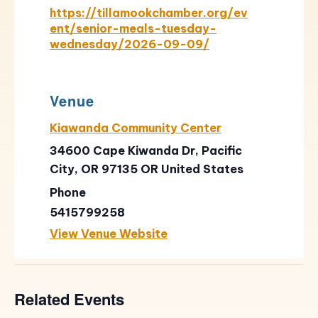
https://tillamookchamber.org/ev
ent/senior-meals-tuesday-
wednesday/2026-09-09/
Venue
Kiawanda Community Center
34600 Cape Kiwanda Dr, Pacific
City, OR 97135
OR
United States
Phone
5415799258
View Venue Website
Related Events