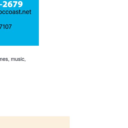
mes, music,