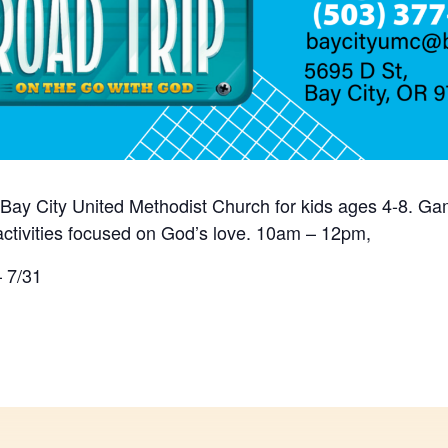
Bay City United Methodist Church for kids ages 4-8. Ga
activities focused on God’s love. 10am – 12pm,
– 7/31