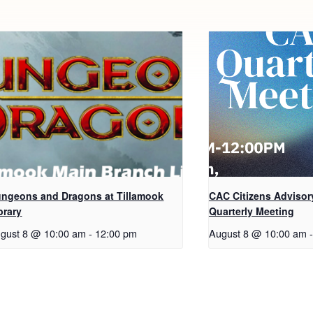
ngeons and Dragons at Tillamook
CAC Citizens Advisor
brary
Quarterly Meeting
gust 8 @ 10:00 am
-
12:00 pm
August 8 @ 10:00 am
-