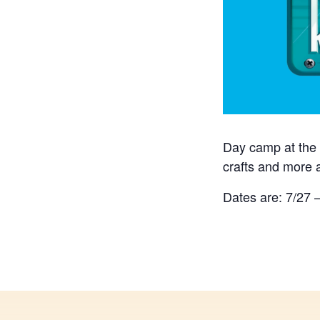
Day camp at the 
crafts and more 
Dates are: 7/27 