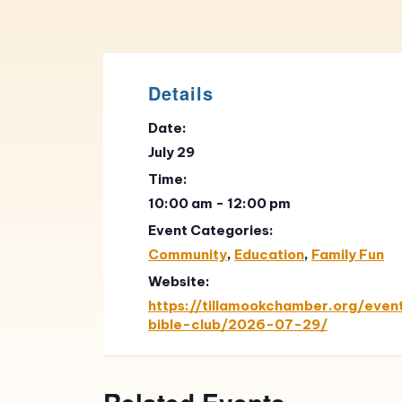
Details
Date:
July 29
Time:
10:00 am - 12:00 pm
Event Categories:
Community
,
Education
,
Family Fun
Website:
https://tillamookchamber.org/even
bible-club/2026-07-29/