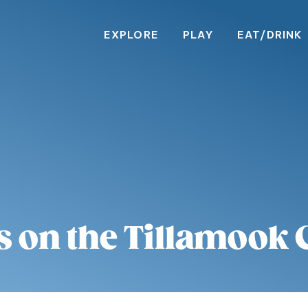
EXPLORE
PLAY
EAT/DRINK
s on the Tillamook 