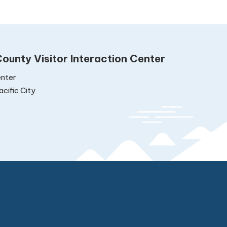
ounty Visitor Interaction Center
nter
cific City