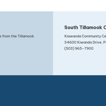
South Tillamook C
Kiawanda Community Ce
s from the Tillamook
34600 Kiwanda Drive, Pa
(503) 965-7900