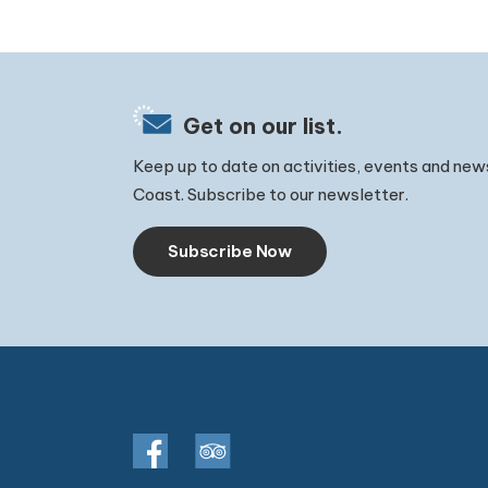
Get on our list.
Keep up to date on activities, events and new
Coast. Subscribe to our newsletter.
Subscribe Now