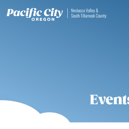
Event