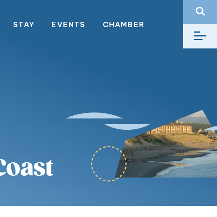
STAY
EVENTS
CHAMBER
Coast