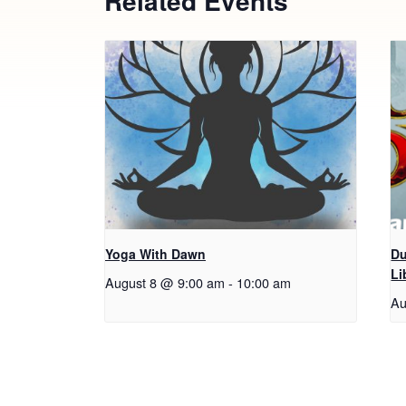
Related Events
Yoga With Dawn
Du
Li
August 8 @ 9:00 am
-
10:00 am
Au