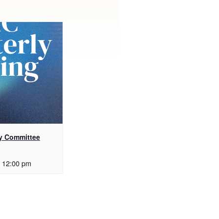
y Committee
12:00 pm