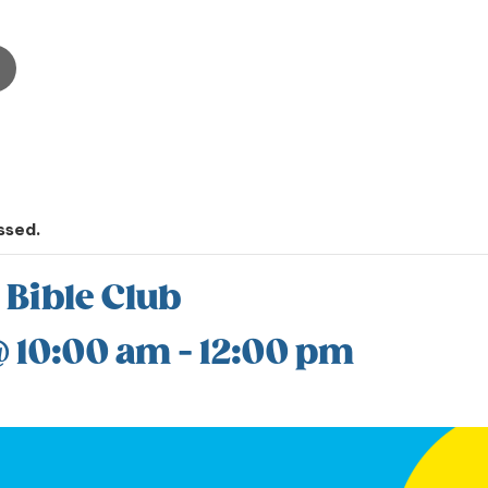
ssed.
 Bible Club
@ 10:00 am
-
12:00 pm