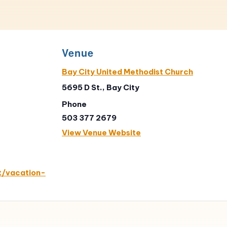
Venue
Bay City United Methodist Church
5695 D St., Bay City
Phone
503 377 2679
View Venue Website
t/vacation-