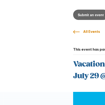
Submit an event
All Events
This event has pa
Vacation
July 29 