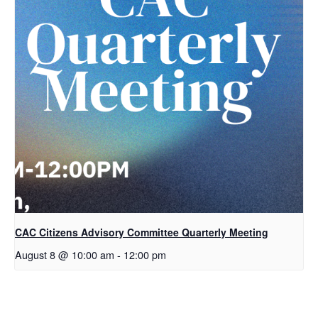
CAC Citizens Advisory Committee Quarterly Meeting
August 8 @ 10:00 am
-
12:00 pm