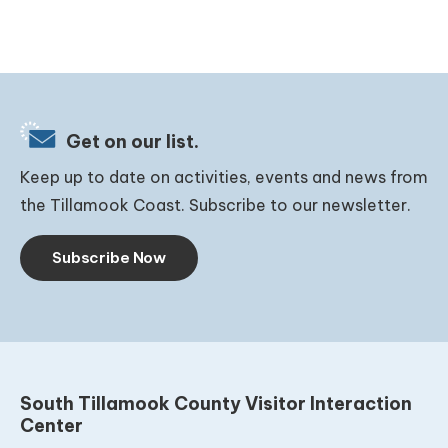
Get on our list.
Keep up to date on activities, events and news from
the Tillamook Coast. Subscribe to our newsletter.
Subscribe Now
South Tillamook County Visitor Interaction
Center