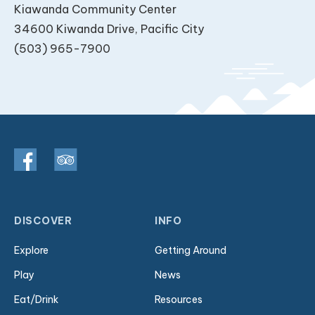
Kiawanda Community Center
34600 Kiwanda Drive, Pacific City
(503) 965-7900
DISCOVER
INFO
Explore
Getting Around
Play
News
Eat/Drink
Resources