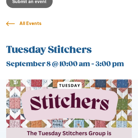
Submit an event
All Events
Tuesday Stitchers
September 8 @ 10:00 am
-
3:00 pm