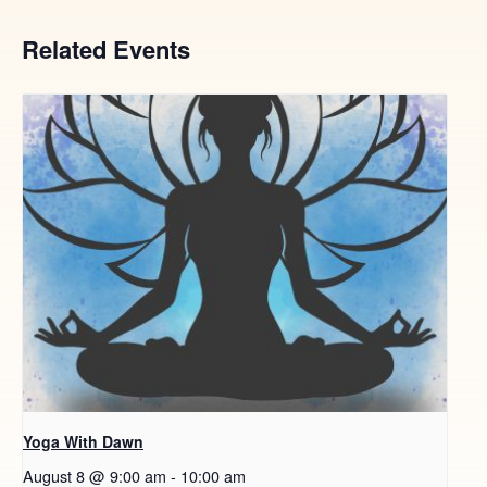
Related Events
Yoga With Dawn
August 8 @ 9:00 am
-
10:00 am