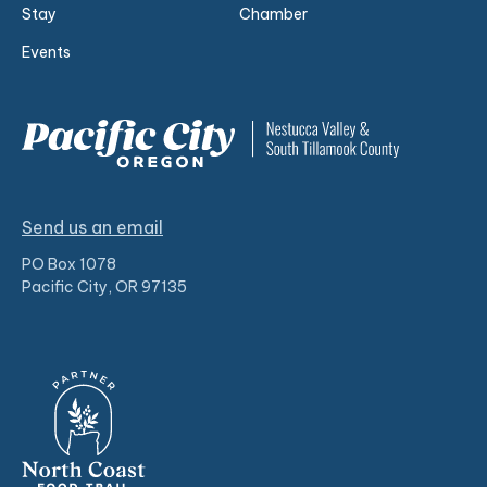
Stay
Chamber
Events
Send us an email
PO Box 1078
Pacific City, OR 97135