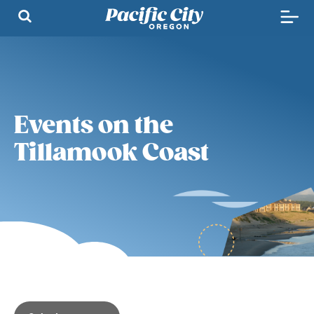
Events on the
Tillamook Coast