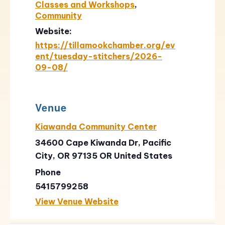
Classes and Workshops
,
Community
Website:
https://tillamookchamber.org/ev
ent/tuesday-stitchers/2026-
09-08/
Venue
Kiawanda Community Center
34600 Cape Kiwanda Dr, Pacific
City, OR 97135
OR
United States
Phone
5415799258
View Venue Website