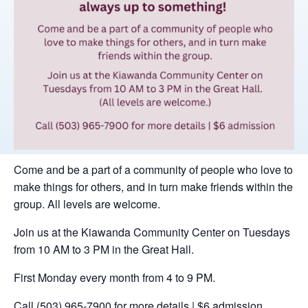
Come and be a part of a community of people who love to
make things for others, and in turn make friends within the
group. All levels are welcome.
Join us at the Kiawanda Community Center on Tuesdays
from 10 AM to 3 PM in the Great Hall.
First Monday every month from 4 to 9 PM.
Call (503) 965-7900 for more details | $6 admission