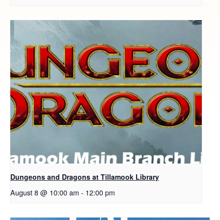
Dungeons and Dragons at Tillamook Library
August 8 @ 10:00 am
-
12:00 pm