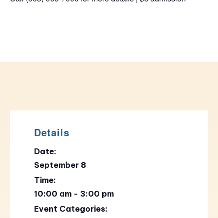
Details
Date:
September 8
Time:
10:00 am - 3:00 pm
Event Categories: