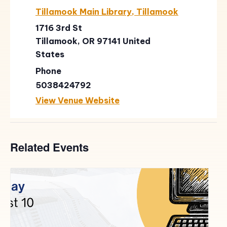
Tillamook Main Library, Tillamook
1716 3rd St
Tillamook
,
OR
97141
United
States
Phone
5038424792
View Venue Website
Related Events