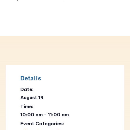
Details
Date:
August 19
Time:
10:00 am - 11:00 am
Event Categories: