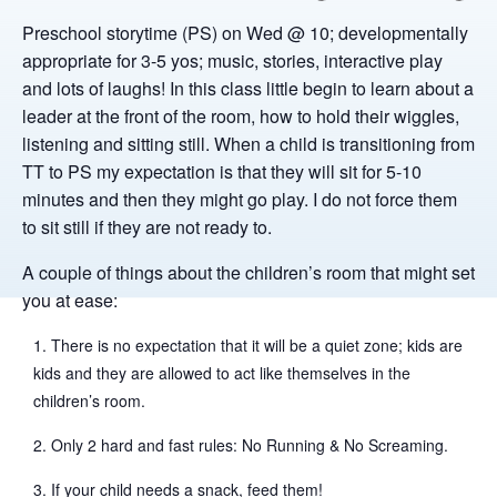
Preschool storytime (PS) on Wed @ 10; developmentally
appropriate for 3-5 yos; music, stories, interactive play
and lots of laughs! In this class little begin to learn about a
leader at the front of the room, how to hold their wiggles,
listening and sitting still. When a child is transitioning from
TT to PS my expectation is that they will sit for 5-10
minutes and then they might go play. I do not force them
to sit still if they are not ready to.
A couple of things about the children’s room that might set
you at ease:
There is no expectation that it will be a quiet zone; kids are
kids and they are allowed to act like themselves in the
children’s room.
Only 2 hard and fast rules: No Running & No Screaming.
If your child needs a snack, feed them!