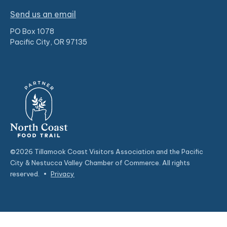
Send us an email
PO Box 1078
Pacific City, OR 97135
©2026 Tillamook Coast Visitors Association and the Pacific
City & Nestucca Valley Chamber of Commerce. All rights
reserved.
•
Privacy