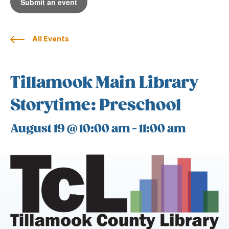
Submit an event
All Events
Tillamook Main Library
Storytime: Preschool
August 19 @ 10:00 am
-
11:00 am