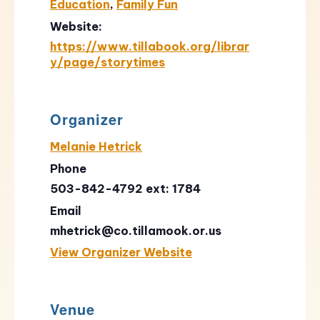
Education
,
Family Fun
Website:
https://www.tillabook.org/librar
y/page/storytimes
Organizer
Melanie Hetrick
Phone
503-842-4792 ext: 1784
Email
mhetrick@co.tillamook.or.us
View Organizer Website
Venue