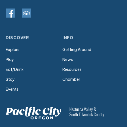
DISCOVER
INFO
Explore
Getting Around
Play
News
Eat/Drink
Resources
Stay
Chamber
Events