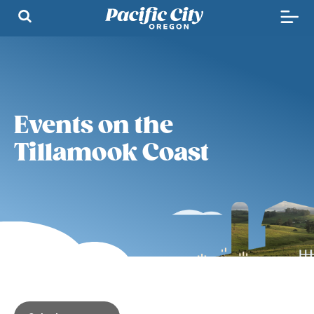
Events on the
Tillamook Coast