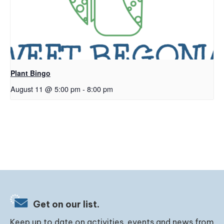
Plant Bingo
August 11 @ 5:00 pm
-
8:00 pm
Get on our list.
Keep up to date on activities, events and news from