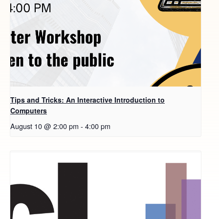
Tips and Tricks: An Interactive Introduction to
Computers
August 10 @ 2:00 pm
-
4:00 pm