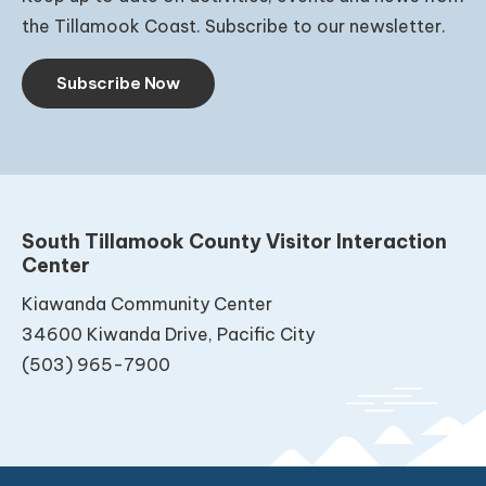
the Tillamook Coast. Subscribe to our newsletter.
Subscribe Now
South Tillamook County Visitor Interaction
Center
Kiawanda Community Center
34600 Kiwanda Drive, Pacific City
(503) 965-7900