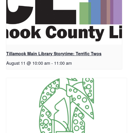
Tillamook Main Library Storytime: Terrific Twos
August 11 @ 10:00 am
-
11:00 am