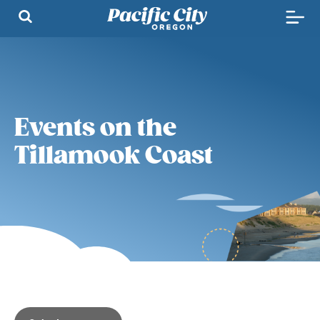
Events on the
Tillamook Coast