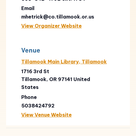
Email
mhetrick@co.tillamook.or.us
View Organizer Website
Venue
Tillamook Main Library, Tillamook
1716 3rd St
Tillamook
,
OR
97141
United
States
Phone
5038424792
View Venue Website