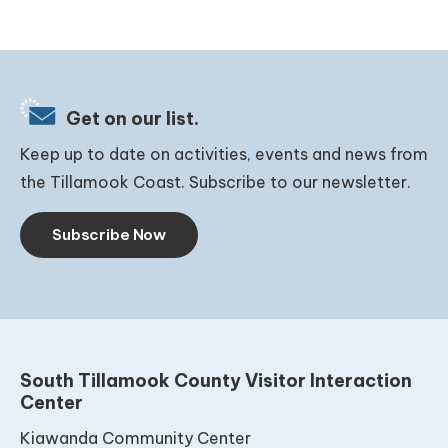
Get on our list.
Keep up to date on activities, events and news from
the Tillamook Coast. Subscribe to our newsletter.
Subscribe Now
South Tillamook County Visitor Interaction
Center
Kiawanda Community Center