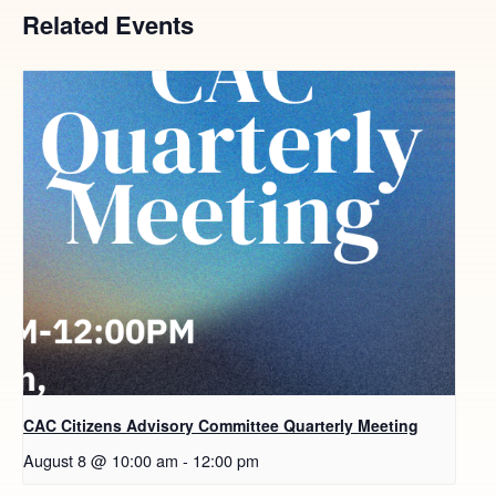
Related Events
CAC Citizens Advisory Committee Quarterly Meeting
August 8 @ 10:00 am
-
12:00 pm