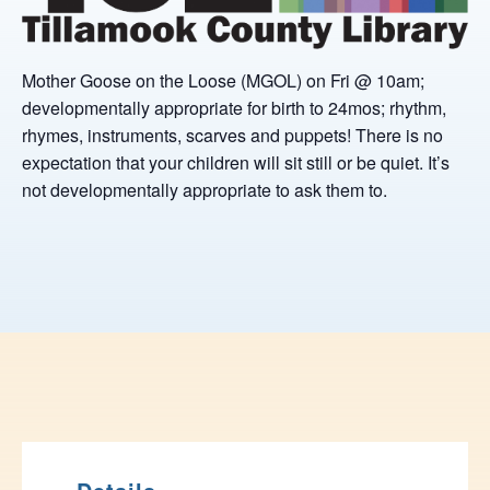
Mother Goose on the Loose (MGOL) on Fri @ 10am;
developmentally appropriate for birth to 24mos; rhythm,
rhymes, instruments, scarves and puppets! There is no
expectation that your children will sit still or be quiet. It’s
not developmentally appropriate to ask them to.