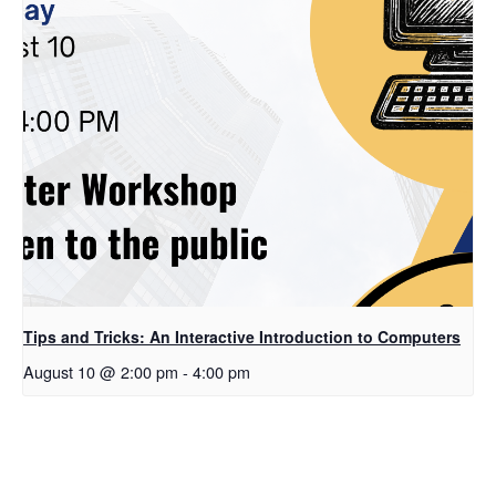
Tips and Tricks: An Interactive Introduction to Computers
August 10 @ 2:00 pm
-
4:00 pm