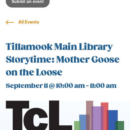
Submit an event
All Events
Tillamook Main Library
Storytime: Mother Goose
on the Loose
September 11 @ 10:00 am
-
11:00 am