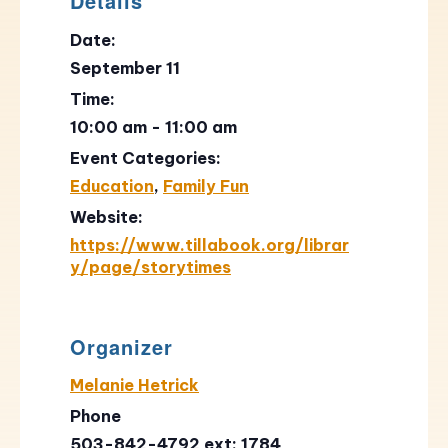
Details
Date:
September 11
Time:
10:00 am - 11:00 am
Event Categories:
Education
,
Family Fun
Website:
https://www.tillabook.org/librar
y/page/storytimes
Organizer
Melanie Hetrick
Phone
503-842-4792 ext: 1784