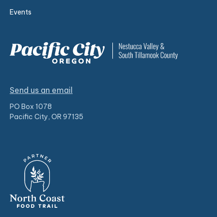
Events
Send us an email
PO Box 1078
Pacific City, OR 97135