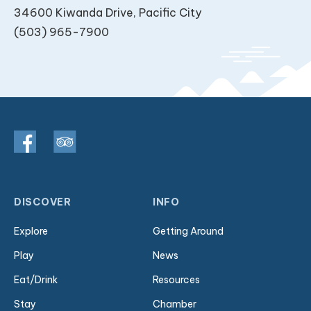
34600 Kiwanda Drive, Pacific City
(503) 965-7900
DISCOVER
INFO
Explore
Getting Around
Play
News
Eat/Drink
Resources
Stay
Chamber