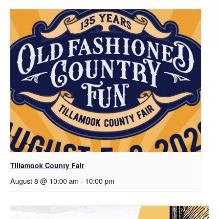
Tillamook County Fair
August 8 @ 10:00 am
-
10:00 pm