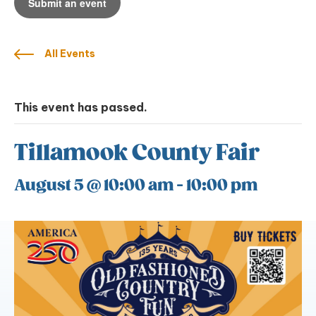
Submit an event
All Events
This event has passed.
Tillamook County Fair
August 5 @ 10:00 am
-
10:00 pm