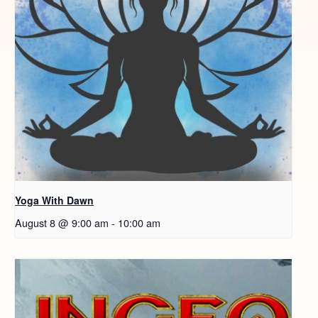
Yoga With Dawn
August 8 @ 9:00 am
-
10:00 am