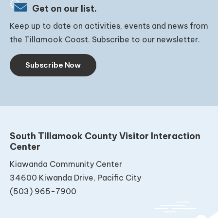
Get on our list.
Keep up to date on activities, events and news from
the Tillamook Coast. Subscribe to our newsletter.
Subscribe Now
South Tillamook County Visitor Interaction
Center
Kiawanda Community Center
34600 Kiwanda Drive, Pacific City
(503) 965-7900