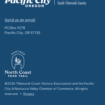
Send us an email
PO Box 1078
Pacific City, OR 97135
©2026 Tillamook Coast Visitors Association and the Pacific
City & Nestucca Valley Chamber of Commerce. All rights
reserved.
•
Privacy