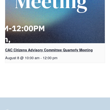
CAC Citizens Advisory Committee Quarterly Meeting
August 8 @ 10:00 am
-
12:00 pm