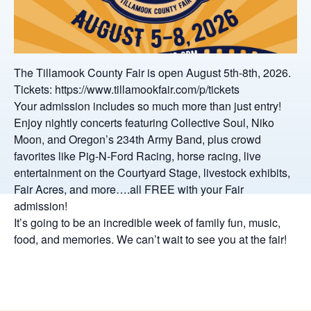
The Tillamook County Fair is open August 5th-8th, 2026.
Tickets: https://www.tillamookfair.com/p/tickets
Your admission includes so much more than just entry!
Enjoy nightly concerts featuring Collective Soul, Niko
Moon, and Oregon’s 234th Army Band, plus crowd
favorites like Pig-N-Ford Racing, horse racing, live
entertainment on the Courtyard Stage, livestock exhibits,
Fair Acres, and more….all FREE with your Fair
admission!
It’s going to be an incredible week of family fun, music,
food, and memories. We can’t wait to see you at the fair!