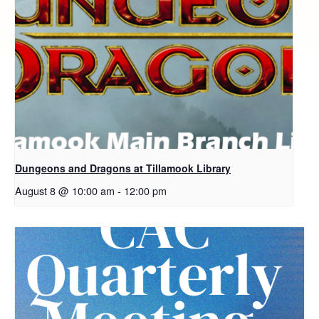
Dungeons and Dragons at Tillamook Library
August 8 @ 10:00 am
-
12:00 pm