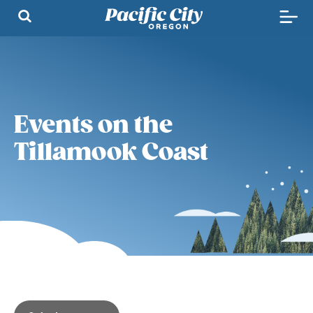
Events on the
Tillamook Coast