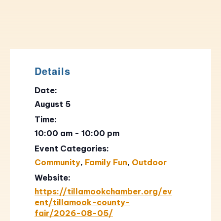
Details
Date:
August 5
Time:
10:00 am - 10:00 pm
Event Categories:
Community
,
Family Fun
,
Outdoor
Website:
https://tillamookchamber.org/ev
ent/tillamook-county-
fair/2026-08-05/