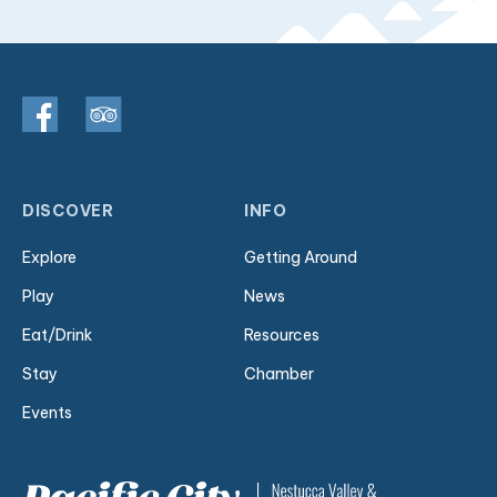
DISCOVER
INFO
Explore
Getting Around
Play
News
Eat/Drink
Resources
Stay
Chamber
Events