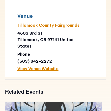
Venue
Tillamook County Fairgrounds
4603 3rd St
Tillamook
,
OR
97141
United
States
Phone
(503) 842-2272
View Venue Website
Related Events