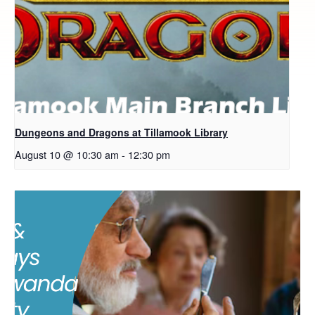
Dungeons and Dragons at Tillamook Library
August 10 @ 10:30 am
-
12:30 pm