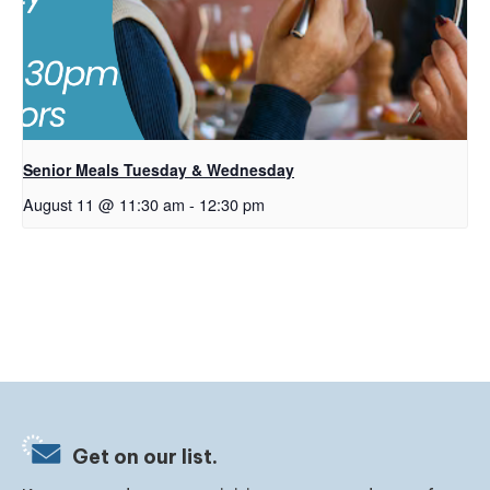
Senior Meals Tuesday & Wednesday
August 11 @ 11:30 am
-
12:30 pm
Get on our list.