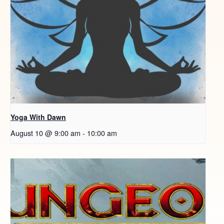
Yoga With Dawn
August 10 @ 9:00 am
-
10:00 am