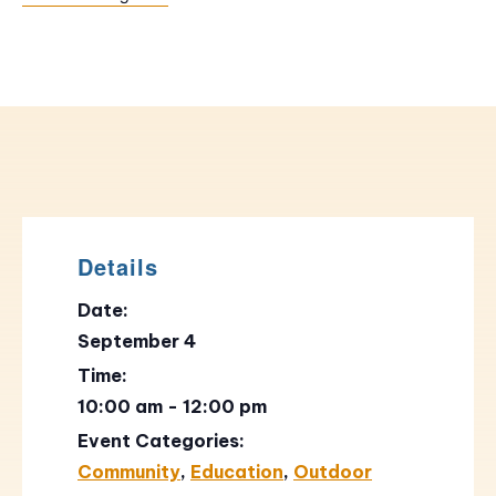
Details
Date:
September 4
Time:
10:00 am - 12:00 pm
Event Categories:
Community
,
Education
,
Outdoor