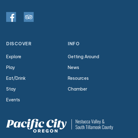
DISCOVER
INFO
Explore
Getting Around
Play
News
Eat/Drink
Resources
Stay
Chamber
Events