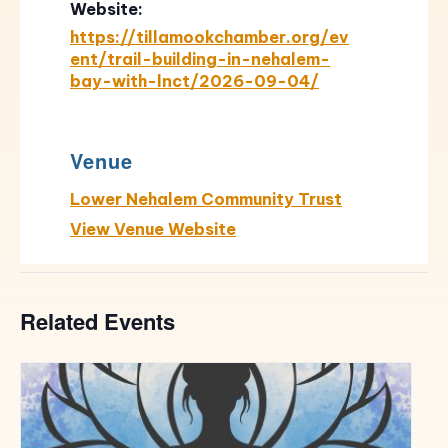
Website:
https://tillamookchamber.org/ev
ent/trail-building-in-nehalem-
bay-with-lnct/2026-09-04/
Venue
Lower Nehalem Community Trust
View Venue Website
Related Events