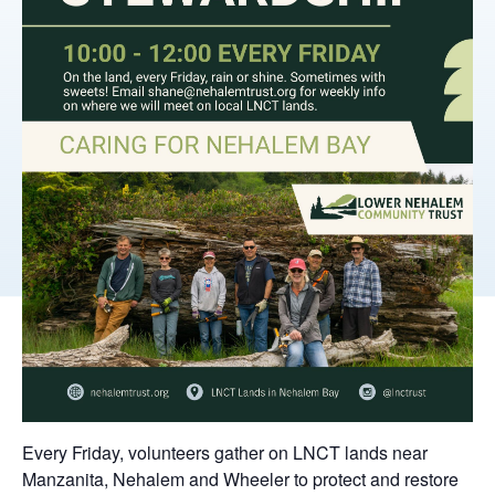
Every Friday, volunteers gather on LNCT lands near
Manzanita, Nehalem and Wheeler to protect and restore