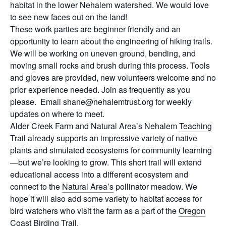
habitat in the lower Nehalem watershed. We would love
to see new faces out on the land!
These work parties are beginner friendly and an
opportunity to learn about the engineering of hiking trails.
We will be working on uneven ground, bending, and
moving small rocks and brush during this process. Tools
and gloves are provided, new volunteers welcome and no
prior experience needed. Join as frequently as you
please. Email shane@nehalemtrust.org for weekly
updates on where to meet.
Alder Creek Farm and Natural Area’s Nehalem
Teaching
Trail
already supports an impressive variety of native
plants and simulated ecosystems for community learning
—but we’re looking to grow. This short trail will extend
educational access into a different ecosystem and
connect to the
Natural Area’s
pollinator meadow. We
hope it will also add some variety to habitat access for
bird watchers who visit the farm as a part of the
Oregon
Coast Birding Trail
.