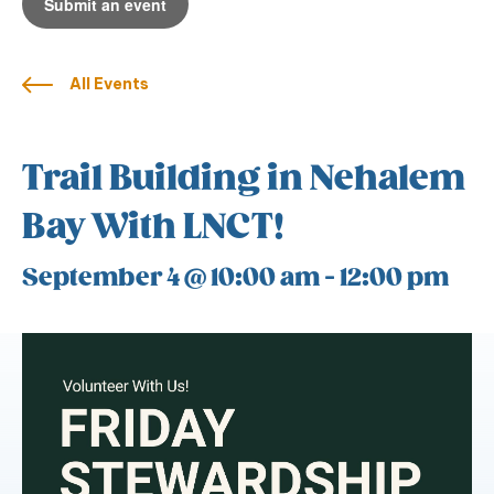
Submit an event
All Events
Trail Building in Nehalem
Bay With LNCT!
September 4 @ 10:00 am
-
12:00 pm