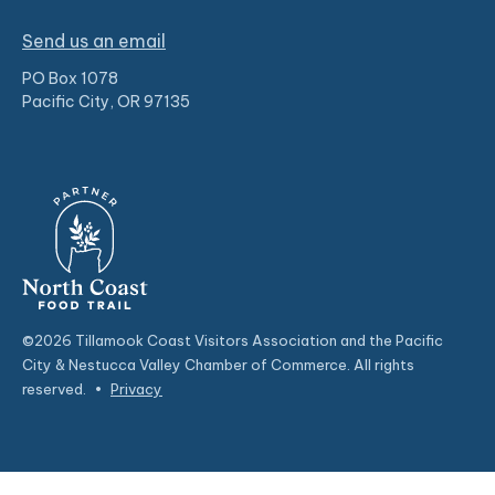
Send us an email
PO Box 1078
Pacific City, OR 97135
©2026 Tillamook Coast Visitors Association and the Pacific
City & Nestucca Valley Chamber of Commerce. All rights
reserved.
•
Privacy