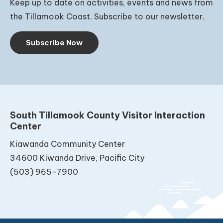
Keep up to date on activities, events and news from
the Tillamook Coast. Subscribe to our newsletter.
Subscribe Now
South Tillamook County Visitor Interaction
Center
Kiawanda Community Center
34600 Kiwanda Drive, Pacific City
(503) 965-7900