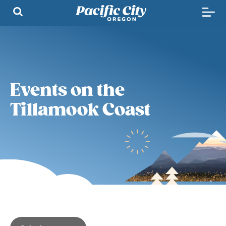
Events on the
Tillamook Coast