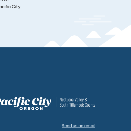
cific City
Send us an email