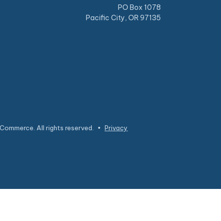
PO Box 1078
Pacific City, OR 97135
Commerce. All rights reserved.
•
Privacy