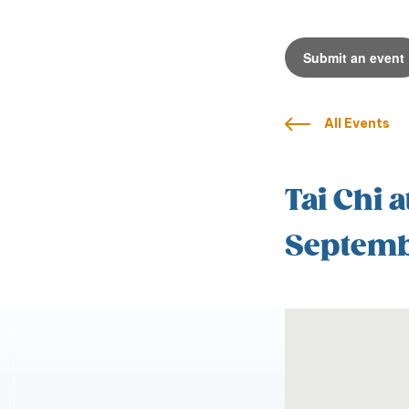
Submit an event
All Events
Tai Chi a
Septemb