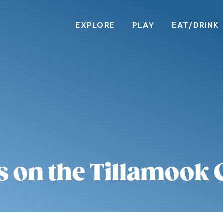
EXPLORE
PLAY
EAT/DRINK
s on the Tillamook 