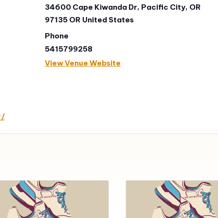
34600 Cape Kiwanda Dr, Pacific City, OR
97135
OR
United States
Phone
5415799258
View Venue Website
r/