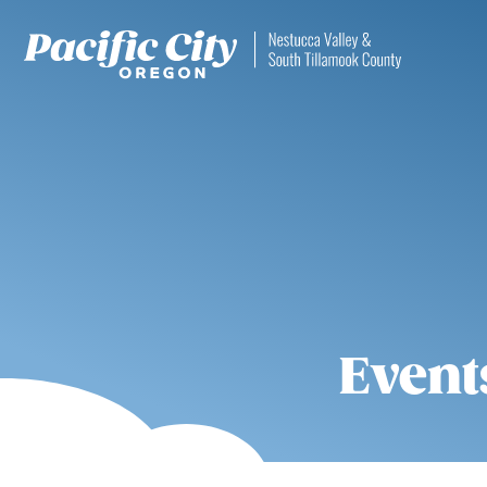
Event