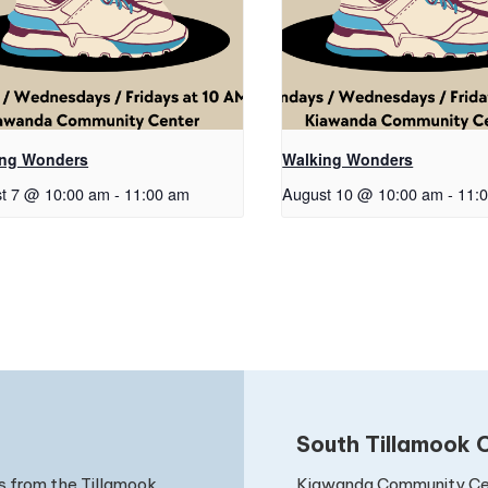
ing Wonders
Walking Wonders
t 7 @ 10:00 am
-
11:00 am
August 10 @ 10:00 am
-
11:
South Tillamook C
Kiawanda Community Ce
s from the Tillamook