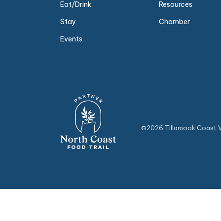
Eat/Drink
Resources
Stay
Chamber
Events
©2026 Tillamook Coast Vi