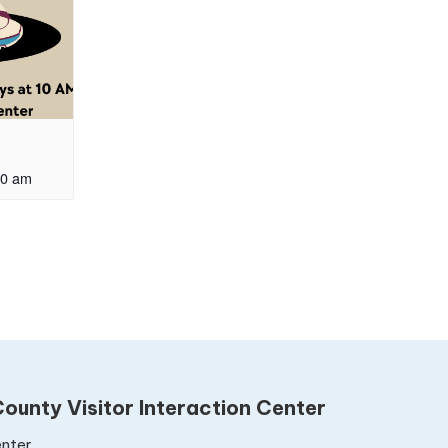
00 am
ounty Visitor Interaction Center
nter