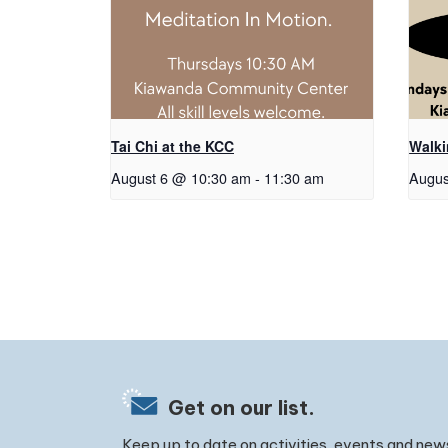
Tai Chi at the KCC
Walk
August 6 @ 10:30 am
-
11:30 am
Augus
Get on our list.
Keep up to date on activities, events and new