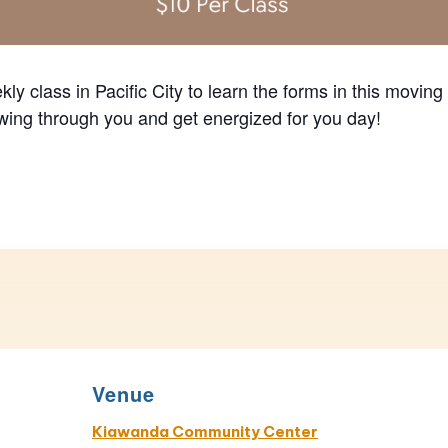
ly class in Pacific City to learn the forms in this moving
lowing through you and get energized for you day!
Venue
Kiawanda Community Center