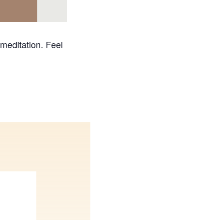
 meditation. Feel