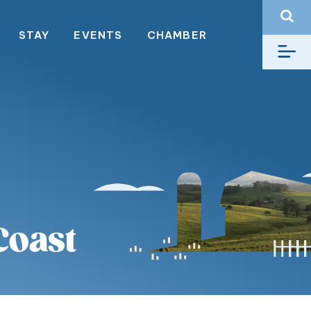
STAY
EVENTS
CHAMBER
Coast