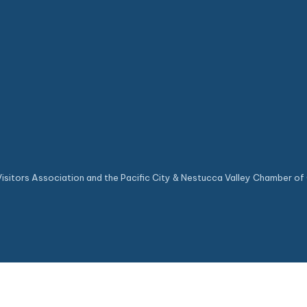
sitors Association and the Pacific City & Nestucca Valley Chamber of 