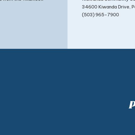
34600 Kiwanda Drive, Pa
(503) 965-7900