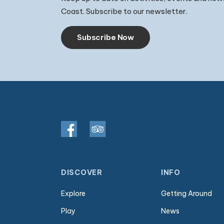
Coast. Subscribe to our newsletter.
Subscribe Now
DISCOVER
INFO
Explore
Getting Around
Play
News