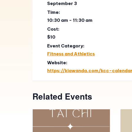
September 3
Time:
10:30 am - 11:30 am
Cost:
$10
Event Category:
Fitness and Athletics
Website:
https://kiawanda.com/kcc-calenda
Related Events