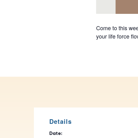
Come to this week
your life force f
Details
Date: