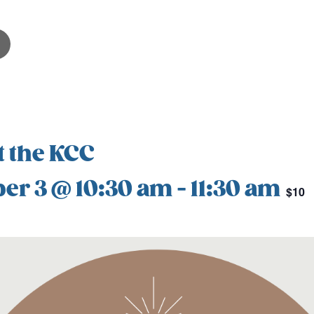
t the KCC
er 3 @ 10:30 am
-
11:30 am
$10