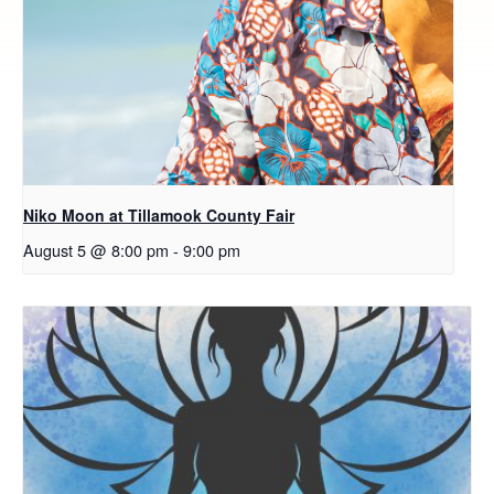
Niko Moon at Tillamook County Fair
August 5 @ 8:00 pm
-
9:00 pm