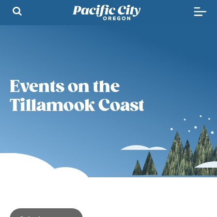
Events on the
Tillamook Coast