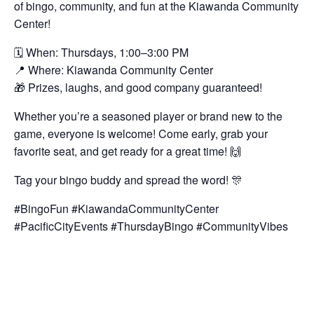
of bingo, community, and fun at the Kiawanda Community
Center!
🗓️ When: Thursdays, 1:00–3:00 PM
📍 Where: Kiawanda Community Center
🎁 Prizes, laughs, and good company guaranteed!
Whether you’re a seasoned player or brand new to the
game, everyone is welcome! Come early, grab your
favorite seat, and get ready for a great time! 🙌
Tag your bingo buddy and spread the word! 🎊
#BingoFun #KiawandaCommunityCenter
#PacificCityEvents #ThursdayBingo #CommunityVibes