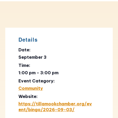
Details
Date:
September 3
Time:
1:00 pm - 3:00 pm
Event Category:
Community
Website:
https://tillamookchamber.org/ev
ent/bingo/2026-09-03/