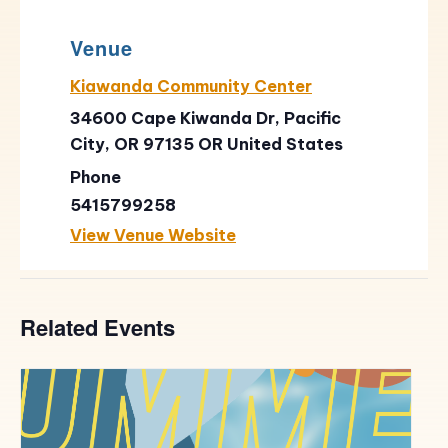
Venue
Kiawanda Community Center
34600 Cape Kiwanda Dr, Pacific
City, OR 97135
OR
United States
Phone
5415799258
View Venue Website
Related Events