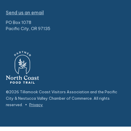
Send us an email
PO Box 1078
Pacific City, OR 97135
©2026 Tillamook Coast Visitors Association and the Pacific
City & Nestucca Valley Chamber of Commerce. All rights
reserved.
•
Privacy