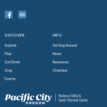
DISCOVER
INFO
Explore
Getting Around
Play
News
Eat/Drink
Resources
Stay
Chamber
Events