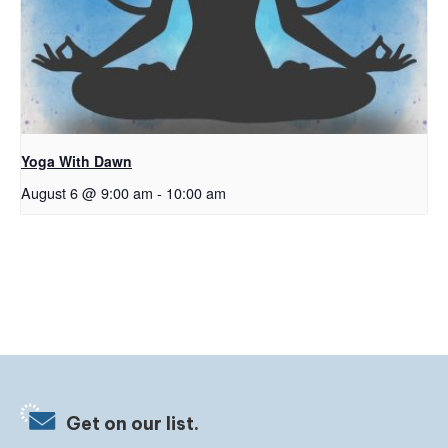
Yoga With Dawn
August 6 @ 9:00 am
-
10:00 am
Get on our list.