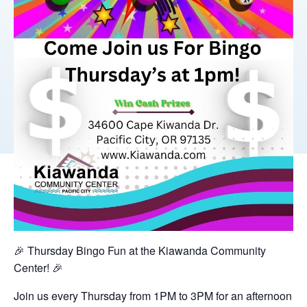
🎉 Thursday Bingo Fun at the Kiawanda Community
Center! 🎉
Join us every Thursday from 1PM to 3PM for an afternoon