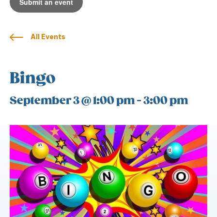
Submit an event
All Events
Bingo
September 3 @ 1:00 pm
-
3:00 pm