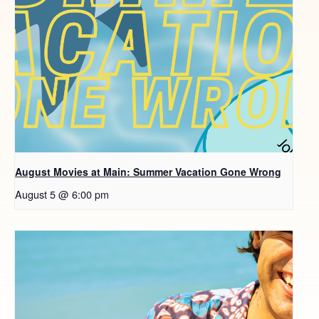
August Movies at Main: Summer Vacation Gone Wrong
August 5 @ 6:00 pm