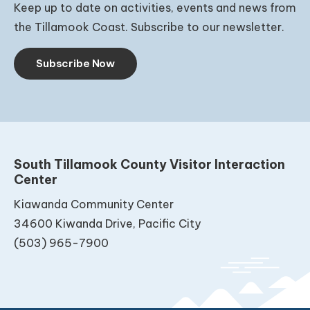
Keep up to date on activities, events and news from
the Tillamook Coast. Subscribe to our newsletter.
Subscribe Now
South Tillamook County Visitor Interaction
Center
Kiawanda Community Center
34600 Kiwanda Drive, Pacific City
(503) 965-7900