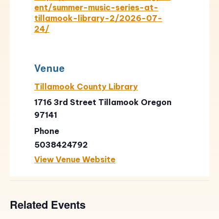
ent/summer-music-series-at-
tillamook-library-2/2026-07-
24/
Venue
Tillamook County Library
1716 3rd Street Tillamook Oregon
97141
Phone
5038424792
View Venue Website
Related Events