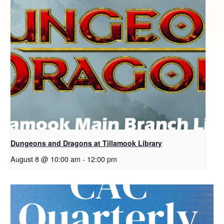
Dungeons and Dragons at Tillamook Library
August 8 @ 10:00 am
-
12:00 pm