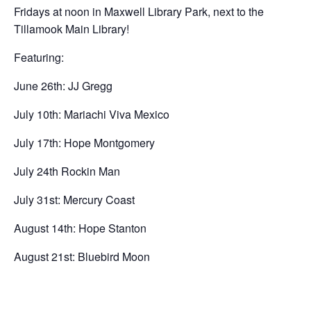
Fridays at noon in Maxwell Library Park, next to the
Tillamook Main Library!
Featuring:
June 26th: JJ Gregg
July 10th: Mariachi Viva Mexico
July 17th: Hope Montgomery
July 24th Rockin Man
July 31st: Mercury Coast
August 14th: Hope Stanton
August 21st: Bluebird Moon