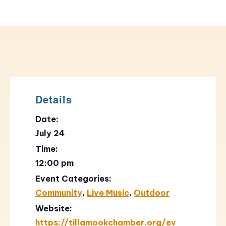
Details
Date:
July 24
Time:
12:00 pm
Event Categories:
Community
,
Live Music
,
Outdoor
Website:
https://tillamookchamber.org/ev