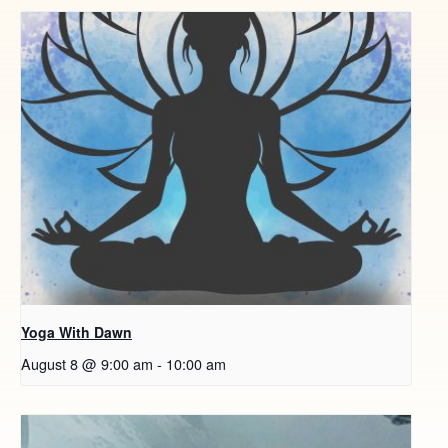
Yoga With Dawn
August 8 @ 9:00 am
-
10:00 am