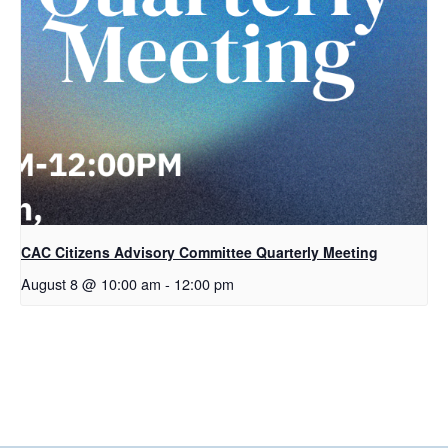
CAC Citizens Advisory Committee Quarterly Meeting
August 8 @ 10:00 am
-
12:00 pm