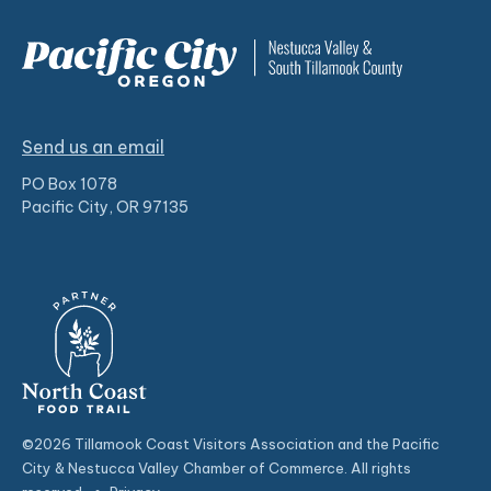
Send us an email
PO Box 1078
Pacific City, OR 97135
©2026 Tillamook Coast Visitors Association and the Pacific
City & Nestucca Valley Chamber of Commerce. All rights