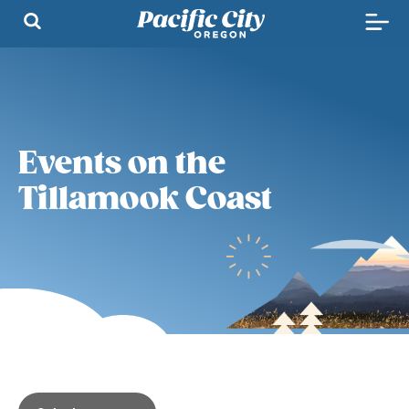
Events on the
Tillamook Coast