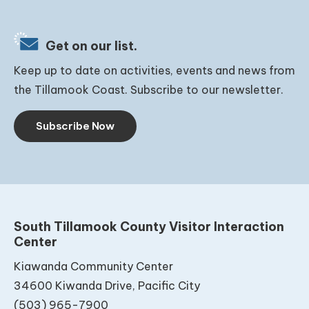
Get on our list.
Keep up to date on activities, events and news from
the Tillamook Coast. Subscribe to our newsletter.
Subscribe Now
South Tillamook County Visitor Interaction
Center
Kiawanda Community Center
34600 Kiwanda Drive, Pacific City
(503) 965-7900