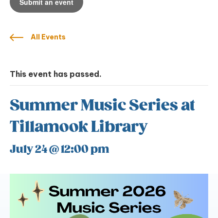
Submit an event
All Events
This event has passed.
Summer Music Series at
Tillamook Library
July 24 @ 12:00 pm