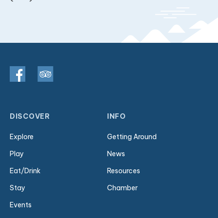
DISCOVER
INFO
Explore
Getting Around
Play
News
Eat/Drink
Resources
Stay
Chamber
Events