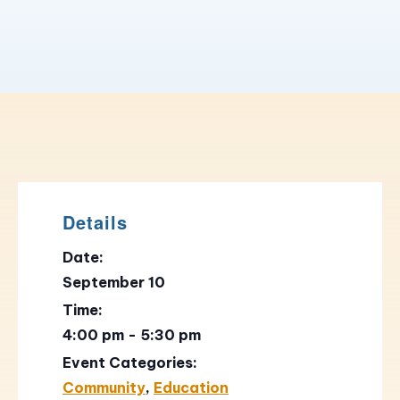
Details
Date:
September 10
Time:
4:00 pm - 5:30 pm
Event Categories:
Community
,
Education