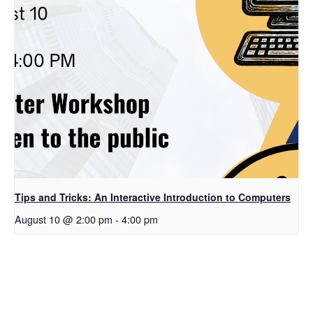
Tips and Tricks: An Interactive Introduction to Computers
August 10 @ 2:00 pm
-
4:00 pm