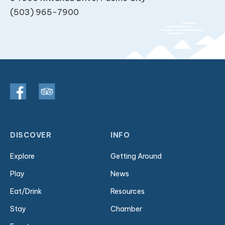
(503) 965-7900
DISCOVER
INFO
Explore
Getting Around
Play
News
Eat/Drink
Resources
Stay
Chamber