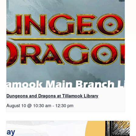
Dungeons and Dragons at Tillamook Library
August 10 @ 10:30 am
-
12:30 pm