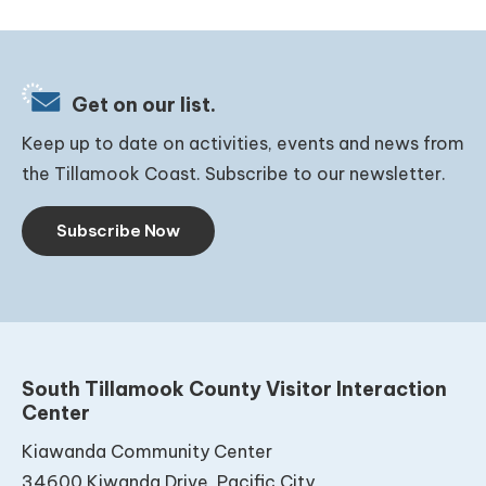
Get on our list.
Keep up to date on activities, events and news from
the Tillamook Coast. Subscribe to our newsletter.
Subscribe Now
South Tillamook County Visitor Interaction
Center
Kiawanda Community Center
34600 Kiwanda Drive, Pacific City