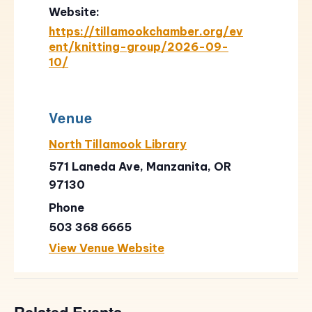
Website:
https://tillamookchamber.org/ev
ent/knitting-group/2026-09-
10/
Venue
North Tillamook Library
571 Laneda Ave, Manzanita, OR
97130
Phone
503 368 6665
View Venue Website
Related Events