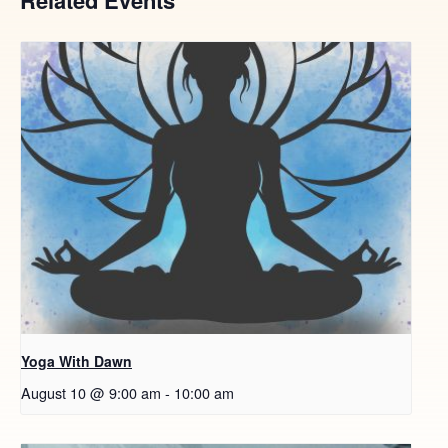
Yoga With Dawn
August 10 @ 9:00 am
-
10:00 am