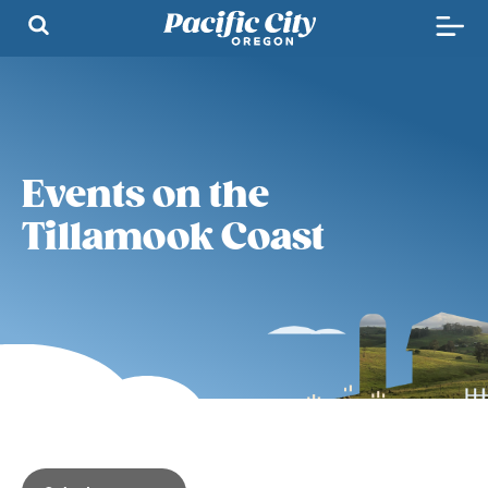
Events on the
Tillamook Coast