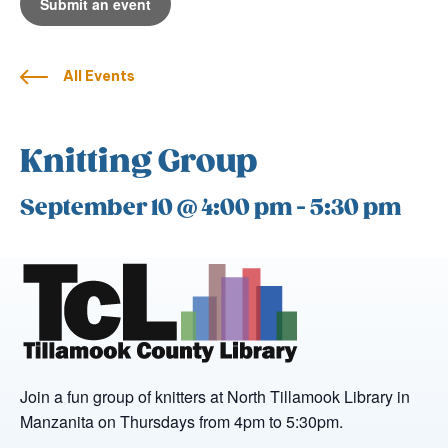
Submit an event
All Events
Knitting Group
September 10 @ 4:00 pm
-
5:30 pm
Join a fun group of knitters at North Tillamook Library in
Manzanita on Thursdays from 4pm to 5:30pm.