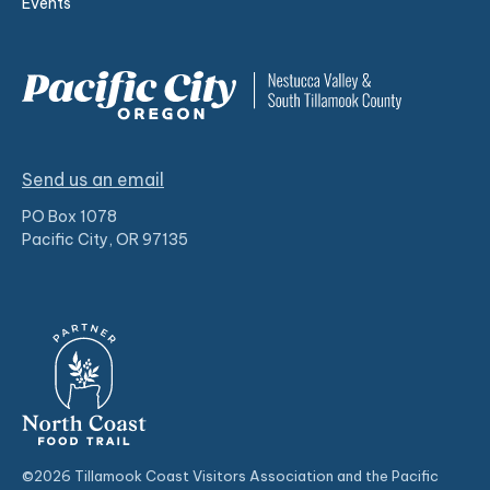
Events
Send us an email
PO Box 1078
Pacific City, OR 97135
©2026 Tillamook Coast Visitors Association and the Pacific