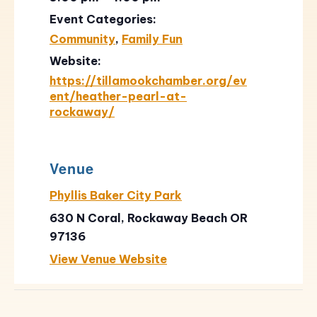
Event Categories:
Community
,
Family Fun
Website:
https://tillamookchamber.org/ev
ent/heather-pearl-at-
rockaway/
Venue
Phyllis Baker City Park
630 N Coral, Rockaway Beach OR
97136
View Venue Website