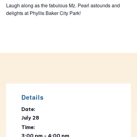
Laugh along as the fabulous Mz. Pearl astounds and
delights at Phyllis Baker City Park!
Details
Date:
July 28
Time:
3:00 pm - 4:00 pm