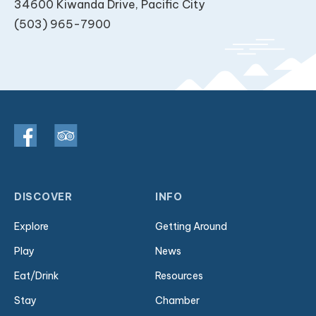
34600 Kiwanda Drive, Pacific City
(503) 965-7900
DISCOVER
INFO
Explore
Getting Around
Play
News
Eat/Drink
Resources
Stay
Chamber