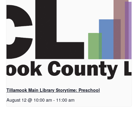
Tillamook Main Library Storytime: Preschool
August 12 @ 10:00 am
-
11:00 am