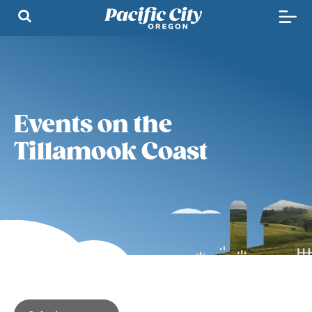
Events on the
Tillamook Coast