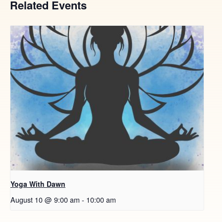
Related Events
Yoga With Dawn
August 10 @ 9:00 am
-
10:00 am