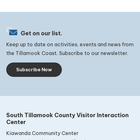
Get on our list.
Keep up to date on activities, events and news from
the Tillamook Coast. Subscribe to our newsletter.
Subscribe Now
South Tillamook County Visitor Interaction
Center
Kiawanda Community Center