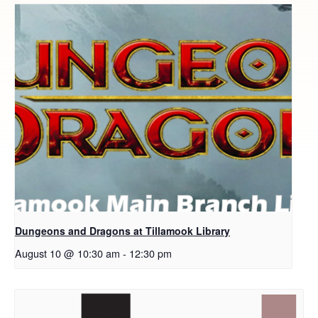
Dungeons and Dragons at Tillamook Library
August 10 @ 10:30 am
-
12:30 pm