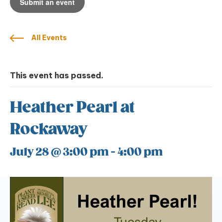
Submit an event
All Events
This event has passed.
Heather Pearl at
Rockaway
July 28 @ 3:00 pm
-
4:00 pm