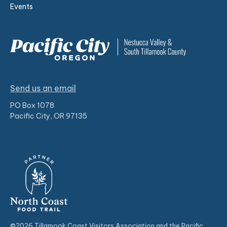
Events
Send us an email
PO Box 1078
Pacific City, OR 97135
©2026 Tillamook Coast Visitors Association and the Pacific