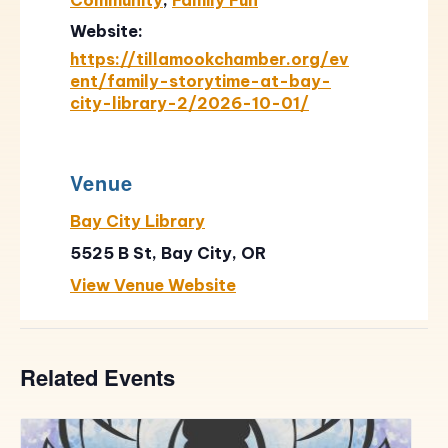
Website:
https://tillamookchamber.org/ev
ent/family-storytime-at-bay-
city-library-2/2026-10-01/
Venue
Bay City Library
5525 B St, Bay City, OR
View Venue Website
Related Events