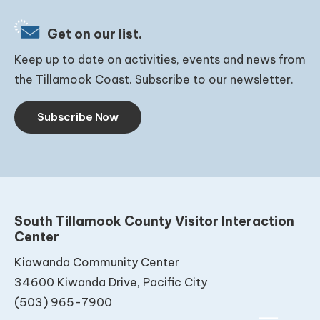
Get on our list.
Keep up to date on activities, events and news from
the Tillamook Coast. Subscribe to our newsletter.
Subscribe Now
South Tillamook County Visitor Interaction
Center
Kiawanda Community Center
34600 Kiwanda Drive, Pacific City
(503) 965-7900