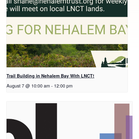
Trail Building in Nehalem Bay With LNCT!
August 7 @ 10:00 am
-
12:00 pm