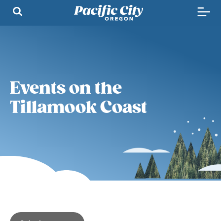
Events on the
Tillamook Coast