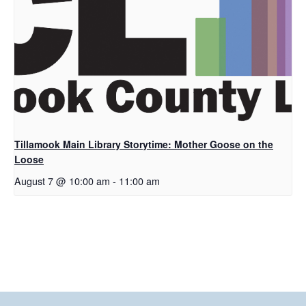
Tillamook Main Library Storytime: Mother Goose on the
Loose
August 7 @ 10:00 am
-
11:00 am