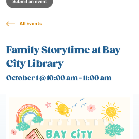
Submit an event
All Events
Family Storytime at Bay
City Library
October 1 @ 10:00 am
-
11:00 am