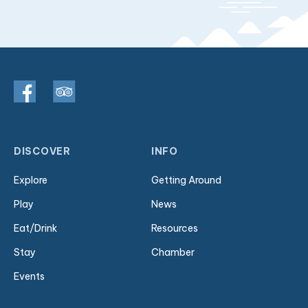
DISCOVER
INFO
Explore
Getting Around
Play
News
Eat/Drink
Resources
Stay
Chamber
Events