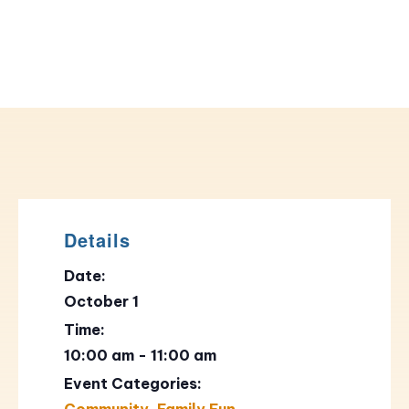
Details
Date:
October 1
Time:
10:00 am - 11:00 am
Event Categories:
Community
,
Family Fun