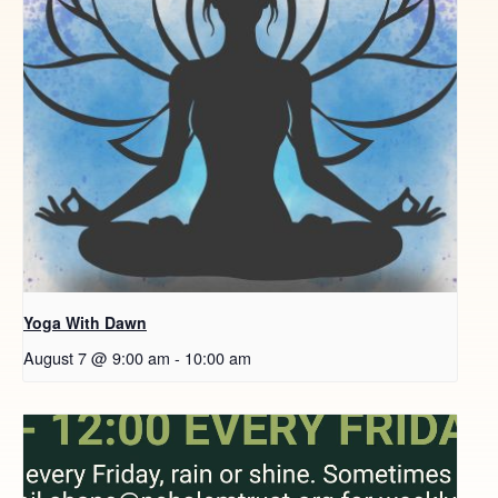
Yoga With Dawn
August 7 @ 9:00 am
-
10:00 am