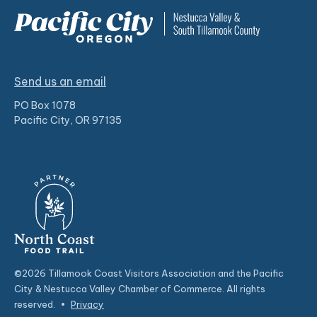
Send us an email
PO Box 1078
Pacific City, OR 97135
©2026 Tillamook Coast Visitors Association and the Pacific
City & Nestucca Valley Chamber of Commerce. All rights
reserved.
•
Privacy