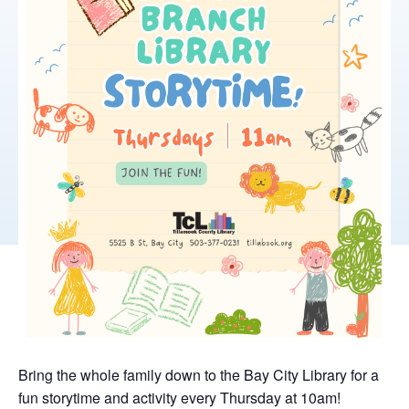
Bring the whole family down to the Bay City Library for a
fun storytime and activity every Thursday at 10am!