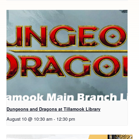
Dungeons and Dragons at Tillamook Library
August 10 @ 10:30 am
-
12:30 pm