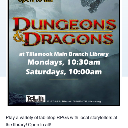
Play a variety of tabletop RPGs with local storytellers at
the library! Open to all!