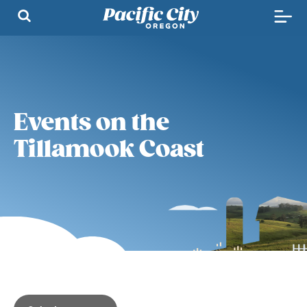
Events on the
Tillamook Coast