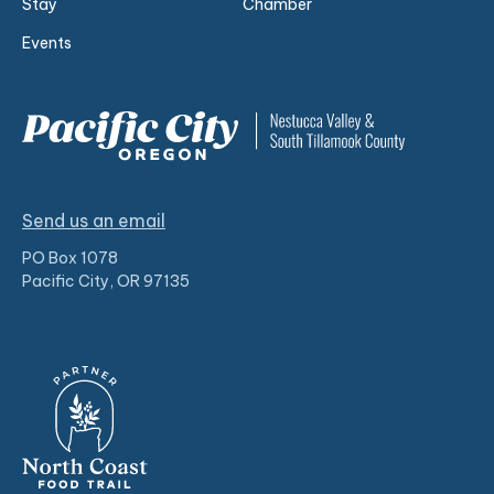
Stay
Chamber
Events
Send us an email
PO Box 1078
Pacific City, OR 97135