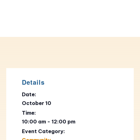
Details
Date:
October 10
Time:
10:00 am - 12:00 pm
Event Category:
Community