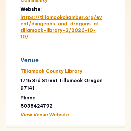
Website:
https://tillamookchamber.org/ev
ent/dungeons-and-dragons-at-
tillamook-library-2/2026-10-
10/
Venue
Tillamook County Library
1716 3rd Street Tillamook Oregon
97141
Phone
5038424792
View Venue Website