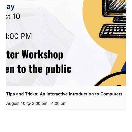
Tips and Tricks: An Interactive Introduction to Computers
August 10 @ 2:00 pm
-
4:00 pm