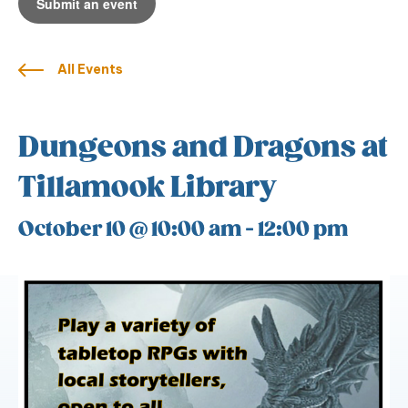
Submit an event
All Events
Dungeons and Dragons at
Tillamook Library
October 10 @ 10:00 am
-
12:00 pm