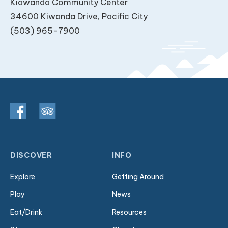
Kiawanda Community Center
34600 Kiwanda Drive, Pacific City
(503) 965-7900
DISCOVER
INFO
Explore
Getting Around
Play
News
Eat/Drink
Resources