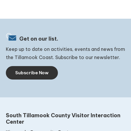
Get on our list.
Keep up to date on activities, events and news from
the Tillamook Coast. Subscribe to our newsletter.
Subscribe Now
South Tillamook County Visitor Interaction
Center