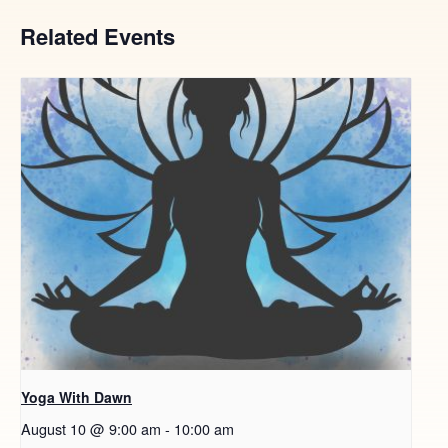
Related Events
Yoga With Dawn
August 10 @ 9:00 am
-
10:00 am