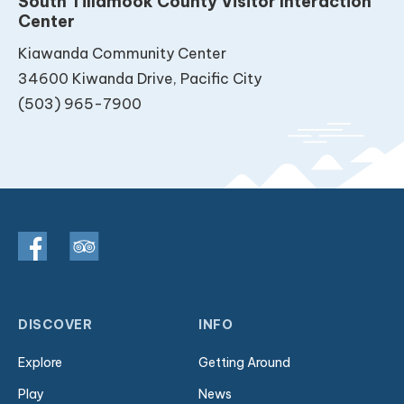
South Tillamook County Visitor Interaction
Center
Kiawanda Community Center
34600 Kiwanda Drive, Pacific City
(503) 965-7900
DISCOVER
INFO
Explore
Getting Around
Play
News