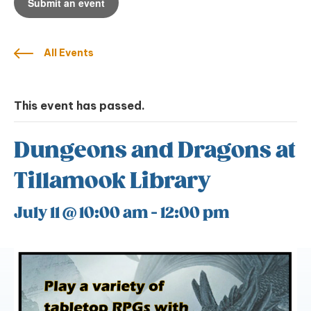
Submit an event
All Events
This event has passed.
Dungeons and Dragons at
Tillamook Library
July 11 @ 10:00 am
-
12:00 pm