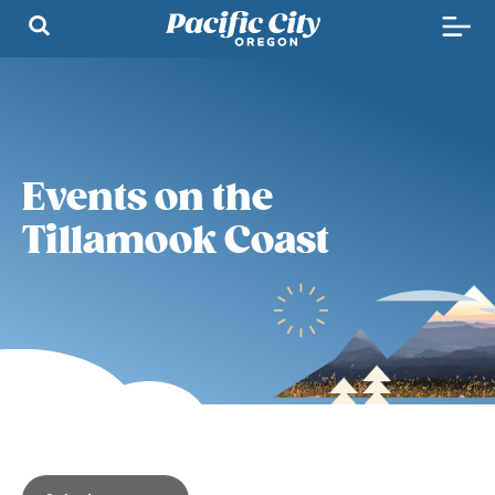
Events on the
Tillamook Coast