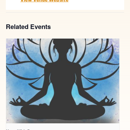
Related Events