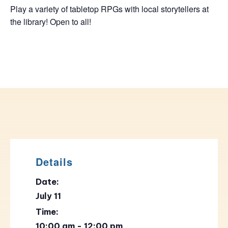
Play a variety of tabletop RPGs with local storytellers at
the library! Open to all!
Details
Date:
July 11
Time:
10:00 am - 12:00 pm