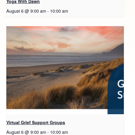
Yoga With Dawn
August 6 @ 9:00 am
-
10:00 am
Virtual Grief Support Groups
August 6 @ 9:00 am
-
10:00 am