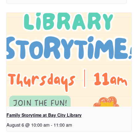
Family Storytime at Bay City Library
August 6 @ 10:00 am
-
11:00 am