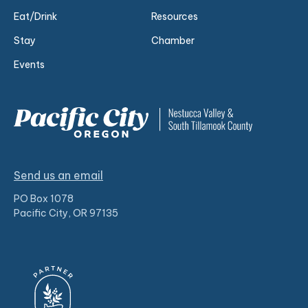
Eat/Drink
Resources
Stay
Chamber
Events
Send us an email
PO Box 1078
Pacific City, OR 97135