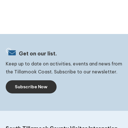
Get on our list.
Keep up to date on activities, events and news from
the Tillamook Coast. Subscribe to our newsletter.
Subscribe Now