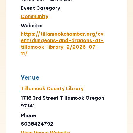
Event Category:
Community
Website:
https://tillamookchamber.org/ev
ent/dungeons-and-dragons-at-
tillamook-library-2/2026-07-
11/
Venue
Tillamook County Library
1716 3rd Street Tillamook Oregon
97141
Phone
5038424792
View Venue Website