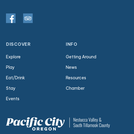
DISCOVER
INFO
Explore
Getting Around
Play
News
Eat/Drink
Resources
Stay
Chamber
Events