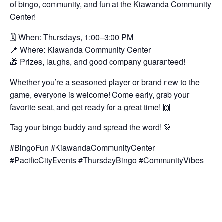
of bingo, community, and fun at the Kiawanda Community
Center!
🗓️ When: Thursdays, 1:00–3:00 PM
📍 Where: Kiawanda Community Center
🎁 Prizes, laughs, and good company guaranteed!
Whether you’re a seasoned player or brand new to the
game, everyone is welcome! Come early, grab your
favorite seat, and get ready for a great time! 🙌
Tag your bingo buddy and spread the word! 🎊
#BingoFun #KiawandaCommunityCenter
#PacificCityEvents #ThursdayBingo #CommunityVibes