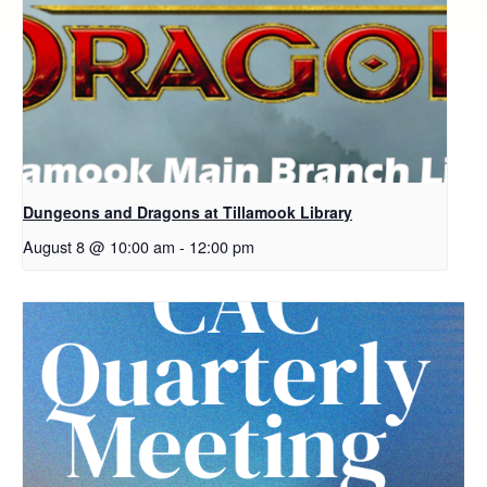
Dungeons and Dragons at Tillamook Library
August 8 @ 10:00 am
-
12:00 pm