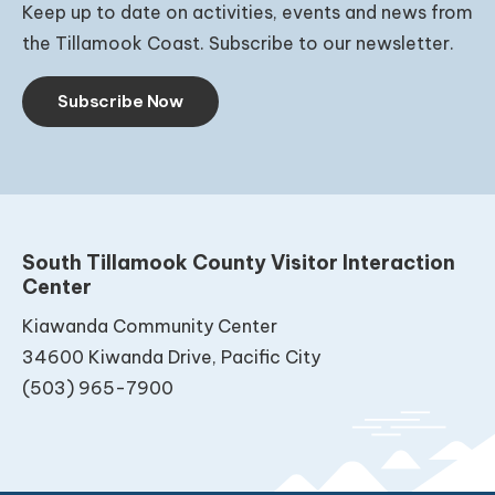
Keep up to date on activities, events and news from
the Tillamook Coast. Subscribe to our newsletter.
Subscribe Now
South Tillamook County Visitor Interaction
Center
Kiawanda Community Center
34600 Kiwanda Drive, Pacific City
(503) 965-7900