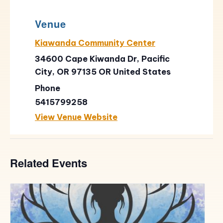
Venue
Kiawanda Community Center
34600 Cape Kiwanda Dr, Pacific
City, OR 97135
OR
United States
Phone
5415799258
View Venue Website
Related Events