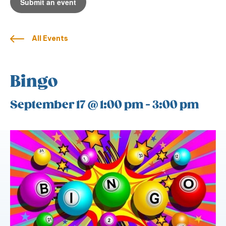
Submit an event
All Events
Bingo
September 17 @ 1:00 pm
-
3:00 pm