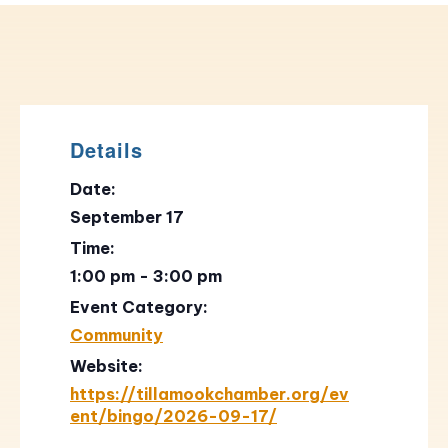
Details
Date:
September 17
Time:
1:00 pm - 3:00 pm
Event Category:
Community
Website:
https://tillamookchamber.org/ev
ent/bingo/2026-09-17/