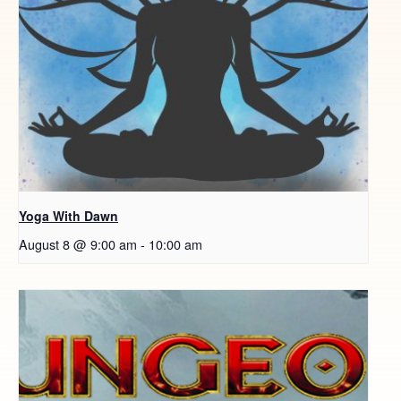
Yoga With Dawn
August 8 @ 9:00 am
-
10:00 am