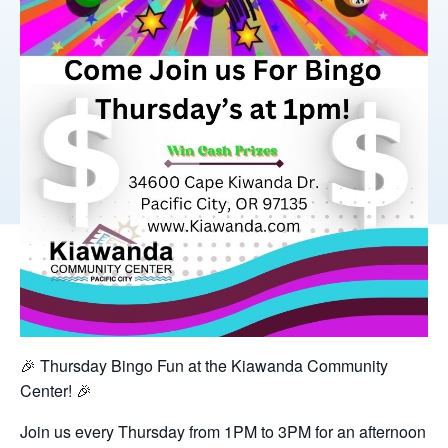
🎉 Thursday Bingo Fun at the Kiawanda Community
Center! 🎉
Join us every Thursday from 1PM to 3PM for an afternoon