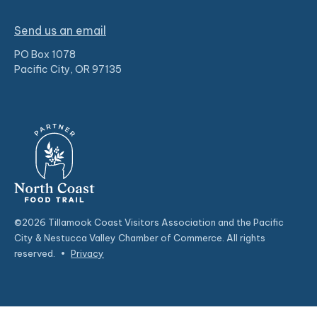
Send us an email
PO Box 1078
Pacific City, OR 97135
©2026 Tillamook Coast Visitors Association and the Pacific
City & Nestucca Valley Chamber of Commerce. All rights
reserved.
•
Privacy