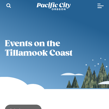
Events on the
Tillamook Coast