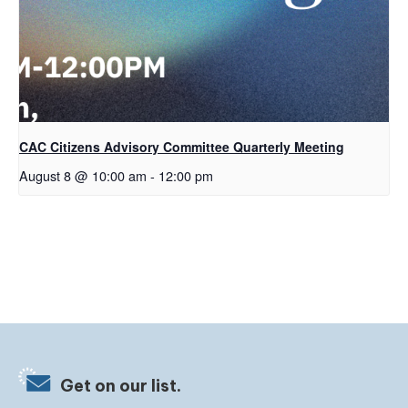
CAC Citizens Advisory Committee Quarterly Meeting
August 8 @ 10:00 am
-
12:00 pm
Get on our list.