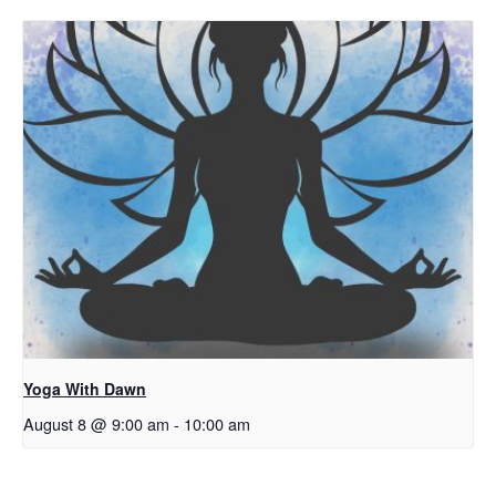
Yoga With Dawn
August 8 @ 9:00 am
-
10:00 am