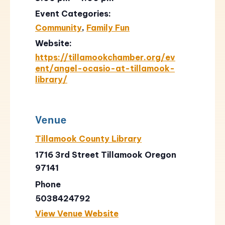
Event Categories:
Community
,
Family Fun
Website:
https://tillamookchamber.org/ev
ent/angel-ocasio-at-tillamook-
library/
Venue
Tillamook County Library
1716 3rd Street Tillamook Oregon
97141
Phone
5038424792
View Venue Website