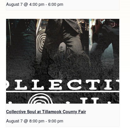
August 7 @ 4:00 pm
-
6:00 pm
Collective Soul at Tillamook County Fair
August 7 @ 8:00 pm
-
9:00 pm