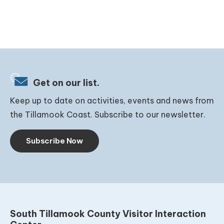
Get on our list.
Keep up to date on activities, events and news from
the Tillamook Coast. Subscribe to our newsletter.
Subscribe Now
South Tillamook County Visitor Interaction