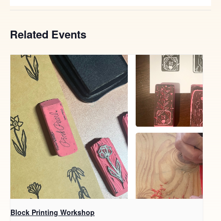
Related Events
Block Printing Workshop