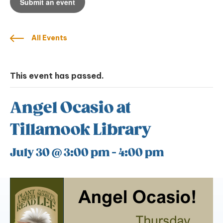
Submit an event
All Events
This event has passed.
Angel Ocasio at
Tillamook Library
July 30 @ 3:00 pm
-
4:00 pm