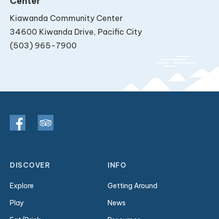
Center
Kiawanda Community Center
34600 Kiwanda Drive, Pacific City
(503) 965-7900
DISCOVER
INFO
Explore
Getting Around
Play
News