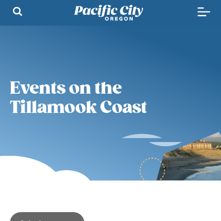
Events on the
Tillamook Coast