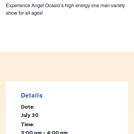
Experience Angel Ocasio’s high energy one man variety
show for all ages!
Details
Date:
July 30
Time:
3:00 pm - 4:00 pm