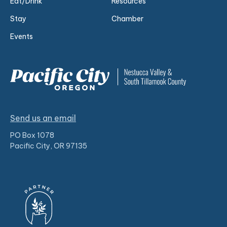
Eat/Drink
Resources
Stay
Chamber
Events
Send us an email
PO Box 1078
Pacific City, OR 97135