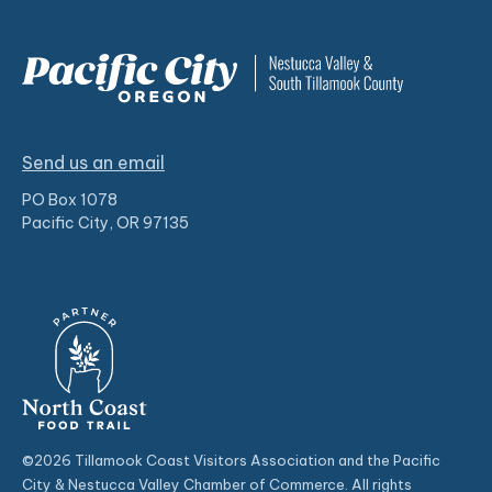
Send us an email
PO Box 1078
Pacific City, OR 97135
©2026 Tillamook Coast Visitors Association and the Pacific
City & Nestucca Valley Chamber of Commerce. All rights