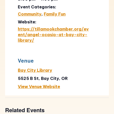
Event Categories:
Community
,
Family Fun
Website:
https://tillamookchamber.org/ev
ent/angel-ocasio-at-bay-city-
library/
Venue
Bay City Library
5525 B St, Bay City, OR
View Venue Website
Related Events