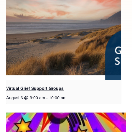
Virtual Grief Support Groups
August 6 @ 9:00 am
-
10:00 am