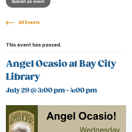
Submit an event
All Events
This event has passed.
Angel Ocasio at Bay City
Library
July 29 @ 3:00 pm
-
4:00 pm