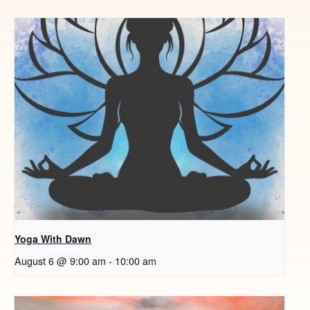
Yoga With Dawn
August 6 @ 9:00 am
-
10:00 am