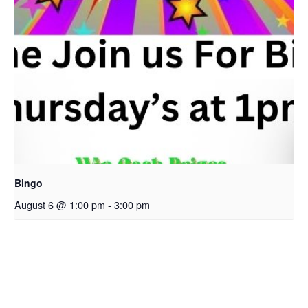
Bingo
August 6 @ 1:00 pm
-
3:00 pm