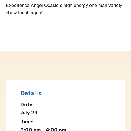
Experience Angel Ocasio’s high energy one man variety
show for all ages!
Details
Date:
July 29
Time:
3:00 pm - 4:00 pm