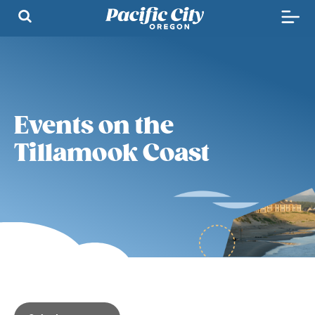
Events on the
Tillamook Coast