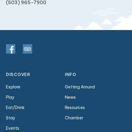
(503) 965-7900
DISCOVER
INFO
Explore
Getting Around
Play
News
Eat/Drink
Resources
Stay
Chamber
Events