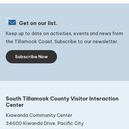
Get on our list.
Keep up to date on activities, events and news from
the Tillamook Coast. Subscribe to our newsletter.
Subscribe Now
South Tillamook County Visitor Interaction
Center
Kiawanda Community Center
34600 Kiwanda Drive, Pacific City