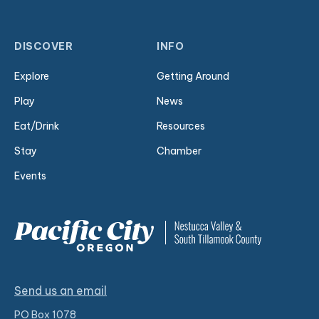
DISCOVER
INFO
Explore
Getting Around
Play
News
Eat/Drink
Resources
Stay
Chamber
Events
Send us an email
PO Box 1078