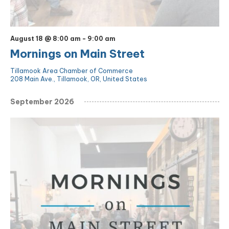
August 18 @ 8:00 am
-
9:00 am
Mornings on Main Street
Tillamook Area Chamber of Commerce
208 Main Ave., Tillamook, OR, United States
September 2026