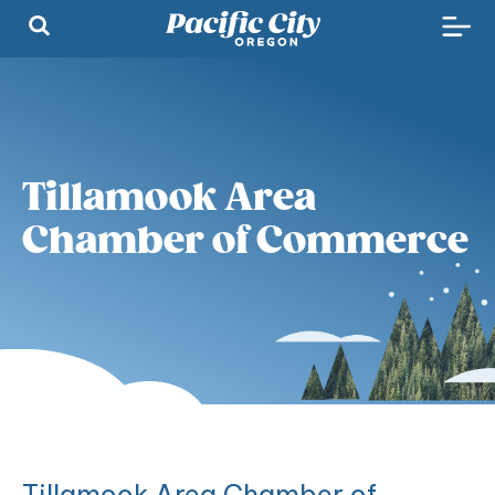
Tillamook Area
Chamber of Commerce
Tillamook Area Chamber of