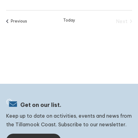
Today
Next
Events
Previous
Events
Get on our list.
Keep up to date on activities, events and news from
the Tillamook Coast. Subscribe to our newsletter.