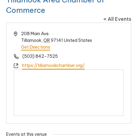
Commerce
« All Events
Address
208 Main Ave.
Tillamook
,
OR
97141
United States
Get Directions
Phone
(503) 842-7525
Website
https://tillamookchamber.org/
Events at this venue