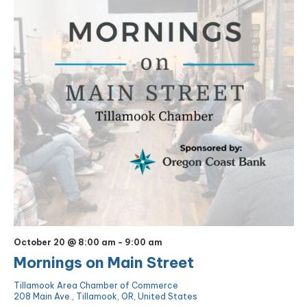
October 20 @ 8:00 am
-
9:00 am
Mornings on Main Street
Tillamook Area Chamber of Commerce
208 Main Ave., Tillamook, OR, United States