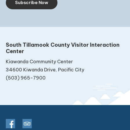
Subscribe Now
South Tillamook County Visitor Interaction
Center
Kiawanda Community Center
34600 Kiwanda Drive, Pacific City
(503) 965-7900