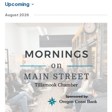
Upcoming
Select
August 2026
date.