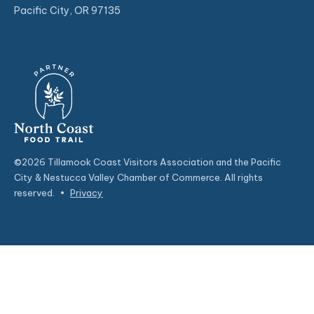
Pacific City, OR 97135
©2026 Tillamook Coast Visitors Association and the Pacific
City & Nestucca Valley Chamber of Commerce. All rights
reserved.
•
Privacy