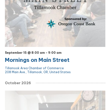
September 15 @ 8:00 am
-
9:00 am
Mornings on Main Street
Tillamook Area Chamber of Commerce
208 Main Ave., Tillamook, OR, United States
October 2026