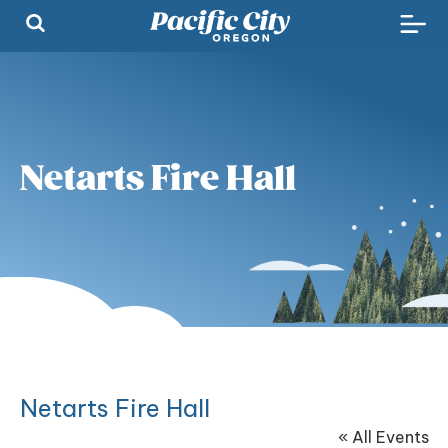
Netarts Fire Hall
Netarts Fire Hall
« All Events