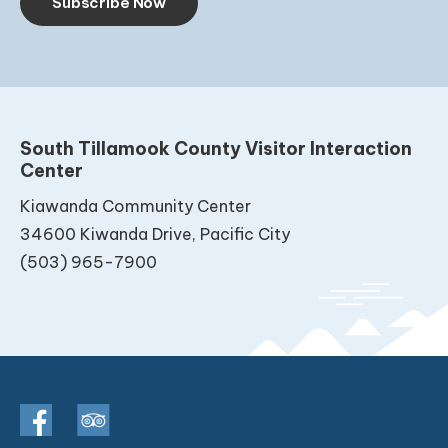
Subscribe Now
South Tillamook County Visitor Interaction
Center
Kiawanda Community Center
34600 Kiwanda Drive, Pacific City
(503) 965-7900