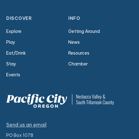
DISCOVER
INFO
Explore
Getting Around
Play
News
Eat/Drink
Resources
Stay
Chamber
Events
Send us an email
PO Box 1078