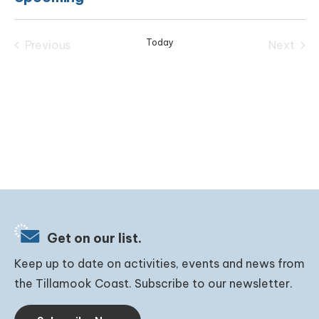
Select
date.
Today
Previous
Next
Events
Events
Get on our list.
Keep up to date on activities, events and news from
the Tillamook Coast. Subscribe to our newsletter.