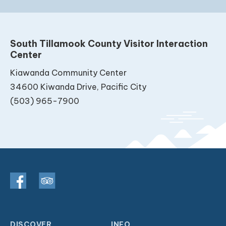
South Tillamook County Visitor Interaction
Center
Kiawanda Community Center
34600 Kiwanda Drive, Pacific City
(503) 965-7900
DISCOVER
INFO