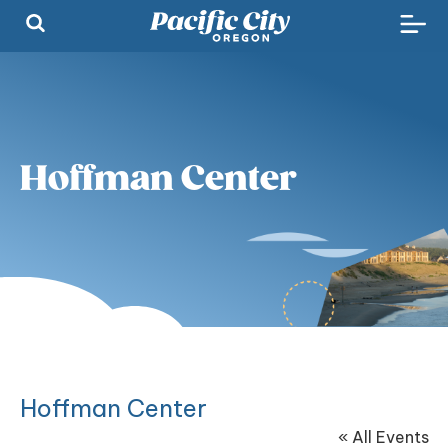
Hoffman Center
Hoffman Center
« All Events