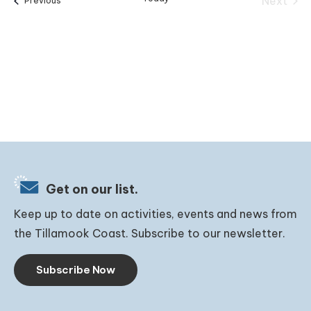
Next
Previous
Events
Get on our list.
Keep up to date on activities, events and news from
the Tillamook Coast. Subscribe to our newsletter.
Subscribe Now