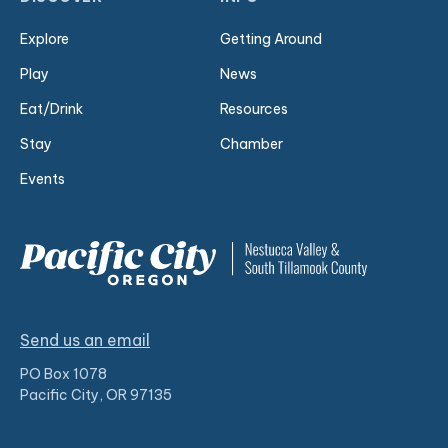
Explore
Getting Around
Play
News
Eat/Drink
Resources
Stay
Chamber
Events
Send us an email
PO Box 1078
Pacific City, OR 97135