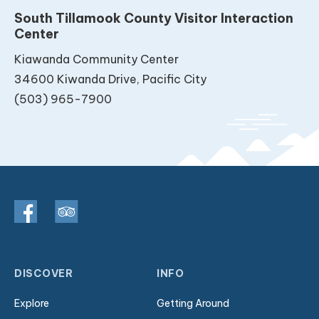
South Tillamook County Visitor Interaction
Center
Kiawanda Community Center
34600 Kiwanda Drive, Pacific City
(503) 965-7900
DISCOVER
INFO
Explore
Getting Around