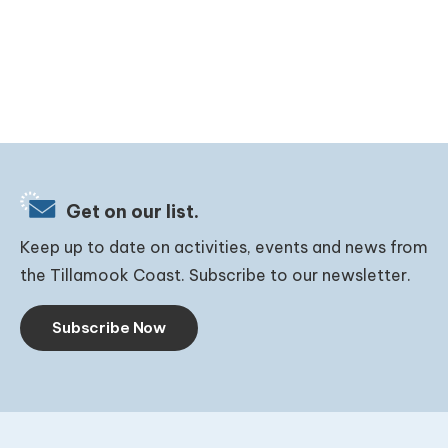
Get on our list.
Keep up to date on activities, events and news from
the Tillamook Coast. Subscribe to our newsletter.
Subscribe Now