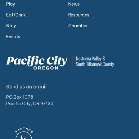
Play
News
Eat/Drink
Resources
Stay
Chamber
Events
Send us an email
PO Box 1078
Pacific City, OR 97135