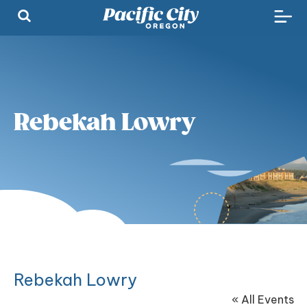
Rebekah Lowry
Rebekah Lowry
« All Events