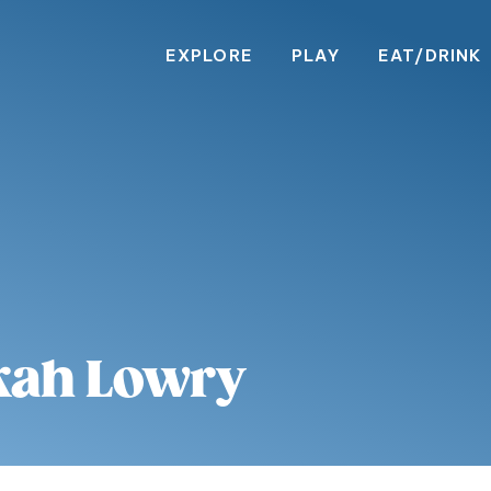
EXPLORE
PLAY
EAT/DRINK
kah Lowry