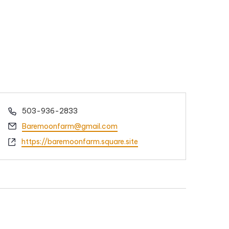
Phone
503-936-2833
Email
Baremoonfarm@gmail.com
Website
https://baremoonfarm.square.site