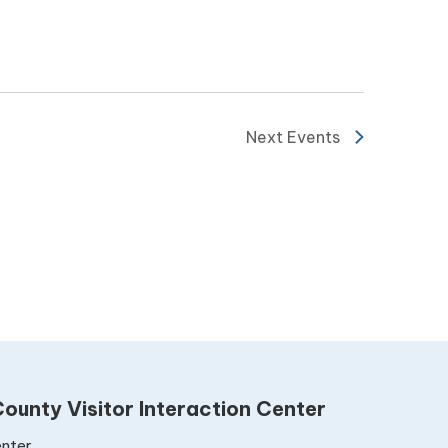
Next
Events
ounty Visitor Interaction Center
nter