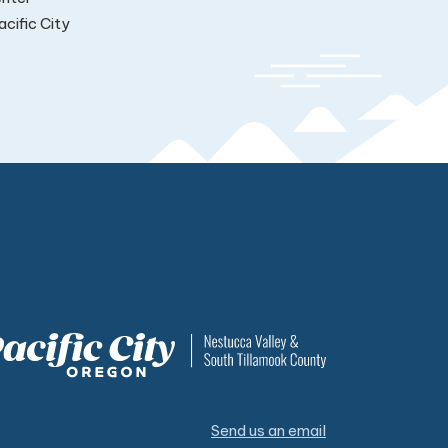
cific City
Send us an email