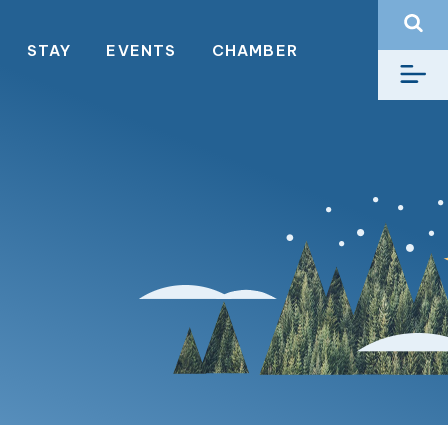
STAY
EVENTS
CHAMBER