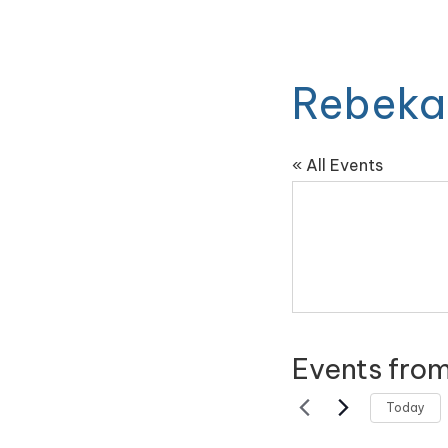
Rebeka
« All Events
Events from
Today