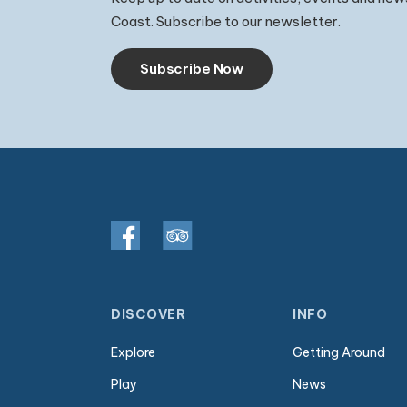
Coast. Subscribe to our newsletter.
Subscribe Now
DISCOVER
INFO
Explore
Getting Around
Play
News