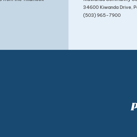
34600 Kiwanda Drive, Pa
(503) 965-7900