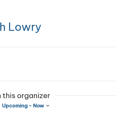
h Lowry
 this organizer
Upcoming
 - 
Now
Select