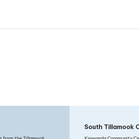
date.
South Tillamook C
Kiawanda Community Ce
s from the Tillamook