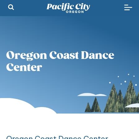
Oregon Coast Dance
Center
Oregon Coast Dance Center