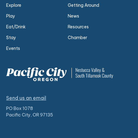
Explore
Getting Around
Play
News
Eat/Drink
Resources
Stay
Chamber
Events
Send us an email
PO Box 1078
Pacific City, OR 97135