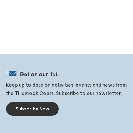
Get on our list.
Keep up to date on activities, events and news from
the Tillamook Coast. Subscribe to our newsletter.
Subscribe Now