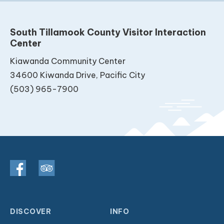
South Tillamook County Visitor Interaction
Center
Kiawanda Community Center
34600 Kiwanda Drive, Pacific City
(503) 965-7900
DISCOVER
INFO