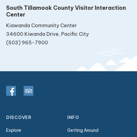
South Tillamook County Visitor Interaction
Center
Kiawanda Community Center
34600 Kiwanda Drive, Pacific City
(503) 965-7900
DISCOVER
INFO
Explore
Getting Around