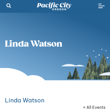
Linda Watson
Linda Watson
« All Events