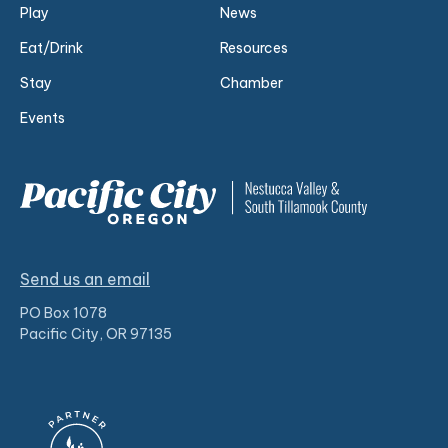
Play
News
Eat/Drink
Resources
Stay
Chamber
Events
Send us an email
PO Box 1078
Pacific City, OR 97135