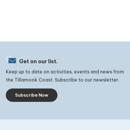
Get on our list.
Keep up to date on activities, events and news from
the Tillamook Coast. Subscribe to our newsletter.
Subscribe Now