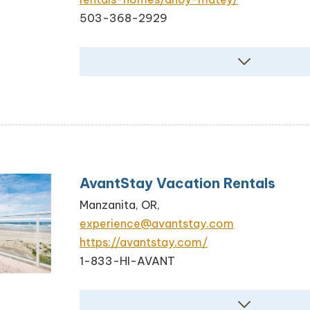
503-368-2929
AvantStay Vacation Rentals
Manzanita, OR,
experience@avantstay.com
https://avantstay.com/
1-833-HI-AVANT