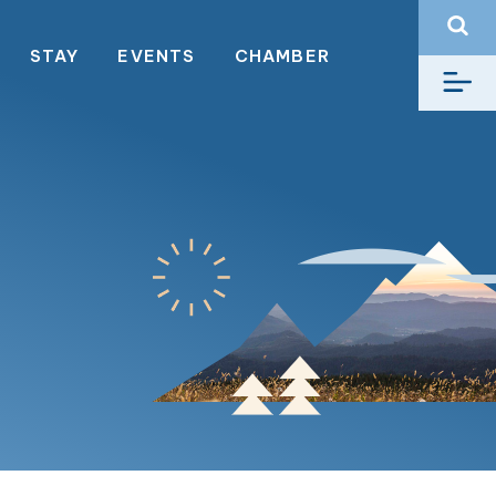
STAY
EVENTS
CHAMBER