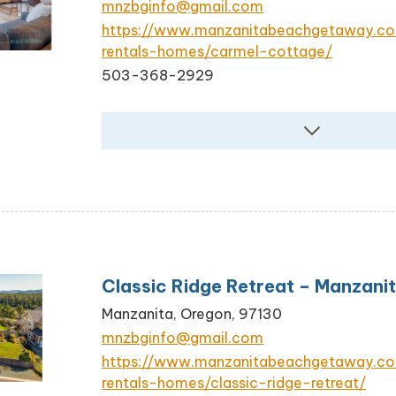
mnzbginfo@gmail.com
https://www.manzanitabeachgetaway.c
rentals-homes/carmel-cottage/
503-368-2929
Classic Ridge Retreat – Manzani
Manzanita, Oregon, 97130
mnzbginfo@gmail.com
https://www.manzanitabeachgetaway.c
rentals-homes/classic-ridge-retreat/