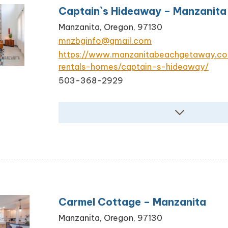
Captain`s Hideaway – Manzanita
Manzanita, Oregon, 97130
mnzbginfo@gmail.com
https://www.manzanitabeachgetaway.c
rentals-homes/captain-s-hideaway/
503-368-2929
Carmel Cottage – Manzanita
Manzanita, Oregon, 97130