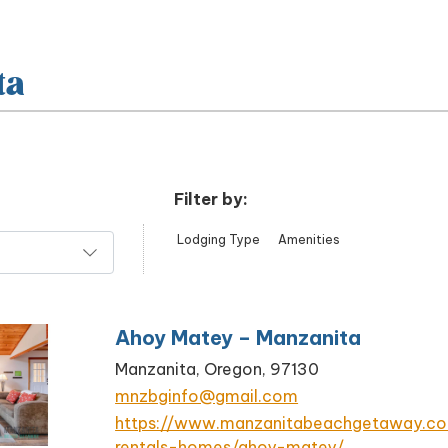
ta
Filter by:
Lodging Type
Amenities
Ahoy Matey – Manzanita
Manzanita, Oregon, 97130
mnzbginfo@gmail.com
https://www.manzanitabeachgetaway.c
rentals-homes/ahoy-matey/