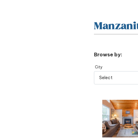
Manzani
Browse by:
City