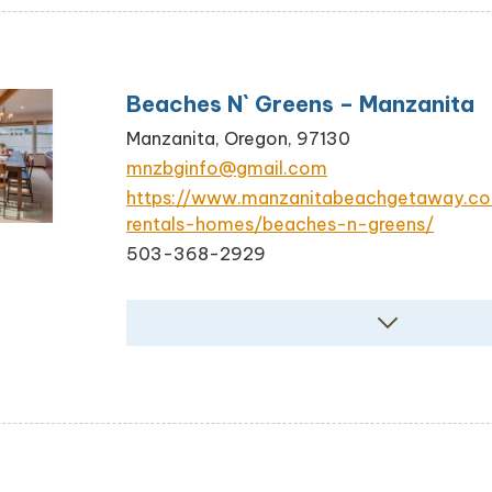
Beaches N` Greens – Manzanita
Manzanita, Oregon, 97130
mnzbginfo@gmail.com
https://www.manzanitabeachgetaway.c
rentals-homes/beaches-n-greens/
503-368-2929