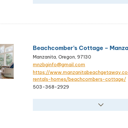
Beachcomber’s Cottage – Manza
Manzanita, Oregon, 97130
mnzbginfo@gmail.com
https://www.manzanitabeachgetaway.c
rentals-homes/beachcombers-cottage/
503-368-2929