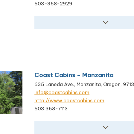
503-368-2929
Coast Cabins – Manzanita
635 Laneda Ave., Manzanita, Oregon, 971
info@coastcabins.com
http://www.coastcabins.com
503 368-7113