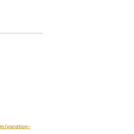
om/vacation-