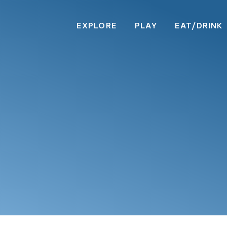
EXPLORE
PLAY
EAT/DRINK