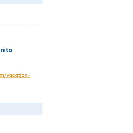
nita
om/vacation-