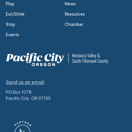
Play
News
Eat/Drink
Resources
Stay
Chamber
Events
Send us an email
PO Box 1078
Pacific City, OR 97135