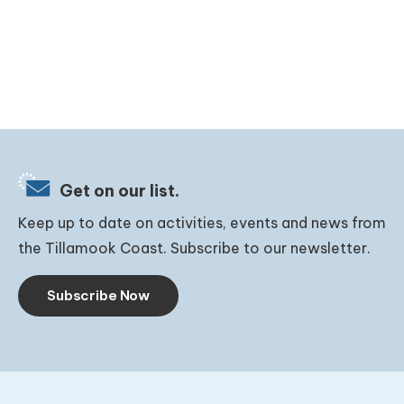
Get on our list.
Keep up to date on activities, events and news from
the Tillamook Coast. Subscribe to our newsletter.
Subscribe Now