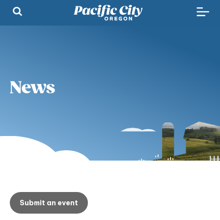
News
Submit an event