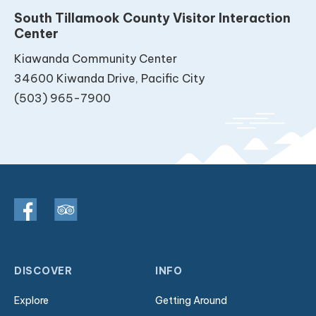
South Tillamook County Visitor Interaction
Center
Kiawanda Community Center
34600 Kiwanda Drive, Pacific City
(503) 965-7900
DISCOVER
INFO
Explore
Getting Around