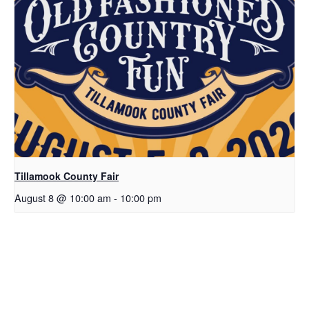
Tillamook County Fair
August 8 @ 10:00 am
-
10:00 pm