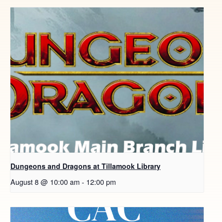
Dungeons and Dragons at Tillamook Library
August 8 @ 10:00 am
-
12:00 pm