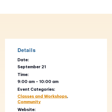
Details
Date:
September 21
Time:
9:00 am - 10:00 am
Event Categories:
Classes and Workshops
,
Community
Website: