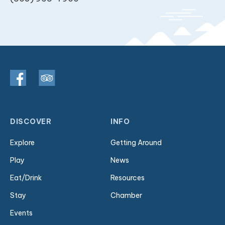
DISCOVER
INFO
Explore
Getting Around
Play
News
Eat/Drink
Resources
Stay
Chamber
Events