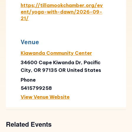
https://tillamookchamber.org/ev
ent/yoga-with-dawn/2026-09-
21/
Venue
Kiawanda Community Center
34600 Cape Kiwanda Dr, Pacific
City, OR 97135
OR
United States
Phone
5415799258
View Venue Website
Related Events