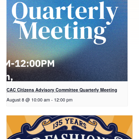
CAC Citizens Advisory Committee Quarterly Meeting
August 8 @ 10:00 am
-
12:00 pm