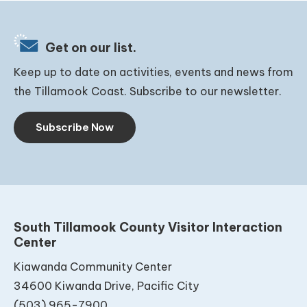
Get on our list.
Keep up to date on activities, events and news from
the Tillamook Coast. Subscribe to our newsletter.
Subscribe Now
South Tillamook County Visitor Interaction
Center
Kiawanda Community Center
34600 Kiwanda Drive, Pacific City
(503) 965-7900