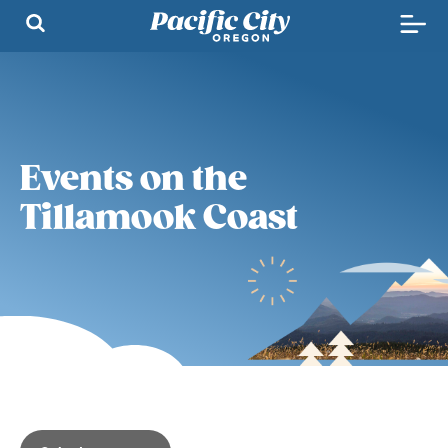
Events on the
Tillamook Coast