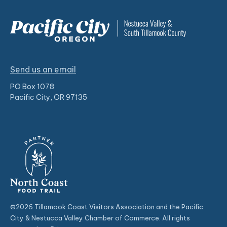
Send us an email
PO Box 1078
Pacific City, OR 97135
©2026 Tillamook Coast Visitors Association and the Pacific
City & Nestucca Valley Chamber of Commerce. All rights