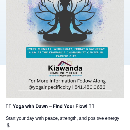
🧘‍♀️
Yoga with Dawn – Find Your Flow!
🧘‍♂️
Start your day with peace, strength, and positive energy
🌞