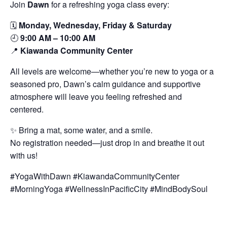
Join
Dawn
for a refreshing yoga class every:
🗓️
Monday, Wednesday, Friday & Saturday
🕘
9:00 AM – 10:00 AM
📍
Kiawanda Community Center
All levels are welcome—whether you’re new to yoga or a
seasoned pro, Dawn’s calm guidance and supportive
atmosphere will leave you feeling refreshed and
centered.
✨ Bring a mat, some water, and a smile.
No registration needed—just drop in and breathe it out
with us!
#YogaWithDawn #KiawandaCommunityCenter
#MorningYoga #WellnessInPacificCity #MindBodySoul