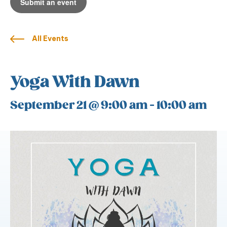
Submit an event
All Events
Yoga With Dawn
September 21 @ 9:00 am
-
10:00 am