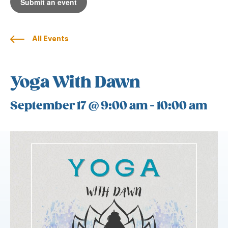
Submit an event
All Events
Yoga With Dawn
September 17 @ 9:00 am
-
10:00 am