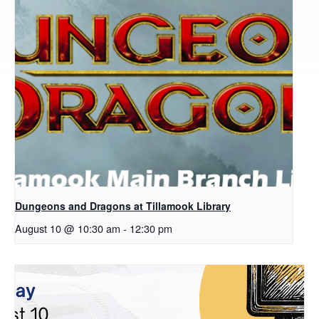
Dungeons and Dragons at Tillamook Library
August 10 @ 10:30 am
-
12:30 pm