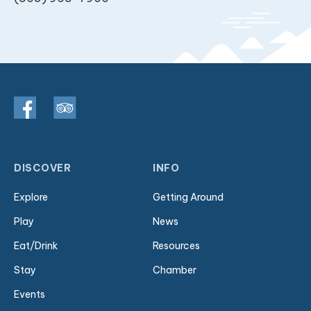
DISCOVER
INFO
Explore
Getting Around
Play
News
Eat/Drink
Resources
Stay
Chamber
Events