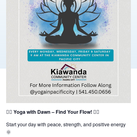
🧘‍♀️
Yoga with Dawn – Find Your Flow!
🧘‍♂️
Start your day with peace, strength, and positive energy
🌞