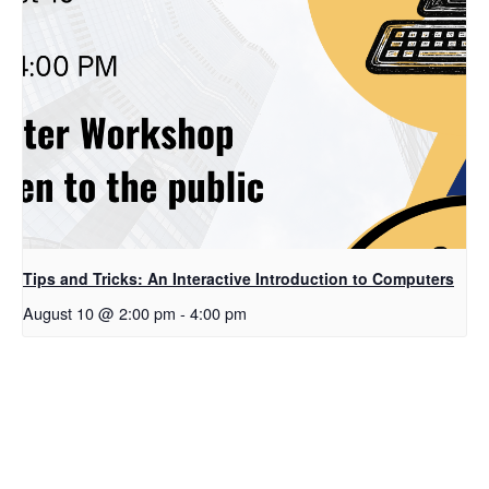
Tips and Tricks: An Interactive Introduction to Computers
August 10 @ 2:00 pm
-
4:00 pm