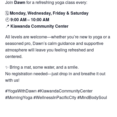
Join
Dawn
for a refreshing yoga class every:
🗓️
Monday, Wednesday, Friday & Saturday
🕘
9:00 AM – 10:00 AM
📍
Kiawanda Community Center
All levels are welcome—whether you’re new to yoga or a
seasoned pro, Dawn’s calm guidance and supportive
atmosphere will leave you feeling refreshed and
centered.
✨ Bring a mat, some water, and a smile.
No registration needed—just drop in and breathe it out
with us!
#YogaWithDawn #KiawandaCommunityCenter
#MorningYoga #WellnessInPacificCity #MindBodySoul