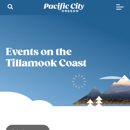
Events on the
Tillamook Coast