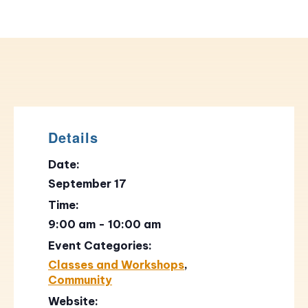
Details
Date:
September 17
Time:
9:00 am - 10:00 am
Event Categories:
Classes and Workshops
,
Community
Website: