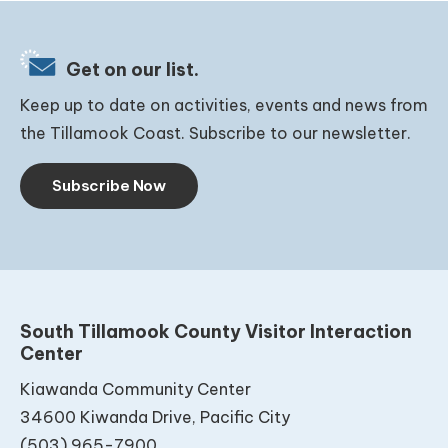
Get on our list.
Keep up to date on activities, events and news from
the Tillamook Coast. Subscribe to our newsletter.
Subscribe Now
South Tillamook County Visitor Interaction
Center
Kiawanda Community Center
34600 Kiwanda Drive, Pacific City
(503) 965-7900