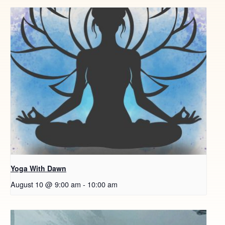
Yoga With Dawn
August 10 @ 9:00 am
-
10:00 am