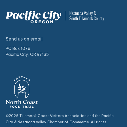
Send us an email
PO Box 1078
Pacific City, OR 97135
©2026 Tillamook Coast Visitors Association and the Pacific
City & Nestucca Valley Chamber of Commerce. All rights