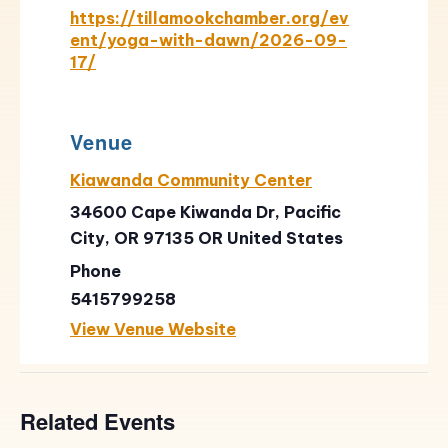
https://tillamookchamber.org/ev
ent/yoga-with-dawn/2026-09-
17/
Venue
Kiawanda Community Center
34600 Cape Kiwanda Dr, Pacific
City, OR 97135
OR
United States
Phone
5415799258
View Venue Website
Related Events