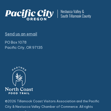
Send us an email
PO Box 1078
Pacific City, OR 97135
©2026 Tillamook Coast Visitors Association and the Pacific
City & Nestucca Valley Chamber of Commerce. All rights