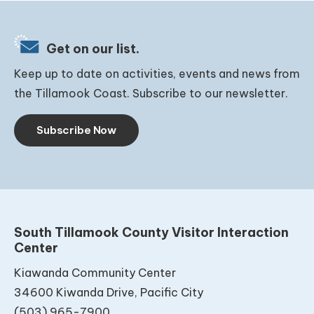
Get on our list.
Keep up to date on activities, events and news from
the Tillamook Coast. Subscribe to our newsletter.
Subscribe Now
South Tillamook County Visitor Interaction
Center
Kiawanda Community Center
34600 Kiwanda Drive, Pacific City
(503) 965-7900