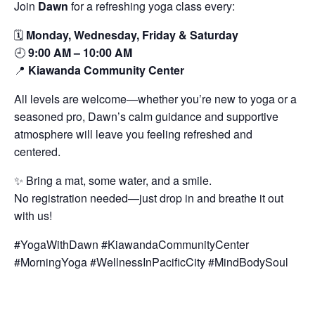
Join
Dawn
for a refreshing yoga class every:
🗓️
Monday, Wednesday, Friday & Saturday
🕘
9:00 AM – 10:00 AM
📍
Kiawanda Community Center
All levels are welcome—whether you’re new to yoga or a
seasoned pro, Dawn’s calm guidance and supportive
atmosphere will leave you feeling refreshed and
centered.
✨ Bring a mat, some water, and a smile.
No registration needed—just drop in and breathe it out
with us!
#YogaWithDawn #KiawandaCommunityCenter
#MorningYoga #WellnessInPacificCity #MindBodySoul