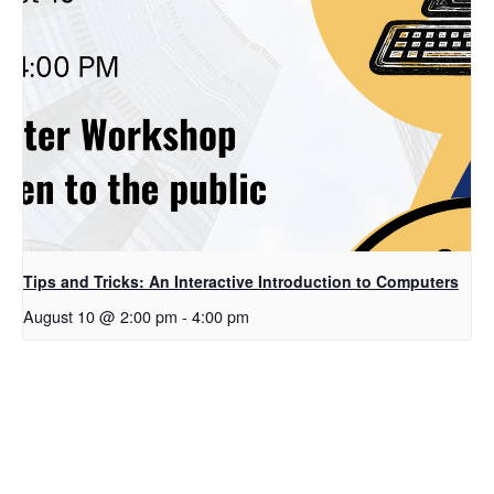
Tips and Tricks: An Interactive Introduction to Computers
August 10 @ 2:00 pm
-
4:00 pm