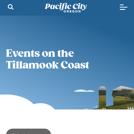
Events on the
Tillamook Coast