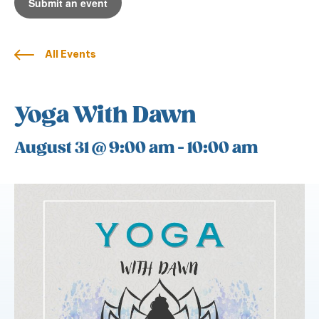
Submit an event
All Events
Yoga With Dawn
August 31 @ 9:00 am
-
10:00 am