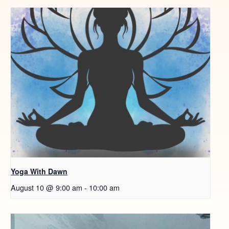
Yoga With Dawn
August 10 @ 9:00 am
-
10:00 am