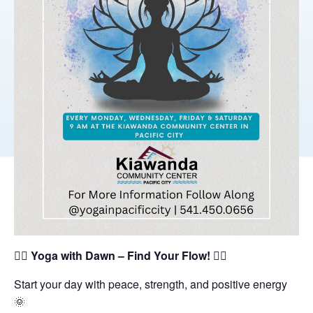
🧘‍♀️
Yoga with Dawn – Find Your Flow!
🧘‍♂️
Start your day with peace, strength, and positive energy
🌞