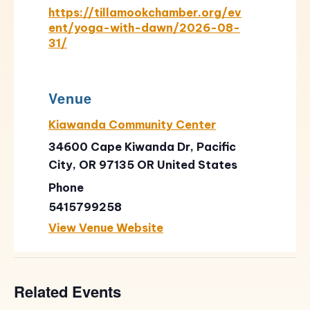
https://tillamookchamber.org/ev
ent/yoga-with-dawn/2026-08-
31/
Venue
Kiawanda Community Center
34600 Cape Kiwanda Dr, Pacific
City, OR 97135
OR
United States
Phone
5415799258
View Venue Website
Related Events