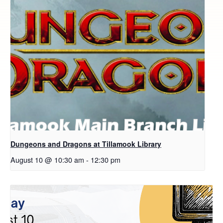
Dungeons and Dragons at Tillamook Library
August 10 @ 10:30 am
-
12:30 pm