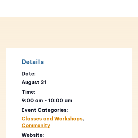
Details
Date:
August 31
Time:
9:00 am - 10:00 am
Event Categories:
Classes and Workshops
,
Community
Website: