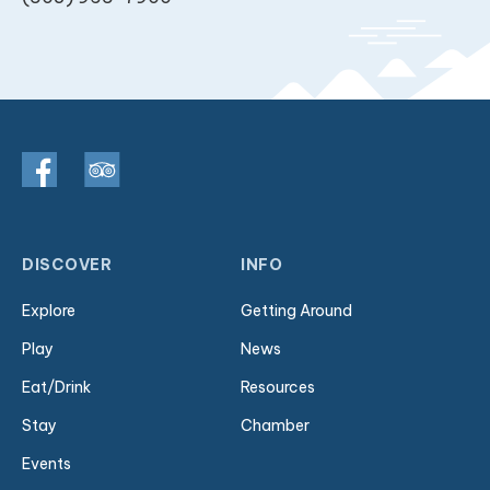
DISCOVER
INFO
Explore
Getting Around
Play
News
Eat/Drink
Resources
Stay
Chamber
Events